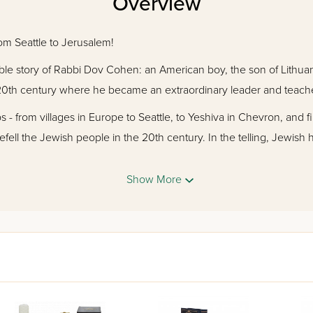
Overview
om Seattle to Jerusalem!
dible story of Rabbi Dov Cohen: an American boy, the son of Lithu
ly 20th century where he became an extraordinary leader and teach
s - from villages in Europe to Seattle, to Yeshiva in Chevron, and fi
fell the Jewish people in the 20th century. In the telling, Jewish 
ces Rabbi Cohen s steady rise to greatness: his perseverance again
 and his persistent struggle to uphold religious observance in the 
Show More
er 600 rare photographs and documents, the magnificent saga of
ement, and of what it means to dedicate oneself to the fulfillment o