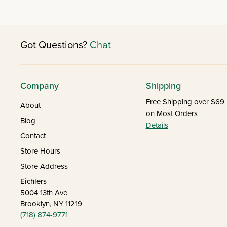
Got Questions?
Chat
Company
Shipping
Free Shipping over $69
About
on Most Orders
Blog
Details
Contact
Store Hours
Store Address
Eichlers
5004 13th Ave
Brooklyn, NY 11219
(718) 874-9771