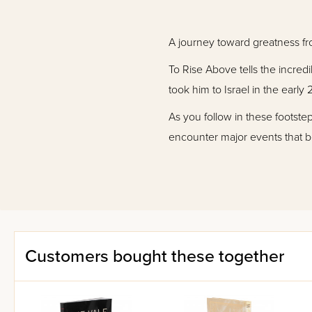
A journey toward greatness fr
To Rise Above tells the incre
took him to Israel in the ear
As you follow in these footstep
encounter major events that be
importantly, To Rise Above tra
attention to self-improvement,
With nearly 700 pages and ov
resource for personal encourag
Customers bought these together