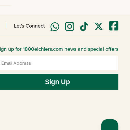
Let's Connect
ign up for 1800eichlers.com news and special offers
mail
Sign Up