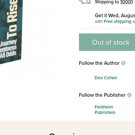
Shipping to
10001
Get it Wed, Augus
with
Free shipping
o
Out of stock
Follow the Author
Dov Cohen
Follow the Publisher
Feldheim
Publishers