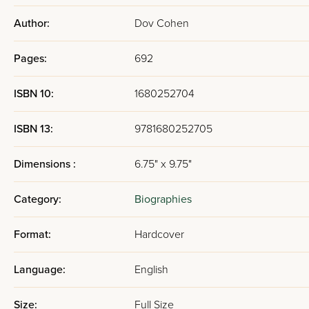
Author:
Dov Cohen
Pages:
692
ISBN 10:
1680252704
ISBN 13:
9781680252705
Dimensions :
6.75" x 9.75"
Category:
Biographies
Format:
Hardcover
Language:
English
Size:
Full Size