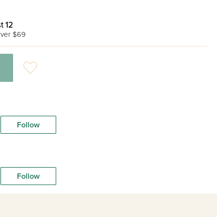
t 12
ver $69
Follow
Follow