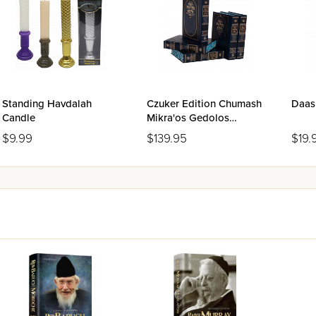
Standing Havdalah
Czuker Edition Chumash
Daas
Candle
Mikra'os Gedolos
Slipcase Set - 5 Volumes
$9.99
$139.95
$19.