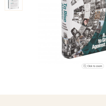
Click to zoom