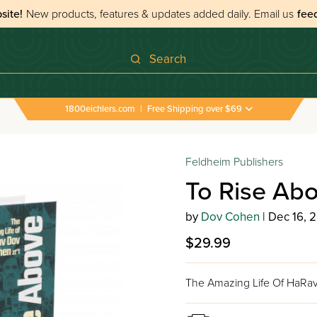
site!
New products, features & updates added daily.
Email us
fee
Search
1800eichlers.com
|
Free Shipping over $69
Feldheim Publishers
To Rise Ab
by
Dov Cohen
| Dec 16, 
$29.99
The Amazing Life Of HaRav