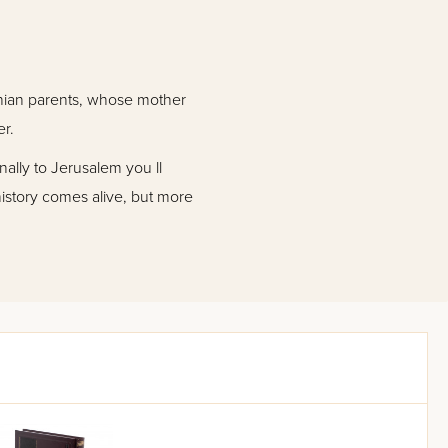
anian parents, whose mother
er.
nally to Jerusalem you ll
history comes alive, but more
st adversity, his constant
Holy Land.
 Rabbi Dov Cohen is a great
f spiritual goals.