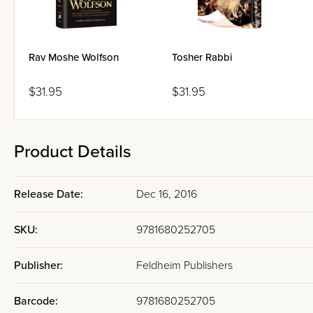
Rav Moshe Wolfson
Tosher Rabbi
$31.95
$31.95
Product Details
Release Date:
Dec 16, 2016
SKU:
9781680252705
Publisher:
Feldheim Publishers
Barcode:
9781680252705