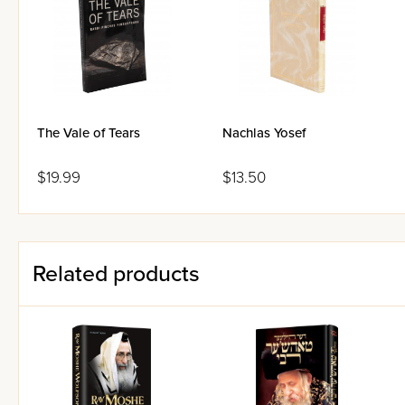
The Vale of Tears
Nachlas Yosef
$19.99
$13.50
Related products