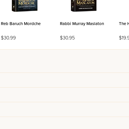
Reb Baruch Mordche
Rabbi Murray Maslaton
The H
$30.99
$30.95
$19.