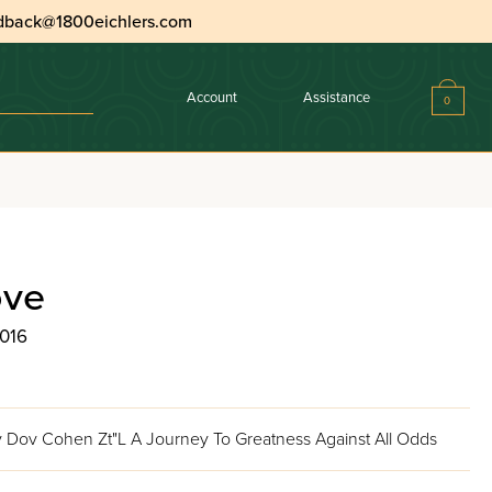
dback@1800eichlers.com
Account
Assistance
0
ove
2016
 Dov Cohen Zt"L A Journey To Greatness Against All Odds