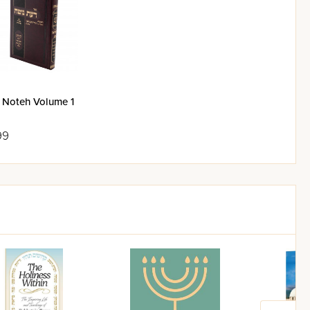
 Noteh Volume 1
99