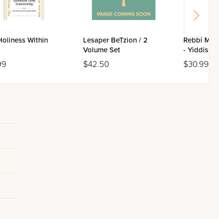
oliness Within
Lesaper BeTzion / 2
Rebbi Meir
Volume Set
- Yiddish E
99
$42.50
$30.99