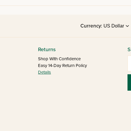
Currency:
Returns
S
E
Shop With Confidence
Easy 14-Day Return Policy
Details