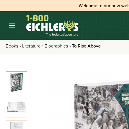
Welcome to our new web
Books
›
Literature
›
Biographies
›
To Rise Above