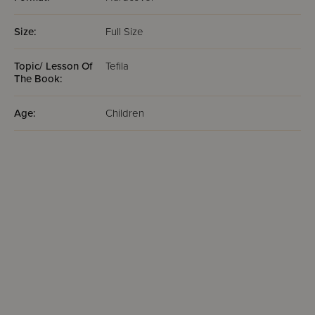
Size:
Full Size
Topic/ Lesson Of
Tefila
The Book:
Age:
Children