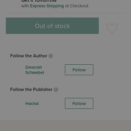
Get it Tomorrow
with
Express Shipping
at Checkout
Out of stock
Follow the Author
Devorah
Follow
Schwebel
Follow the Publisher
Hachai
Follow