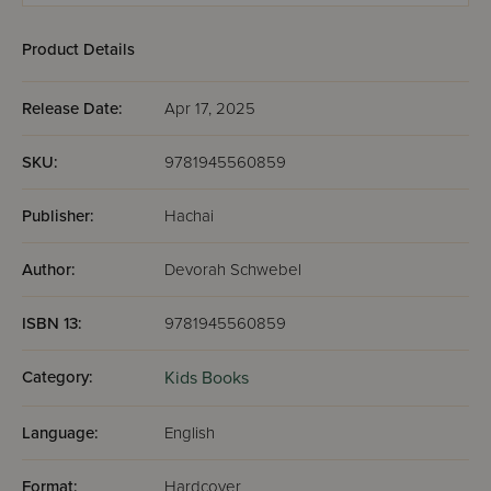
Product Details
Release Date:
Apr 17, 2025
SKU:
9781945560859
Publisher:
Hachai
Author:
Devorah Schwebel
ISBN 13:
9781945560859
Category:
Kids Books
Language:
English
Format:
Hardcover