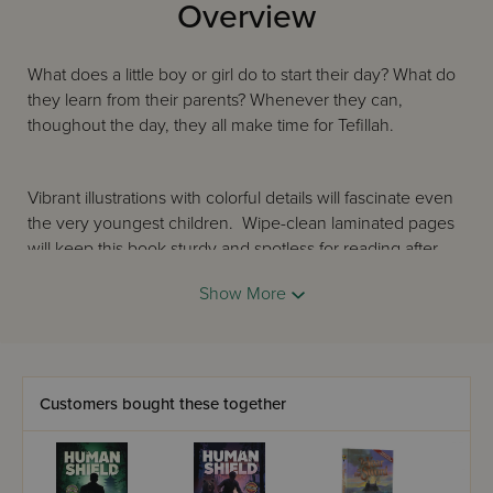
Overview
What does a little boy or girl do to start their day? What do
they learn from their parents? Whenever they can,
thoughout the day, they all make time for Tefillah.
Vibrant illustrations with colorful details will fascinate even
the very youngest children. Wipe-clean laminated pages
will keep this book sturdy and spotless for reading after
reading. In the most joyous and positive way, Time for
Show More
Tefillah will enrich every Jewish child’s bookshelf and instill
the value of Tefillah right from the start!
Customers bought these together