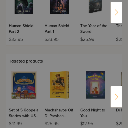
Human Shield
Human Shield
The Year of the
The Fu
Part 2
Part 1
Sword
$33.95
$33.95
$25.99
$25.9
Related products
Set of 5 Koppela
Machshavos Oif
Good Night to
Di For
Stories with USB
Di Parshah
You
(Set #3)
Volume 2
$41.99
$25.95
$12.95
$25.9