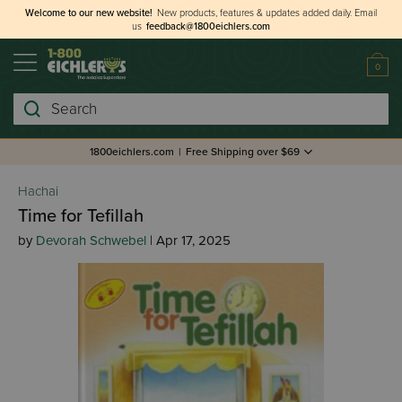
Welcome to our new website!
New products, features & updates added daily.
Email
us
feedback@1800eichlers.com
0
Search
1800eichlers.com
|
Free Shipping over $69
Hachai
Time for Tefillah
by
Devorah Schwebel
| Apr 17, 2025