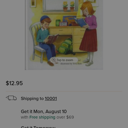
Tap to zoom
$12.95
Shipping to
10001
Get it Mon, August 10
with
Free shipping
over $69