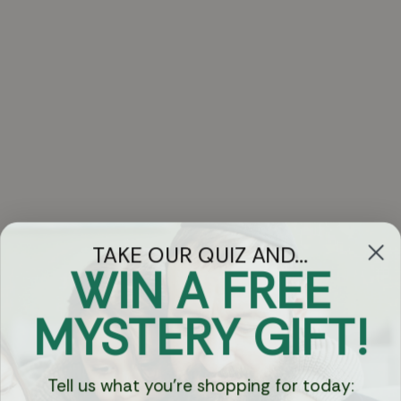
TAKE OUR QUIZ AND...
WIN A FREE
Got Questions?
MYSTERY GIFT!
Chat
Tell us what you're shopping for today:
Currency: