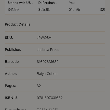
Stories with USB
Di Parshah
You
(Set #3)
Volume 2
$41.99
$25.95
$12.95
$25.9
Product Details
SKU:
JPWOSH
Publisher:
Judaica Press
Barcode:
81607631682
Author:
Batya Cohen
Pages:
32
ISBN 13:
9781607631682
Dimensions :
7.25" x 10.25"