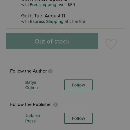
with
Free shipping
over $69
Get it Tue, August 11
with
Express Shipping
at Checkout
Out of stock
Follow the Author
Batya
Follow
Cohen
Follow the Publisher
Judaica
Follow
Press