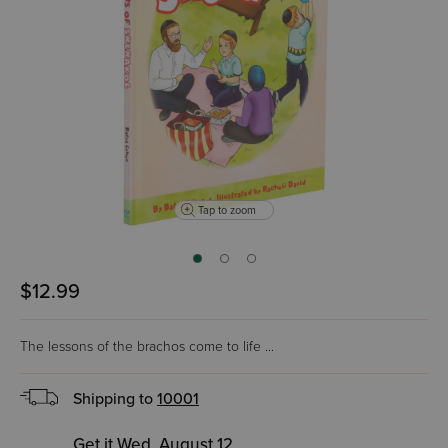
Tap to zoom
$12.99
The lessons of the brachos come to life ...
Shipping to
10001
Get it Wed, August 12