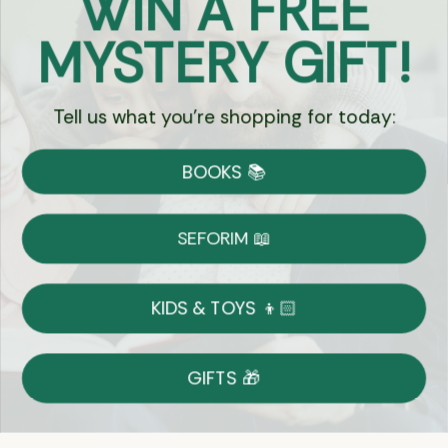
WIN A FREE
Got Questions?
MYSTERY GIFT!
Chat
Tell us what you're shopping for today:
Currency:
BOOKS 📚
Shipping
Free Shipping over $69
SEFORIM 📖
on Most Orders
Details
KIDS & TOYS 👦🏻
Returns
GIFTS 🎁
Shop With Confidence
Easy 14-Day Return Policy
Details