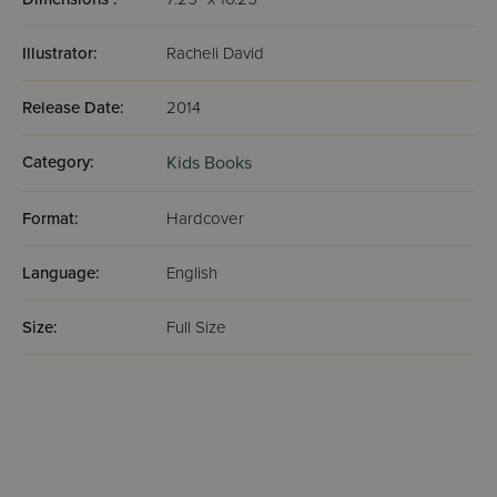
Illustrator:
Racheli David
Release Date:
2014
Category:
Kids Books
Format:
Hardcover
Language:
English
Size:
Full Size