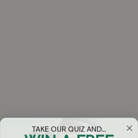
TAKE OUR QUIZ AND...