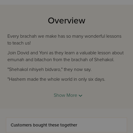
Overview
Every brachah we make has so many wonderful lessons
to teach us!
Join Dovid and Yoni as they learn a valuable lesson about
emunah and bitachon from the brachah of Shehakol.
"Shehakol nihiyeh bidvaro," they now say.
"Hashem made the whole world in only six days.
We don't get upset, because we understand
Show More
That everything happens by Hashem's plan."
Customers bought these together