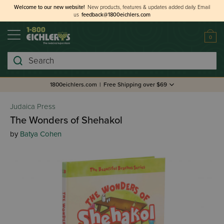
Welcome to our new website!
New products, features & updates added daily.
Email
us
feedback@1800eichlers.com
0
Search
1800eichlers.com
|
Free Shipping over $69
Judaica Press
The Wonders of Shehakol
by
Batya Cohen