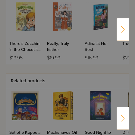
There's Zucchini
Really, Truly
Adina at Her
True G
in the Chocolate
Esther
Best
Cake
$19.95
$19.99
$16.99
$23.9
Related products
Set of 5 Koppela
Machshavos Oif
Good Night to
Di For