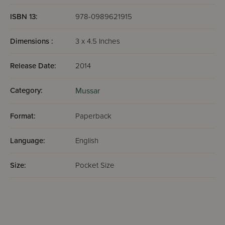
ISBN 13:
978-0989621915
Dimensions :
3 x 4.5 Inches
Release Date:
2014
Category:
Mussar
Format:
Paperback
Language:
English
Size:
Pocket Size