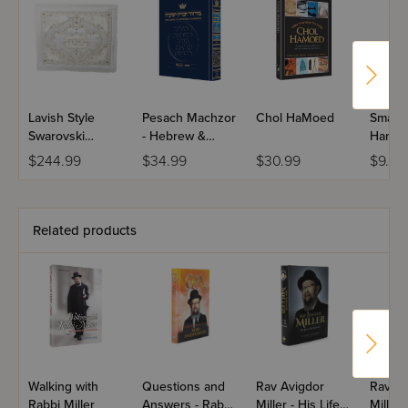
Lavish Style
Pesach Machzor
Chol HaMoed
Small 
Swarovski
- Hebrew &
Hand 
Challah Cover
English - Sefard
$244.99
$34.99
$30.99
$9.99
Related products
Walking with
Questions and
Rav Avigdor
Rav Av
Rabbi Miller
Answers - Rabbi
Miller - His Life
Miller