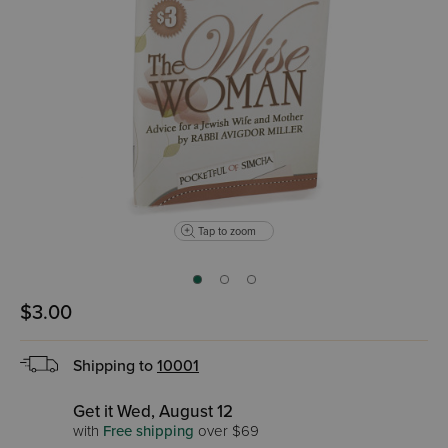
Tap to zoom
$3.00
Shipping to
10001
Get it Wed, August 12
with
Free shipping
over $69