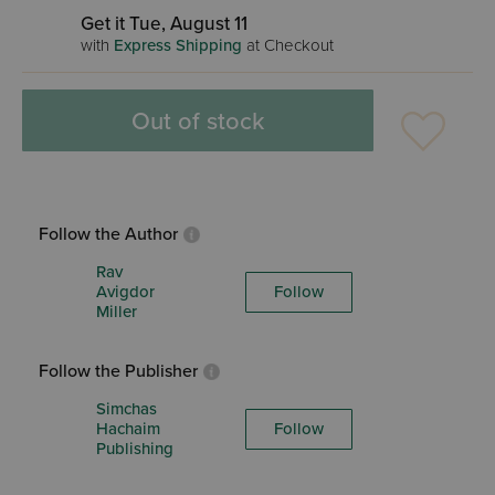
Get it Tue, August 11
with
Express Shipping
at Checkout
Out of stock
Follow the Author
Rav
Avigdor
Follow
Miller
Follow the Publisher
Simchas
Hachaim
Follow
Publishing