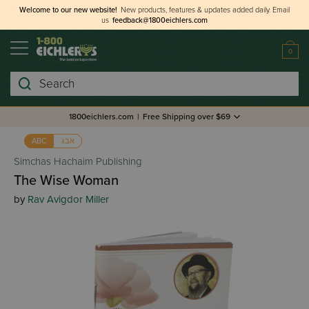
Welcome to our new website!
New products, features & updates added daily.
Email
us
feedback@1800eichlers.com
0
Search
1800eichlers.com
|
Free Shipping over $69
אבג
ABC
Simchas Hachaim Publishing
The Wise Woman
by
Rav Avigdor Miller