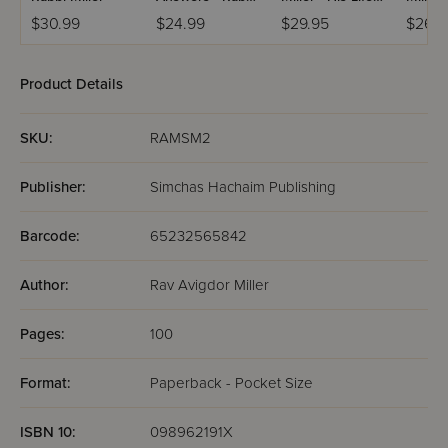
Avigdor Miller -
and His
Haba
$30.99
$24.99
$29.95
$26.9
Volume 2
Revolution
Product Details
SKU:
RAMSM2
Publisher:
Simchas Hachaim Publishing
Barcode:
65232565842
Author:
Rav Avigdor Miller
Pages:
100
Format:
Paperback - Pocket Size
ISBN 10:
098962191X