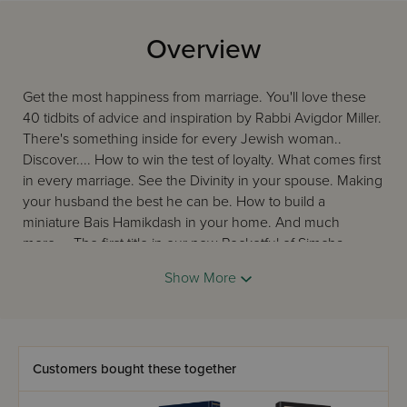
Overview
Get the most happiness from marriage. You'll love these
40 tidbits of advice and inspiration by Rabbi Avigdor Miller.
There's something inside for every Jewish woman..
Discover.... How to win the test of loyalty. What comes first
in every marriage. See the Divinity in your spouse. Making
your husband the best he can be. How to build a
miniature Bais Hamikdash in your home. And much
more.... The first title in our new Pocketful of Simcha
series.
Show More
Customers bought these together