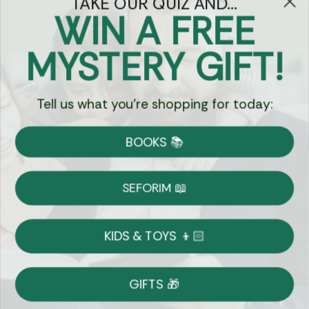
TAKE OUR QUIZ AND...
WIN A FREE
Got Questions?
MYSTERY GIFT!
Chat
Tell us what you're shopping for today:
Currency:
BOOKS 📚
Shipping
Free Shipping over $69
SEFORIM 📖
on Most Orders
Details
KIDS & TOYS 👦🏻
Returns
GIFTS 🎁
Shop With Confidence
Easy 14-Day Return Policy