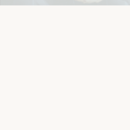
Details
Let's keep in touch
Email
Sign Up
Let's Connect