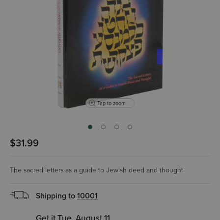
Tap to zoom
$31.99
The sacred letters as a guide to Jewish deed and thought.
Shipping to
10001
Get it Tue, August 11