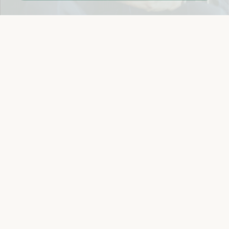
Easy 14-Day Return Policy
Details
Let's keep in touch
Email
Sign Up
Let's Connect