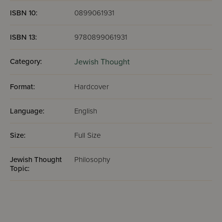
ISBN 10:
0899061931
ISBN 13:
9780899061931
Category:
Jewish Thought
Format:
Hardcover
Language:
English
Size:
Full Size
Jewish Thought
Philosophy
Topic: