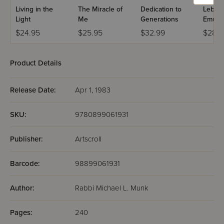
Living in the
The Miracle of
Dedication to
Leben 
Light
Me
Generations
Emuna
$24.95
$25.95
$32.99
$28.9
Product Details
Release Date:
Apr 1, 1983
SKU:
9780899061931
Publisher:
Artscroll
Barcode:
98899061931
Author:
Rabbi Michael L. Munk
Pages:
240