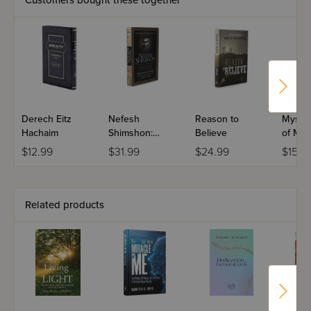
Customers bought these together
Derech Eitz
Nefesh
Reason to
Mystic
Hachaim
Shimshon:
Believe
of Mus
Shabbos
$12.99
$31.99
$24.99
$15.9
Kodesh
Related products