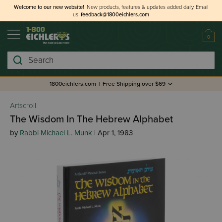
Welcome to our new website!
New products, features & updates added daily.
Email
us
feedback@1800eichlers.com
0
Search
1800eichlers.com
|
Free Shipping over $69
Artscroll
The Wisdom In The Hebrew Alphabet
by
Rabbi Michael L. Munk
| Apr 1, 1983