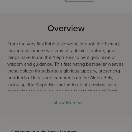
Overview
From the very first Kabbalistic work, through the Talmud,
through an impressive array of rabbinic literature, great
minds have found the Aleph-Beis to be a gold mine of
wisdom and guidance. This fascinating best-seller weaves
these golden threads into a glorious tapestry, presenting
hundreds of ideas and comments on the Aleph-Beis,
including: the Aleph-Beis as the force of Creation, as a
primer for Jewish living, and as a fountainhead of Torah
insight and mystical meaning. The product of decades of
Show More
learning, thinking, and teaching by the revered educator,
lecturer, and community activist Rabbi Michael L. Munk. A
treat not to be missed.