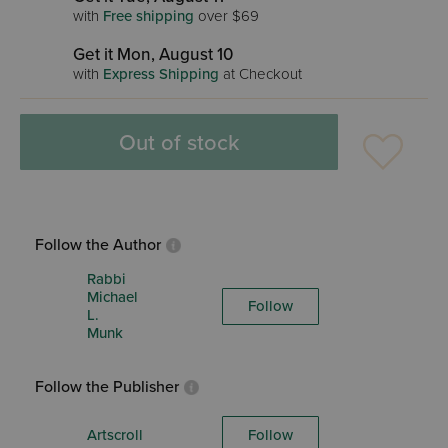
with
Free shipping
over $69
Get it Mon, August 10
with
Express Shipping
at Checkout
Out of stock
Follow the Author
Rabbi
Michael
Follow
L.
Munk
Follow the Publisher
Artscroll
Follow