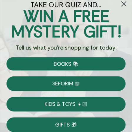
TAKE OUR QUIZ AND...
WIN A FREE
Got Questions?
MYSTERY GIFT!
Chat
Tell us what you're shopping for today:
Currency:
BOOKS 📚
Shipping
Free Shipping over $69
SEFORIM 📖
on Most Orders
Details
KIDS & TOYS 👦🏻
Returns
GIFTS 🎁
Shop With Confidence