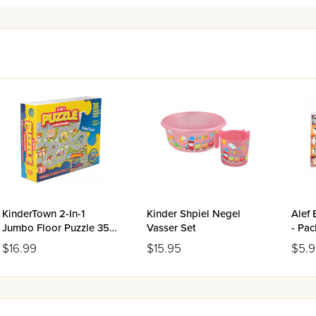
KinderTown 2-In-1
Kinder Shpiel Negel
Alef 
Jumbo Floor Puzzle 35
Vasser Set
- Pac
Pieces
$16.99
$15.95
$5.