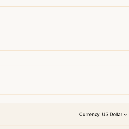
Currency: