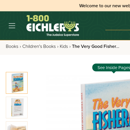
Welcome to our new web
Books
›
Children's Books
›
Kids
›
The Very Good Fisherman
See Inside Page