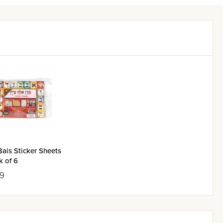
Bais Sticker Sheets
k of 6
99