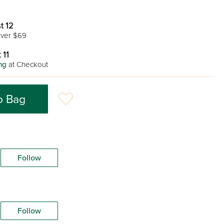
t 12
ver $69
 11
ng
at Checkout
o Bag
Follow
Follow