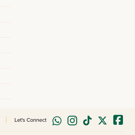
Let's Connect