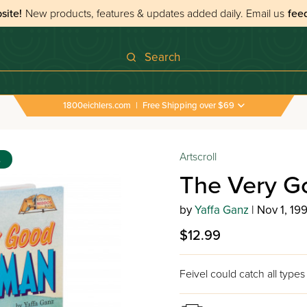
site!
New products, features & updates added daily.
Email us
fee
Search
1800eichlers.com
|
Free Shipping over $69
Artscroll
s
The Very G
by
Yaffa Ganz
| Nov 1, 199
$12.99
Feivel could catch all types 