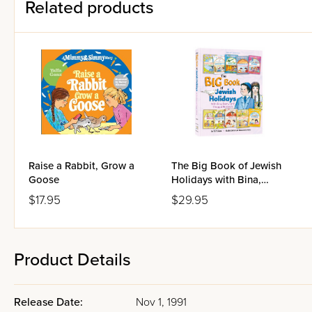
Related products
Raise a Rabbit, Grow a
The Big Book of Jewish
Goose
Holidays with Bina,
Benny & Chaggai
$17.95
$29.95
HaYonah
Product Details
Release Date:
Nov 1, 1991