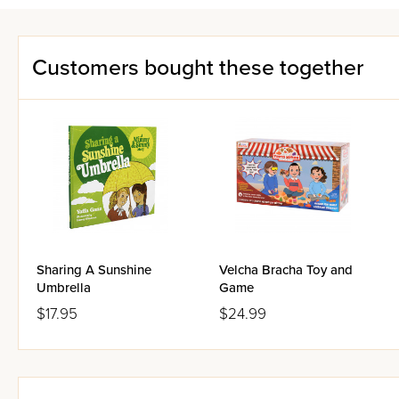
Customers bought these together
Sharing A Sunshine
Velcha Bracha Toy and
Umbrella
Game
$17.95
$24.99