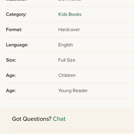
Category:
Kids Books
Format:
Hardcover
Language:
English
Size:
Full Size
Age:
Children
Age:
Young Reader
Got Questions?
Chat