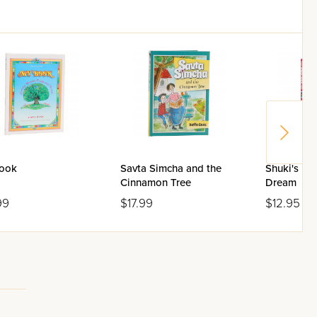
ook
Savta Simcha and the
Shuki's U
Cinnamon Tree
Dream
99
$17.99
$12.95