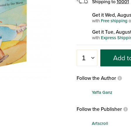
Shipping to
10001
Get it Wed, Augus
with
Free shipping
o
Get it Tue, August
with
Express Shippi
Add t
Follow the Author
Yaffa Ganz
Follow the Publisher
Artscroll