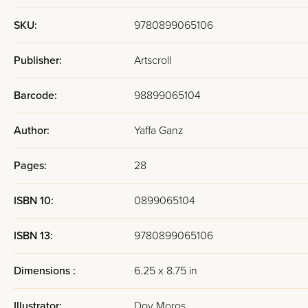
SKU:
9780899065106
Publisher:
Artscroll
Barcode:
98899065104
Author:
Yaffa Ganz
Pages:
28
ISBN 10:
0899065104
ISBN 13:
9780899065106
Dimensions :
6.25 x 8.75 in
Illustrator:
Dov Moros