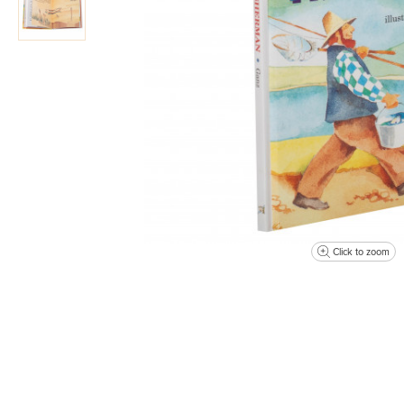
Click to zoom