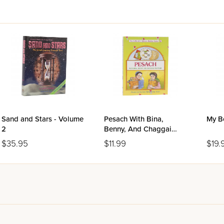
Sand and Stars - Volume
Pesach With Bina,
My B
2
Benny, And Chaggai
Hayonah
$35.95
$11.99
$19.