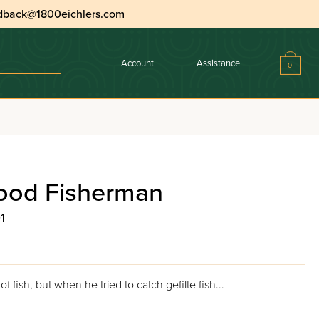
dback@1800eichlers.com
Account
Assistance
0
ood Fisherman
1
of fish, but when he tried to catch gefilte fish...