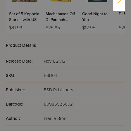
Set of 5 Koppela
Machshavos Oif
Good Night to
Di For
Stories with USB
Di Parshah
You
(Set #3)
Volume 2
$41.99
$25.95
$12.95
$25.9
Product Details
Release Date:
Nov 1, 2012
SKU:
BSD04
Publisher:
BSD Publishers
Barcode:
80985525002
Author:
Fradie Brod