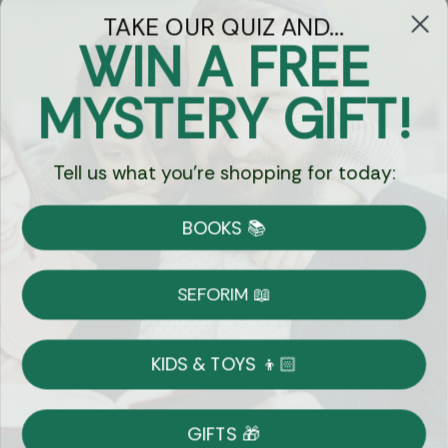
TAKE OUR QUIZ AND...
WIN A FREE
Got Questions?
MYSTERY GIFT!
Chat
Tell us what you're shopping for today:
Currency:
BOOKS 📚
Shipping
Free Shipping over $69
SEFORIM 📖
on Most Orders
Details
KIDS & TOYS 👦🏻
Returns
GIFTS 🎁
Shop With Confidence