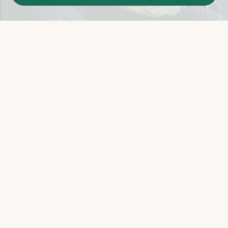
Easy 14-Day Return Policy
Details
Let's keep in touch
Email
Sign Up
Let's Connect