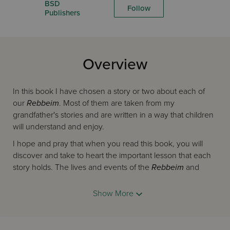
BSD
Follow
Publishers
Overview
In this book I have chosen a story or two about each of
our
Rebbeim
. Most of them are taken from my
grandfather's stories and are written in a way that children
will understand and enjoy.
I hope and pray that when you read this book, you will
discover and take to heart the important lesson that each
story holds. The lives and events of the
Rebbeim
and
Tzaddikim
serve as true and wonderful examples for us
all.
Show More