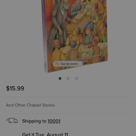
Tap to zoom
$15.99
And Other Chabad Stories
Shipping to
10001
Get it Tue, August 11