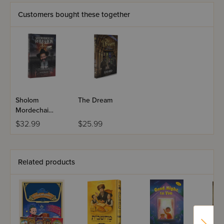
Customers bought these together
Sholom
The Dream
Mordechai
Rubashkin: The
$32.99
$25.99
Inside Story
Related products