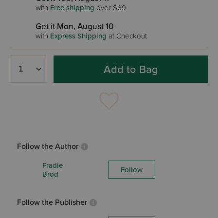
with
Free shipping
over $69
Get it Mon, August 10
with
Express Shipping
at Checkout
Add to Bag
Follow the Author
Fradie
Follow
Brod
Follow the Publisher