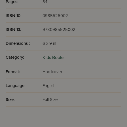
Pages:
84
ISBN 10:
0985525002
ISBN 13:
9780985525002
Dimensions :
6 x 9 in
Category:
Kids Books
Format:
Hardcover
Language:
English
Size:
Full Size