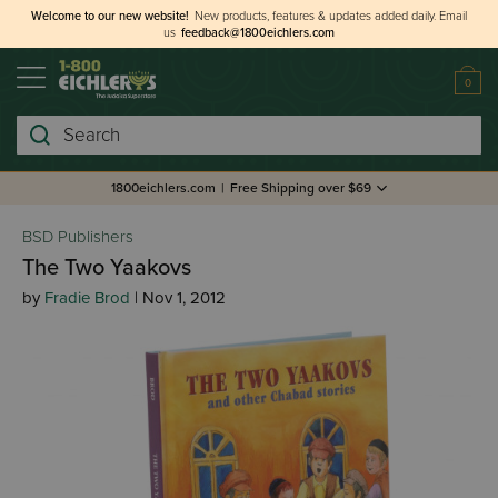
Welcome to our new website!
New products, features & updates added daily.
Email
us
feedback@1800eichlers.com
0
Search
1800eichlers.com
|
Free Shipping over $69
BSD Publishers
The Two Yaakovs
by
Fradie Brod
| Nov 1, 2012