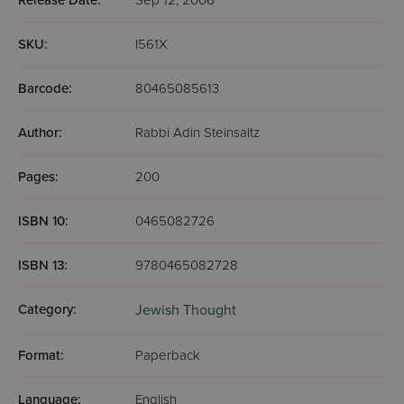
Release Date:
Sep 12, 2006
SKU:
I561X
Barcode:
80465085613
Author:
Rabbi Adin Steinsaltz
Pages:
200
ISBN 10:
0465082726
ISBN 13:
9780465082728
Category:
Jewish Thought
Format:
Paperback
Language:
English