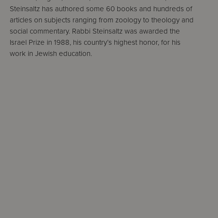
Steinsaltz has authored some 60 books and hundreds of
articles on subjects ranging from zoology to theology and
social commentary. Rabbi Steinsaltz was awarded the
Israel Prize in 1988, his country’s highest honor, for his
work in Jewish education.