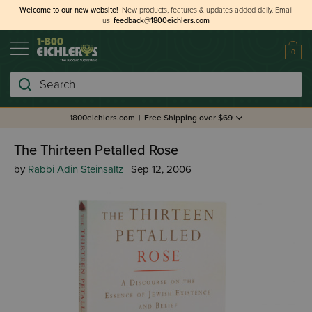
Welcome to our new website!
New products, features & updates added daily.
Email
us
feedback@1800eichlers.com
0
Search
1800eichlers.com
|
Free Shipping over $69
The Thirteen Petalled Rose
by
Rabbi Adin Steinsaltz
| Sep 12, 2006