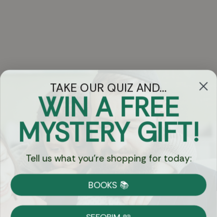
TAKE OUR QUIZ AND...
WIN A FREE
Got Questions?
MYSTERY GIFT!
Chat
Tell us what you're shopping for today:
Currency:
BOOKS 📚
Shipping
Free Shipping over $69