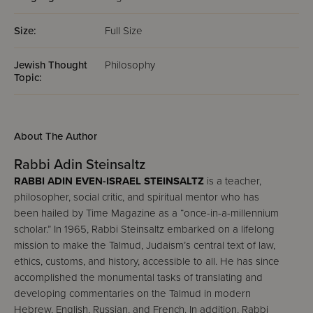
Size:
Full Size
Jewish Thought
Philosophy
Topic:
About The Author
Rabbi Adin Steinsaltz
RABBI ADIN EVEN-ISRAEL STEINSALTZ
is a teacher,
philosopher, social critic, and spiritual mentor who has
been hailed by Time Magazine as a “once-in-a-millennium
scholar.” In 1965, Rabbi Steinsaltz embarked on a lifelong
mission to make the Talmud, Judaism’s central text of law,
ethics, customs, and history, accessible to all. He has since
accomplished the monumental tasks of translating and
developing commentaries on the Talmud in modern
Hebrew, English, Russian, and French. In addition, Rabbi