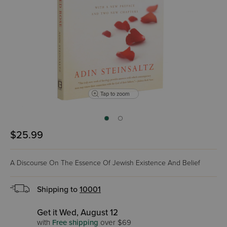
Tap to zoom
$25.99
A Discourse On The Essence Of Jewish Existence And Belief
Shipping to
10001
Get it Wed, August 12
with
Free shipping
over $69