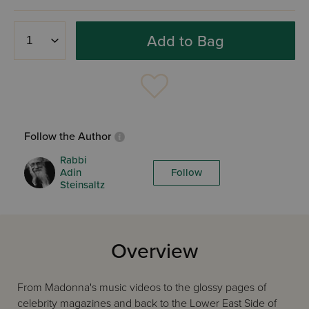
Add to Bag
Follow the Author
Rabbi
Adin
Follow
Steinsaltz
Overview
From Madonna's music videos to the glossy pages of
celebrity magazines and back to the Lower East Side of