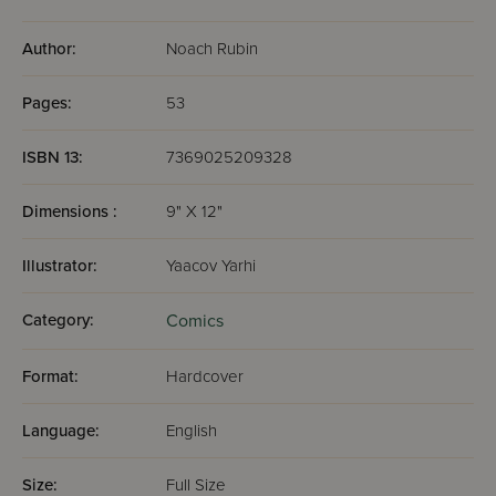
Author:
Noach Rubin
Pages:
53
ISBN 13:
7369025209328
Dimensions :
9" X 12"
Illustrator:
Yaacov Yarhi
Category:
Comics
Format:
Hardcover
Language:
English
Size:
Full Size