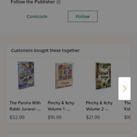
Follow the Publisher
Comicode
Follow
Customers bought these together
The Parsha With
Pinchy & Itchy
Pinchy & Itchy
The B.
Rabbi Juravel -
Volume 1 -
Volume 2 -
Kid Sis
Bereishes
Pinchy on a
Escape to the
$32.99
$16.99
$21.99
$16.9
Rescue Mission
Forest