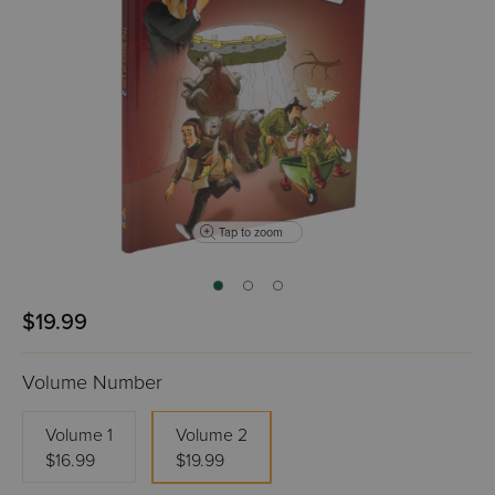
Tap to zoom
$19.99
Volume Number
Volume 1
Volume 2
$16.99
$19.99