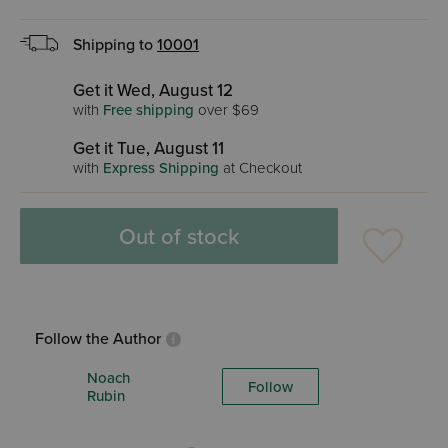
Shipping to
10001
Get it Wed, August 12
with
Free shipping
over $69
Get it Tue, August 11
with
Express Shipping
at Checkout
Out of stock
Follow the Author
Noach
Follow
Rubin