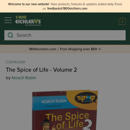
Welcome to our new website!
New products, features & updates added daily.
Email
us
feedback@1800eichlers.com
0
Search
1800eichlers.com
|
Free Shipping over $69
Comicode
The Spice of Life - Volume 2
by
Noach Rubin