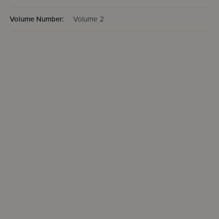
Volume Number:
Volume 2