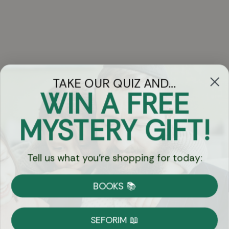
TAKE OUR QUIZ AND...
WIN A FREE
Got Questions?
MYSTERY GIFT!
Chat
Tell us what you're shopping for today:
Currency:
BOOKS 📚
Shipping
Free Shipping over $69
SEFORIM 📖
on Most Orders