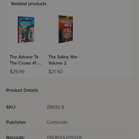
Related products
The Advisor To
The Safety War -
The Crown #1 -
Volume 2
Comics
$29.99
$21.50
Product Details
SKU:
ZB932-8
Publisher:
Comicode
Barcode:
7369025209328