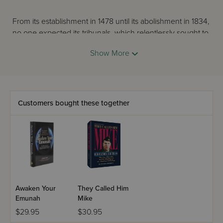
From its establishment in 1478 until its abolishment in 1834,
no one expected its tribunals, which relentlessly sought to
destroy everyone who was not a Roman Catholic
Show More
Christian.
The terrible history of the Inquisition is told here by the
distinguished scholar Cecil Roth, who was Reader in
Customers bought these together
Jewish Studies at Oxford University.
Awaken Your
They Called Him
Emunah
Mike
$29.95
$30.95