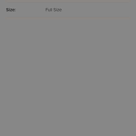
Size:
Full Size