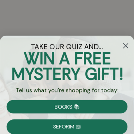
TAKE OUR QUIZ AND...
WIN A FREE
Got Questions?
MYSTERY GIFT!
Chat
Tell us what you're shopping for today:
Currency:
BOOKS 📚
Shipping
Free Shipping over $69
SEFORIM 📖
on Most Orders