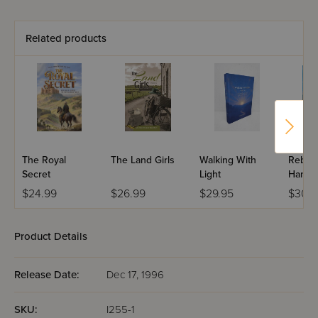
Related products
The Royal
The Land Girls
Walking With
Rebbi 
Secret
Light
Haness
Edition
$24.99
$26.99
$29.95
$30.9
Product Details
Release Date:
Dec 17, 1996
SKU:
I255-1