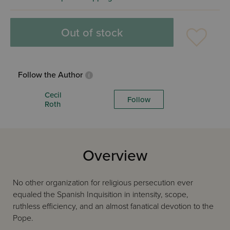
Out of stock
Follow the Author
Cecil
Follow
Roth
Overview
No other organization for religious persecution ever
equaled the Spanish Inquisition in intensity, scope,
ruthless efficiency, and an almost fanatical devotion to the
Pope.