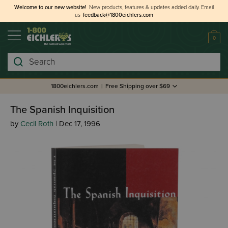
Welcome to our new website!
New products, features & updates added daily.
Email
us
feedback@1800eichlers.com
0
Search
1800eichlers.com
|
Free Shipping over $69
The Spanish Inquisition
by
Cecil Roth
| Dec 17, 1996