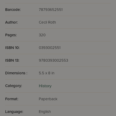
Barcode:
78793652551
Author:
Cecil Roth
Pages:
320
ISBN 10:
0393002551
ISBN 13:
9780393002553
Dimensions :
5.5 x 8 in
Category:
History
Format:
Paperback
Language:
English