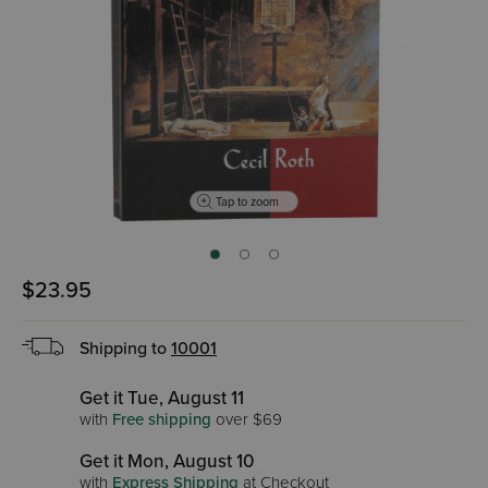
Tap to zoom
$23.95
Shipping to
10001
Get it Tue, August 11
with
Free shipping
over $69
Get it Mon, August 10
with
Express Shipping
at Checkout