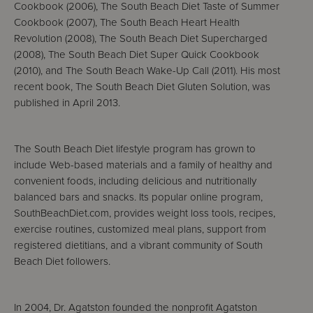
Cookbook (2006), The South Beach Diet Taste of Summer
Cookbook (2007), The South Beach Heart Health
Revolution (2008), The South Beach Diet Supercharged
(2008), The South Beach Diet Super Quick Cookbook
(2010), and The South Beach Wake-Up Call (2011). His most
recent book, The South Beach Diet Gluten Solution, was
published in April 2013.
The South Beach Diet lifestyle program has grown to
include Web-based materials and a family of healthy and
convenient foods, including delicious and nutritionally
balanced bars and snacks. Its popular online program,
SouthBeachDiet.com, provides weight loss tools, recipes,
exercise routines, customized meal plans, support from
registered dietitians, and a vibrant community of South
Beach Diet followers.
In 2004, Dr. Agatston founded the nonprofit Agatston