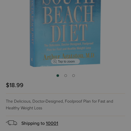
Tap to zoom
$18.99
The Delicious, Doctor-Designed, Foolproof Plan for Fast and
Healthy Weight Loss
Shipping to
10001