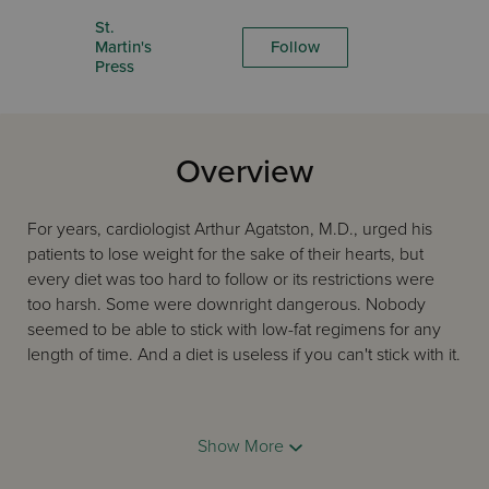
St.
Martin's
Follow
Press
Overview
For years, cardiologist Arthur Agatston, M.D., urged his
patients to lose weight for the sake of their hearts, but
every diet was too hard to follow or its restrictions were
too harsh. Some were downright dangerous. Nobody
seemed to be able to stick with low-fat regimens for any
length of time. And a diet is useless if you can't stick with it.
So Dr. Agatston developed his own. The South Beach Diet
Show More
isn't complicated, and it doesn't require that you go
hungry. You'll enjoy normal-size helpings of meat, poultry,