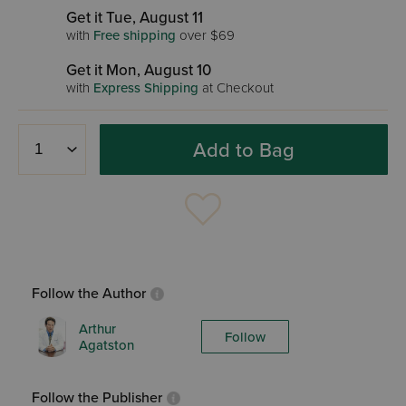
Get it Tue, August 11
with
Free shipping
over $69
Get it Mon, August 10
with
Express Shipping
at Checkout
Add to Bag
Follow the Author
Arthur
Follow
Agatston
Follow the Publisher