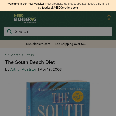
Welcome to our new website!
New products, features & updates added daily.
Email
us
feedback@1800eichlers.com
0
Search
1800eichlers.com
|
Free Shipping over $69
St. Martin's Press
The South Beach Diet
by
Arthur Agatston
| Apr 19, 2003