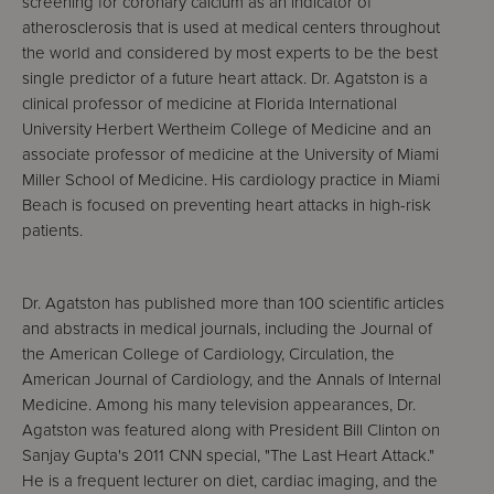
screening for coronary calcium as an indicator of
atherosclerosis that is used at medical centers throughout
the world and considered by most experts to be the best
single predictor of a future heart attack. Dr. Agatston is a
clinical professor of medicine at Florida International
University Herbert Wertheim College of Medicine and an
associate professor of medicine at the University of Miami
Miller School of Medicine. His cardiology practice in Miami
Beach is focused on preventing heart attacks in high-risk
patients.
Dr. Agatston has published more than 100 scientific articles
and abstracts in medical journals, including the Journal of
the American College of Cardiology, Circulation, the
American Journal of Cardiology, and the Annals of Internal
Medicine. Among his many television appearances, Dr.
Agatston was featured along with President Bill Clinton on
Sanjay Gupta's 2011 CNN special, "The Last Heart Attack."
He is a frequent lecturer on diet, cardiac imaging, and the