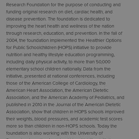
Research Foundation for the purpose of conducting and
funding original research on diet, cardiac health, and
disease prevention. The foundation is dedicated to
improving the heart health and wellness of the nation
through research, education, and prevention. In the fall of
2004, the foundation implemented the Healthier Options
for Public Schoolchildren (HOPS) initiative to provide
nutrition and healthy lifestyle education programming,
including daily physical activity, to more than 50,000
elementary school children nationally. Data from the
initiative, presented at national conferences, including
those of the American College of Cardiology, the
American Heart Association, the American Dietetic
Association, and the American Academy of Pediatrics, and
published in 2010 in the Journal of the American Dietetic
Association, show that children in HOPS schools improved
their weights, blood pressures, and academic test scores
more so than children in non-HOPS schools. Today the
foundation is also working with the University of