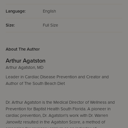
Language:
English
Size:
Full Size
About The Author
Arthur Agatston
Arthur Agatston, MD
Leader in Cardiac Disease Prevention and Creator and
Author of The South Beach Diet
Dr. Arthur Agatston is the Medical Director of Wellness and
Prevention for Baptist Health South Florida. A pioneer in
cardiac prevention, Dr. Agatston's work with Dr. Warren
Janowitz resulted in the Agatston Score, a method of