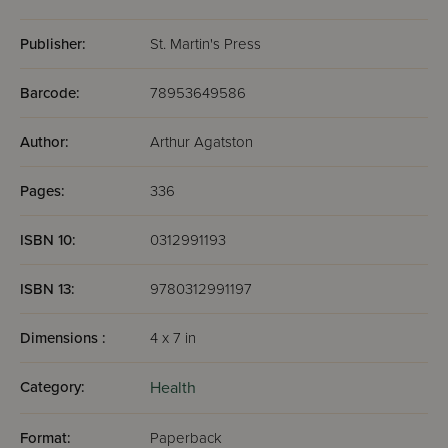
Publisher:
St. Martin's Press
Barcode:
78953649586
Author:
Arthur Agatston
Pages:
336
ISBN 10:
0312991193
ISBN 13:
9780312991197
Dimensions :
4 x 7 in
Category:
Health
Format:
Paperback