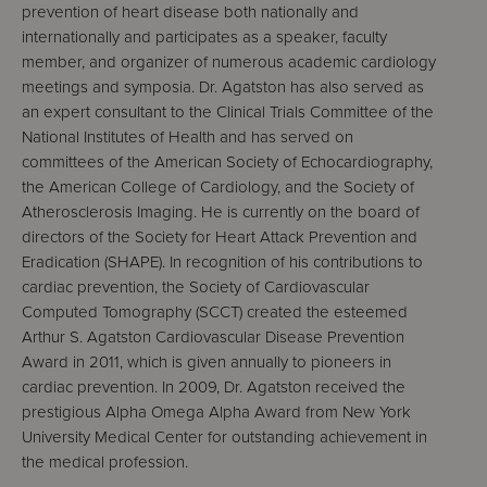
prevention of heart disease both nationally and
internationally and participates as a speaker, faculty
member, and organizer of numerous academic cardiology
meetings and symposia. Dr. Agatston has also served as
an expert consultant to the Clinical Trials Committee of the
National Institutes of Health and has served on
committees of the American Society of Echocardiography,
the American College of Cardiology, and the Society of
Atherosclerosis Imaging. He is currently on the board of
directors of the Society for Heart Attack Prevention and
Eradication (SHAPE). In recognition of his contributions to
cardiac prevention, the Society of Cardiovascular
Computed Tomography (SCCT) created the esteemed
Arthur S. Agatston Cardiovascular Disease Prevention
Award in 2011, which is given annually to pioneers in
cardiac prevention. In 2009, Dr. Agatston received the
prestigious Alpha Omega Alpha Award from New York
University Medical Center for outstanding achievement in
the medical profession.