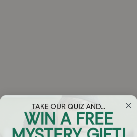
TAKE OUR QUIZ AND...
WIN A FREE
Got Questions?
MYSTERY GIFT!
Chat