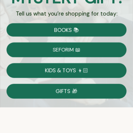
Tell us what you're shopping for today:
Currency:
BOOKS 📚
Shipping
Free Shipping over $69
SEFORIM 📖
on Most Orders
Details
KIDS & TOYS 👦🏻
Returns
GIFTS 🎁
Shop With Confidence
Easy 14-Day Return Policy
Details
Let's keep in touch