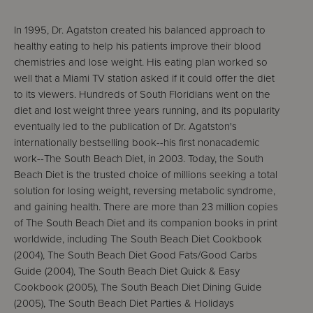
In 1995, Dr. Agatston created his balanced approach to
healthy eating to help his patients improve their blood
chemistries and lose weight. His eating plan worked so
well that a Miami TV station asked if it could offer the diet
to its viewers. Hundreds of South Floridians went on the
diet and lost weight three years running, and its popularity
eventually led to the publication of Dr. Agatston's
internationally bestselling book--his first nonacademic
work--The South Beach Diet, in 2003. Today, the South
Beach Diet is the trusted choice of millions seeking a total
solution for losing weight, reversing metabolic syndrome,
and gaining health. There are more than 23 million copies
of The South Beach Diet and its companion books in print
worldwide, including The South Beach Diet Cookbook
(2004), The South Beach Diet Good Fats/Good Carbs
Guide (2004), The South Beach Diet Quick & Easy
Cookbook (2005), The South Beach Diet Dining Guide
(2005), The South Beach Diet Parties & Holidays