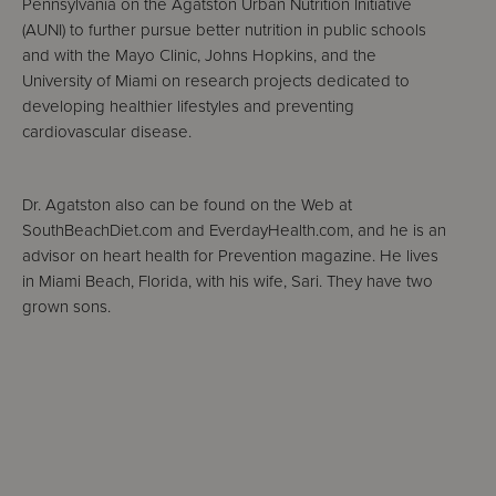
Pennsylvania on the Agatston Urban Nutrition Initiative
(AUNI) to further pursue better nutrition in public schools
and with the Mayo Clinic, Johns Hopkins, and the
University of Miami on research projects dedicated to
developing healthier lifestyles and preventing
cardiovascular disease.
Dr. Agatston also can be found on the Web at
SouthBeachDiet.com and EverdayHealth.com, and he is an
advisor on heart health for Prevention magazine. He lives
in Miami Beach, Florida, with his wife, Sari. They have two
grown sons.