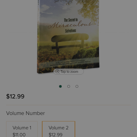
Tap to zoom
$12.99
Volume Number
Volume 1
Volume 2
$11.00
$12.99