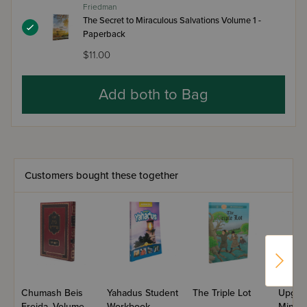
Friedman
The Secret to Miraculous Salvations Volume 1 -
Paperback
$11.00
Add both to Bag
Customers bought these together
Chumash Beis
Yahadus Student
The Triple Lot
Upgra
Freida, Volume
Workbook –
Mind,