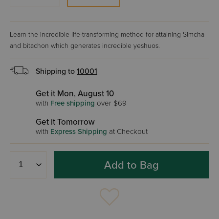
Learn the incredible life-transforming method for attaining Simcha
and bitachon which generates incredible yeshuos.
Shipping to
10001
Get it Mon, August 10
with
Free shipping
over $69
Get it Tomorrow
with
Express Shipping
at Checkout
Add to Bag