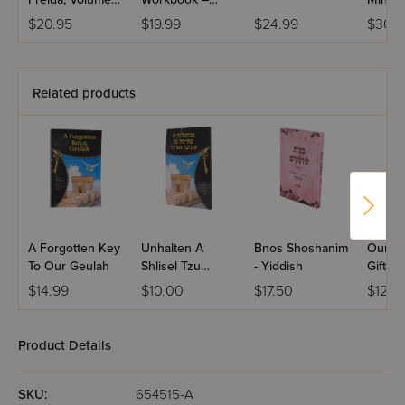
1b
Volume 1
Your Li
$20.95
$19.99
$24.99
$30.9
Related products
A Forgotten Key
Unhalten A
Bnos Shoshanim
Our Pr
To Our Geulah
Shlisel Tzu
- Yiddish
Gift: 
Unzer Geula
$14.99
$10.00
$17.50
$12.9
Product Details
SKU:
654515-A