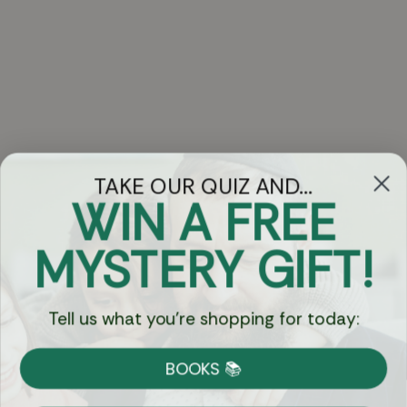
TAKE OUR QUIZ AND...
WIN A FREE
Got Questions?
MYSTERY GIFT!
Chat
Tell us what you're shopping for today:
Currency:
BOOKS 📚
Shipping