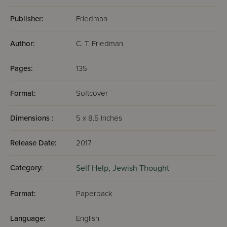
Publisher:
Friedman
Author:
C. T. Friedman
Pages:
135
Format:
Softcover
Dimensions :
5 x 8.5 Inches
Release Date:
2017
Category:
Self Help,
Jewish Thought
Format:
Paperback
Language:
English