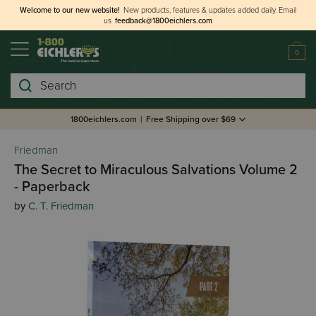
Welcome to our new website!
New products, features & updates added daily.
Email
us
feedback@1800eichlers.com
0
Search
1800eichlers.com
|
Free Shipping over $69
Friedman
The Secret to Miraculous Salvations Volume 2
- Paperback
by
C. T. Friedman