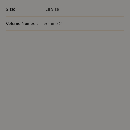
Size:
Full Size
Volume Number:
Volume 2