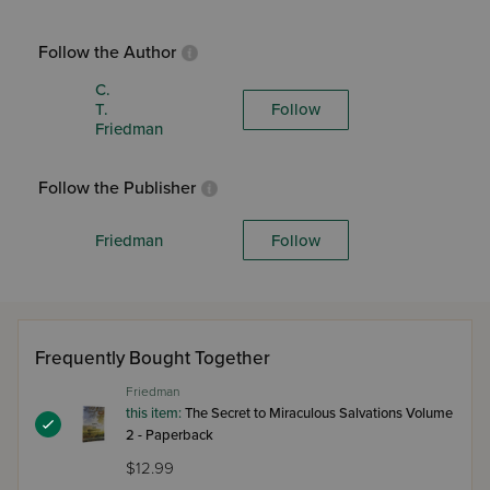
Follow the Author
C.
T.
Follow
Friedman
Follow the Publisher
Friedman
Follow
Frequently Bought Together
Friedman
this item:
The Secret to Miraculous Salvations Volume
2 - Paperback
$12.99