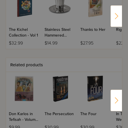
The Kichel
Stainless Steel
Thanks to Her
Right 
Collection - Vol 1
Hammered
Kiddush Cup Set
$32.99
$14.99
$27.95
$22.9
Related products
Don Karlos in
The Persecution
The Four
In The
Tefisah - Volume
Web
2 - Yiddish
$9.99
$30.99
$30.99
$26.9