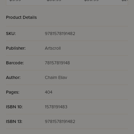
Comics
Product Details
SKU:
9781578191482
Publisher:
Artscroll
Barcode:
78157819148
Author:
Chaim Eliav
Pages:
404
ISBN 10:
1578191483
ISBN 13:
9781578191482