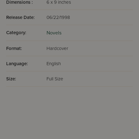
Dimensions :
6 x 9 inches
Release Date:
06/22/1998
Category:
Novels
Format:
Hardcover
Language:
English
Size:
Full Size