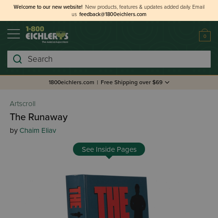
Welcome to our new website!
New products, features & updates added daily.
Email
us
feedback@1800eichlers.com
0
Search
1800eichlers.com
|
Free Shipping over $69
Artscroll
The Runaway
by
Chaim Eliav
See Inside Pages