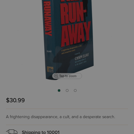
Tap to zoom
$30.99
A frightening disappearance, a cult, and a desperate search.
Shipping to
10001