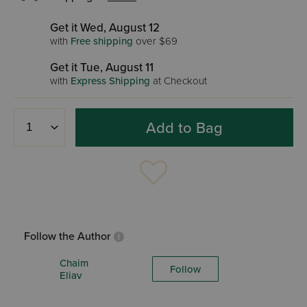
Get it Wed, August 12
with
Free shipping
over $69
Get it Tue, August 11
with
Express Shipping
at Checkout
Add to Bag
Follow the Author
Chaim
Follow
Eliav