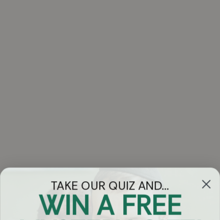
TAKE OUR QUIZ AND...
WIN A FREE
Got Questions?