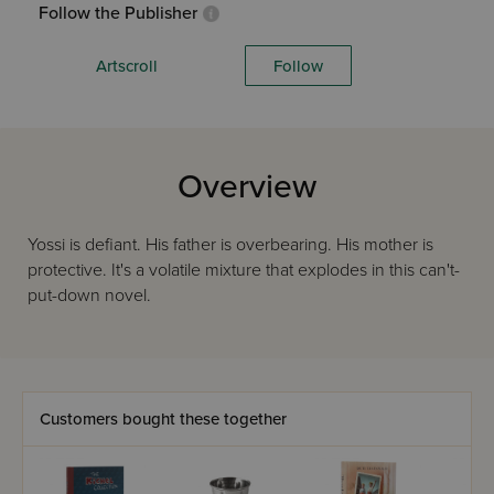
Follow the Publisher
Artscroll
Follow
Overview
Yossi is defiant. His father is overbearing. His mother is
protective. It's a volatile mixture that explodes in this can't-
put-down novel.
Customers bought these together