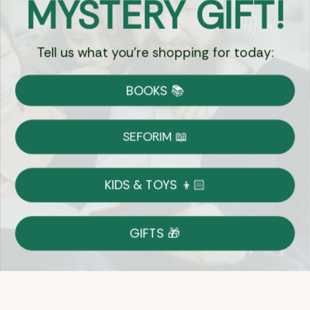
MYSTERY GIFT!
Chat
Tell us what you're shopping for today:
Currency:
BOOKS 📚
Shipping
Free Shipping over $69
SEFORIM 📖
on Most Orders
Details
KIDS & TOYS 👦🏻
Returns
GIFTS 🎁
Shop With Confidence
Easy 14-Day Return Policy
Details