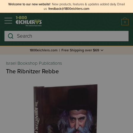
Welcome to our new website!
New products, features & updates added daily.
Email
us
feedback@1800eichlers.com
0
Search
1800eichlers.com
|
Free Shipping over $69
Israel Bookshop Publications
The Ribnitzer Rebbe