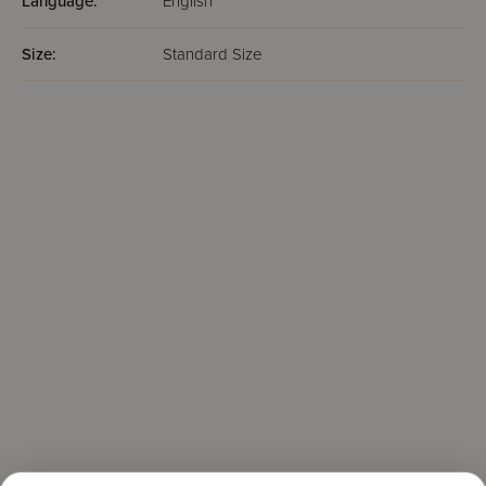
Language:
English
Size:
Standard Size