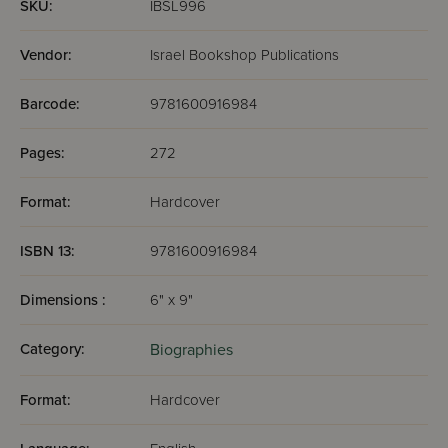
SKU:
IBSL996
Vendor:
Israel Bookshop Publications
Barcode:
9781600916984
Pages:
272
Format:
Hardcover
ISBN 13:
9781600916984
Dimensions :
6" x 9"
Category:
Biographies
Format:
Hardcover