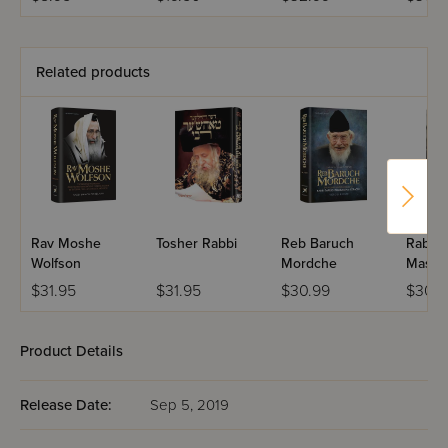
Paperback -
Shabbos
Related products
Rav Moshe
Tosher Rabbi
Reb Baruch
Rabbi 
Wolfson
Mordche
Maslat
$31.95
$31.95
$30.99
$30.9
Product Details
Release Date:
Sep 5, 2019