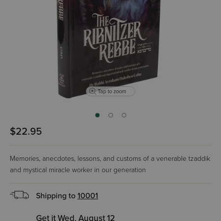
Tap to zoom
$22.95
Memories, anecdotes, lessons, and customs of a venerable tzaddik
and mystical miracle worker in our generation
Shipping to
10001
Get it Wed, August 12