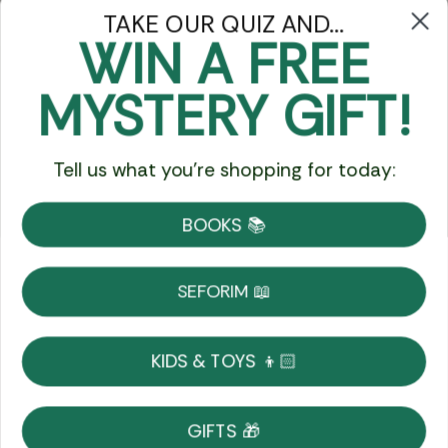
TAKE OUR QUIZ AND...
WIN A FREE
Got Questions?
MYSTERY GIFT!
Chat
Tell us what you're shopping for today:
Currency:
BOOKS 📚
Shipping
Free Shipping over $69
SEFORIM 📖
on Most Orders
Details
KIDS & TOYS 👦🏻
Returns
GIFTS 🎁
Shop With Confidence