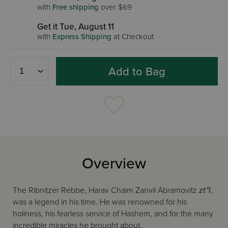
with
Free shipping
over $69
Get it Tue, August 11
with
Express Shipping
at Checkout
Add to Bag
Overview
The Ribnitzer Rebbe, Harav Chaim Zanvil Abramovitz
zt”l
,
was a legend in his time. He was renowned for his
holiness, his fearless service of Hashem, and for the many
incredible miracles he brought about.