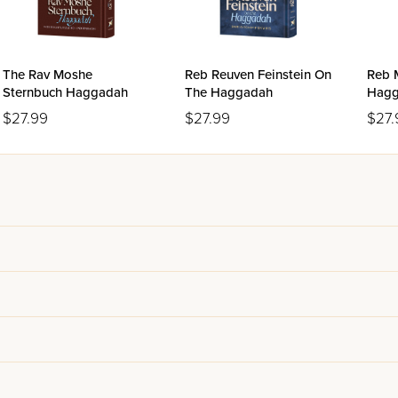
The Rav Moshe
Reb Reuven Feinstein On
Reb 
Sternbuch Haggadah
The Haggadah
Hagg
$27.99
$27.99
$27.