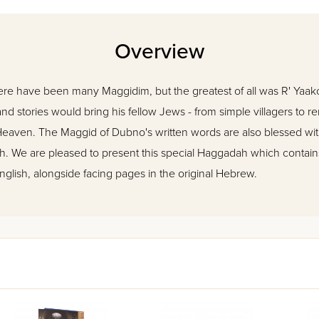
Overview
ere have been many Maggidim, but the greatest of all was R' Yaak
nd stories would bring his fellow Jews - from simple villagers to 
 Heaven. The Maggid of Dubno's written words are also blessed wit
ah. We are pleased to present this special Haggadah which conta
 English, alongside facing pages in the original Hebrew.