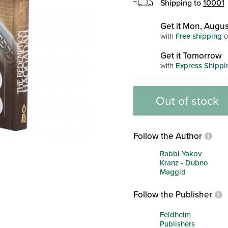
Shipping to
10001
Get it Mon, Augus
with
Free shipping
o
Get it Tomorrow
with
Express Shippi
Out of stock
Follow the Author
Rabbi Yakov
Kranz - Dubno
Maggid
Follow the Publisher
Feldheim
Publishers