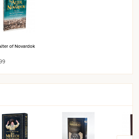
Alter of Novardok
99