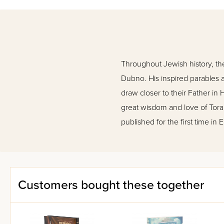
Throughout Jewish history, th
Dubno. His inspired parables a
draw closer to their Father in
great wisdom and love of Tor
published for the first time in
Customers bought these together