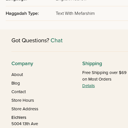
Haggadah Type:
Text With Mefarshim
Got Questions?
Chat
Company
Shipping
Free Shipping over $69
About
on Most Orders
Blog
Details
Contact
Store Hours
Store Address
Eichlers
5004 13th Ave