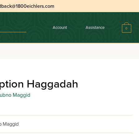
dback@1800eichlers.com
Account
Assistance
0
ption Haggadah
Dubno Maggid
o Maggid