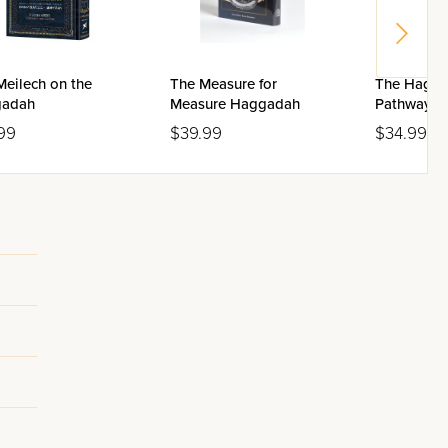
Meilech on the
The Measure for
The Hagga
adah
Measure Haggadah
Pathways 
the Hagga
99
$39.99
$34.99