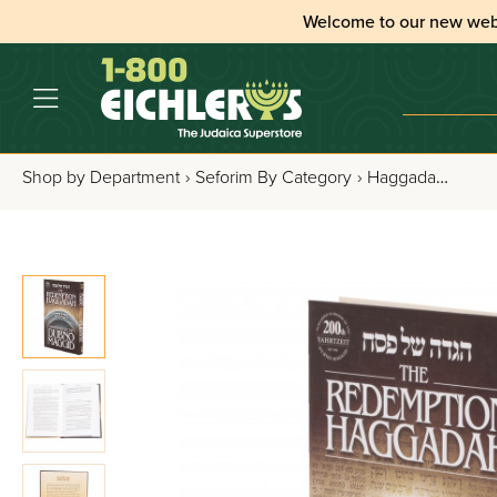
Welcome to our new web
Shop by Department
›
Seforim By Category
›
Haggadahs
›
All