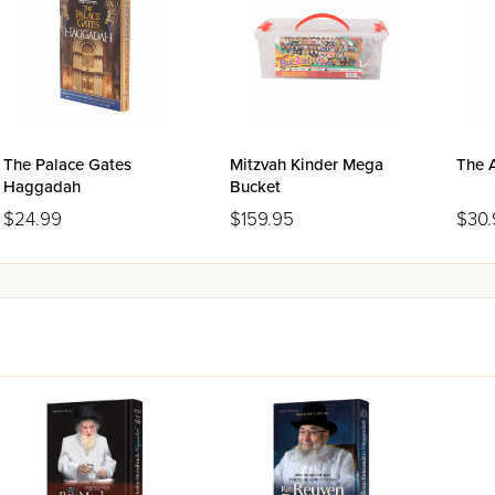
The Palace Gates
Mitzvah Kinder Mega
The 
Haggadah
Bucket
$24.99
$159.95
$30.