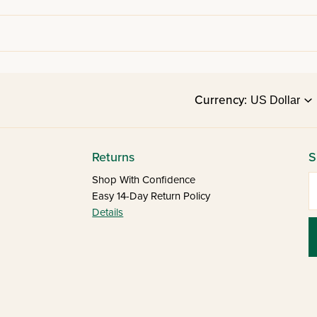
Currency:
Returns
S
E
Shop With Confidence
Easy 14-Day Return Policy
Details