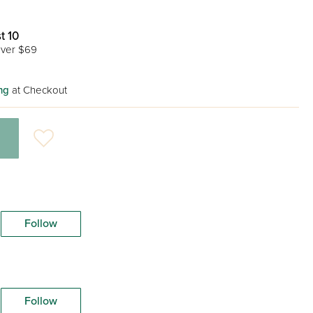
t 10
ver $69
ng
at Checkout
Follow
Follow