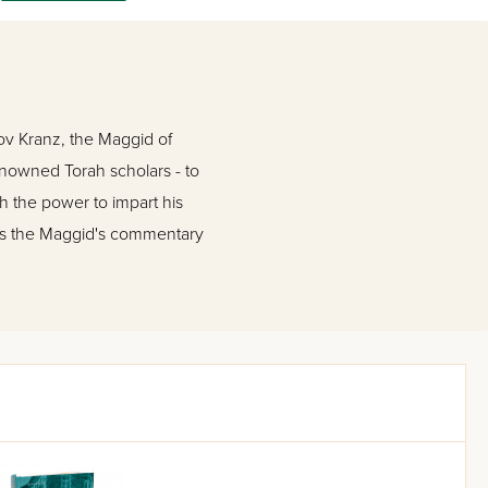
ov Kranz, the Maggid of
renowned Torah scholars - to
h the power to impart his
ins the Maggid's commentary