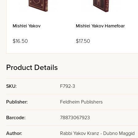
Mishlei Yakov
Mishlei Yakov Hamefoar
$16.50
$17.50
Product Details
SKU:
F792-3
Publisher:
Feldheim Publishers
Barcode:
78873067923
Author:
Rabbi Yakov Kranz - Dubno Maggid