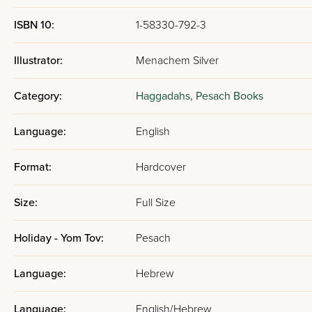
ISBN 10:
1-58330-792-3
Illustrator:
Menachem Silver
Category:
Haggadahs,
Pesach Books
Language:
English
Format:
Hardcover
Size:
Full Size
Holiday - Yom Tov:
Pesach
Language:
Hebrew
Language:
English/Hebrew