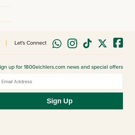
Let's Connect
ign up for 1800eichlers.com news and special offers
mail
Sign Up