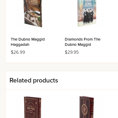
The Dubno Maggid
Diamonds From The
Haggadah
Dubno Maggid
$26.99
$29.95
Related products