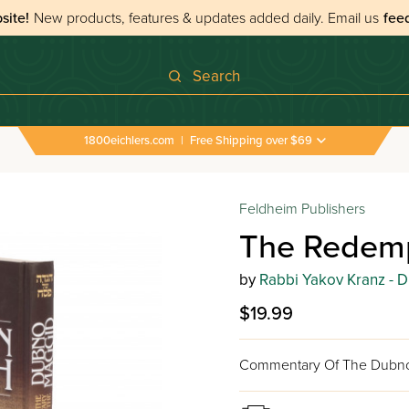
site!
New products, features & updates added daily.
Email us
fee
Search
1800eichlers.com
|
Free Shipping over $69
 Haggadahs
›
The Redemption Haggadah
Feldheim Publishers
The Redem
by
Rabbi Yakov Kranz - 
$19.99
Commentary Of The Dubn