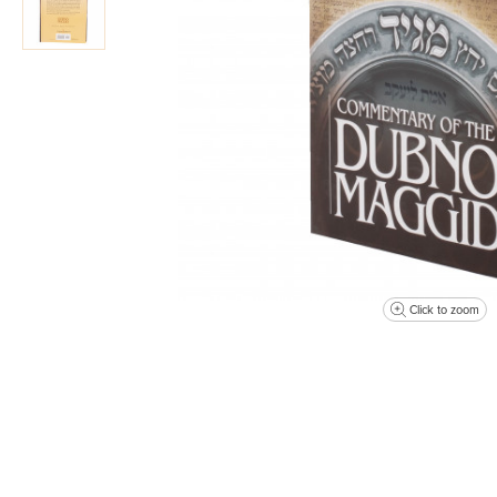
Click to zoom