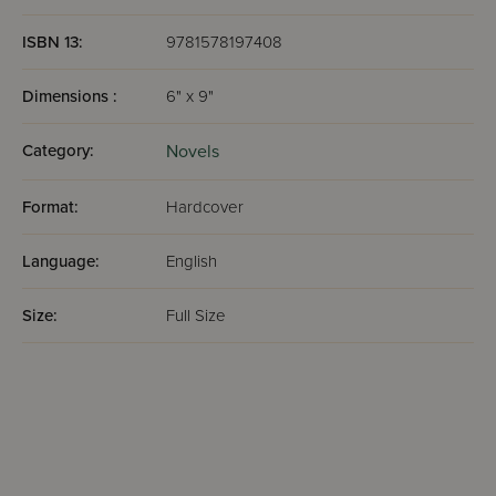
ISBN 13:
9781578197408
Dimensions :
6" x 9"
Category:
Novels
Format:
Hardcover
Language:
English
Size:
Full Size