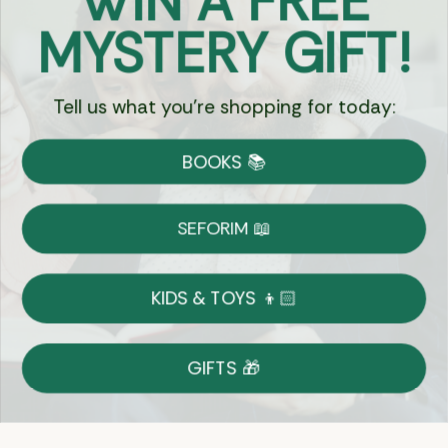
WIN A FREE
Got Questions?
MYSTERY GIFT!
Chat
Tell us what you're shopping for today:
Currency:
BOOKS 📚
Shipping
Free Shipping over $69
SEFORIM 📖
on Most Orders
Details
KIDS & TOYS 👦🏻
Returns
GIFTS 🎁
Shop With Confidence
Easy 14-Day Return Policy
Details