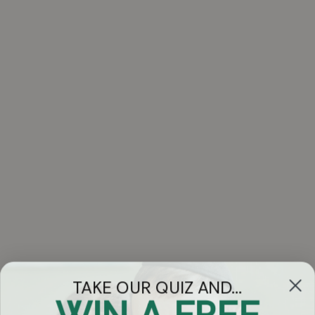
TAKE OUR QUIZ AND...