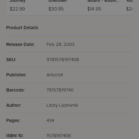
Journey
Unknown
Sisters - Volume
Young
4
$22.99
$30.95
$14.95
$24.9
Product Details
Release Date:
Feb 28, 2003
SKU:
9781578197408
Publisher:
Artscroll
Barcode:
78157819740
Author:
Libby Lazewnik
Pages:
434
ISBN 10:
1578197406