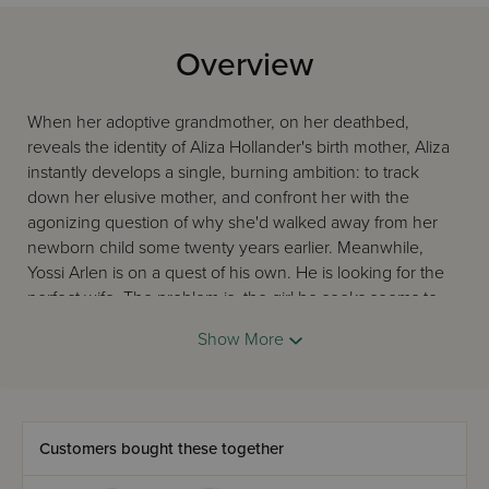
Overview
When her adoptive grandmother, on her deathbed,
reveals the identity of Aliza Hollander's birth mother, Aliza
instantly develops a single, burning ambition: to track
down her elusive mother, and confront her with the
agonizing question of why she'd walked away from her
newborn child some twenty years earlier. Meanwhile,
Yossi Arlen is on a quest of his own. He is looking for the
perfect wife. The problem is, the girl he seeks seems to
have vanished into thin air. Judge Daniel Newman and
Show More
budding lawyer Jake Meisler, whom we first met in The
Judge, have their own parts to play in this riveting sequel.
They and their wives become embroiled in the
adventures of both these young people, even as they
struggle to cope with the roller-coaster twists and turns of
Customers bought these together
their own personal lives. And all along, Aliza's true mother