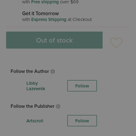
with
Free shipping
over $69
Get it Tomorrow
with
Express Shipping
at Checkout
Out of stock
Follow the Author
Libby
Follow
Lazewnik
Follow the Publisher
Artscroll
Follow