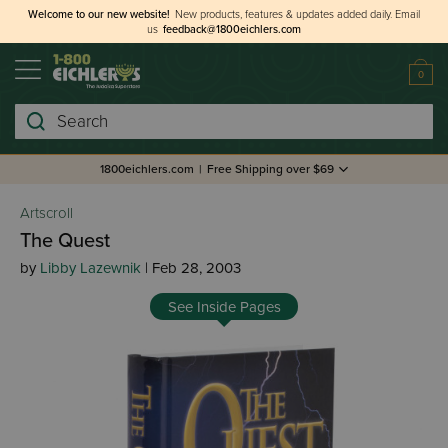
Welcome to our new website!
New products, features & updates added daily.
Email
us
feedback@1800eichlers.com
0
Search
1800eichlers.com
|
Free Shipping over $69
Artscroll
The Quest
by
Libby Lazewnik
| Feb 28, 2003
See Inside Pages