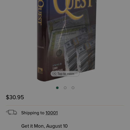
Tap to zoom
$30.95
Shipping to
10001
Get it Mon, August 10