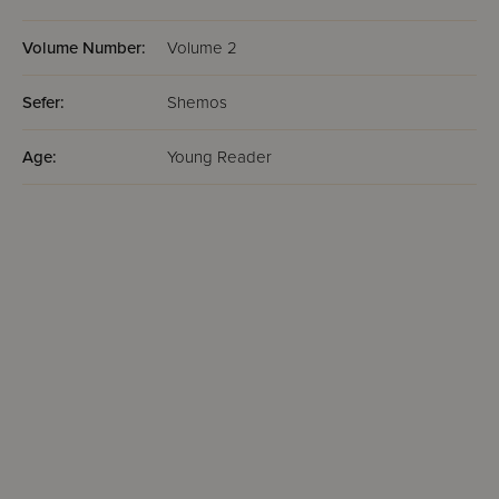
Volume Number:
Volume 2
Sefer:
Shemos
Age:
Young Reader