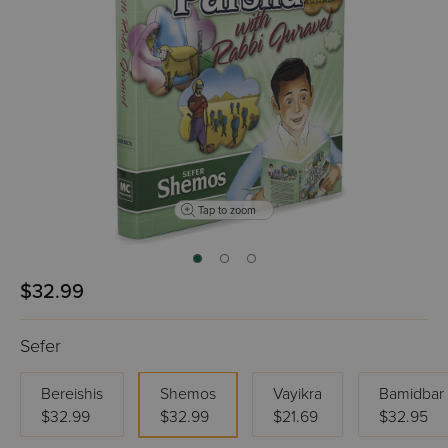
Tap to zoom
$32.99
Sefer
Bereishis
Shemos
Vayikra
Bamidbar
$32.99
$32.99
$21.69
$32.95