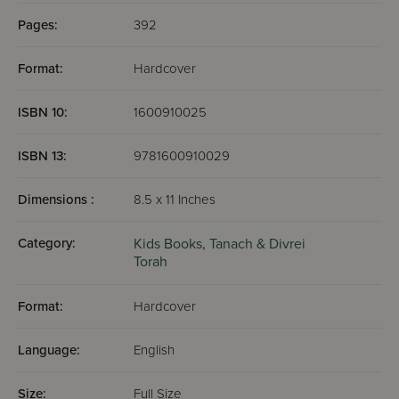
Pages:
392
Format:
Hardcover
ISBN 10:
1600910025
ISBN 13:
9781600910029
Dimensions :
8.5 x 11 Inches
Category:
Kids Books,
Tanach & Divrei
Torah
Format:
Hardcover
Language:
English
Size:
Full Size