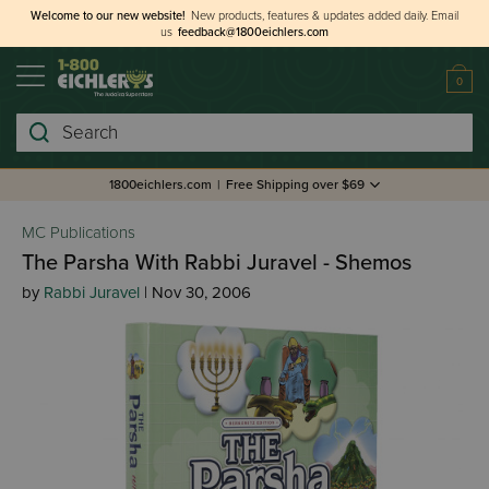
Welcome to our new website!
New products, features & updates added daily.
Email
us
feedback@1800eichlers.com
0
Search
1800eichlers.com
|
Free Shipping over $69
MC Publications
The Parsha With Rabbi Juravel - Shemos
by
Rabbi Juravel
| Nov 30, 2006