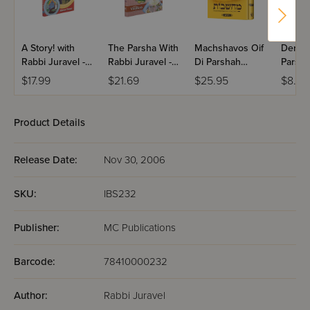
A Story! with
The Parsha With
Machshavos Oif
Dertzei
Rabbi Juravel -
Rabbi Juravel -
Di Parshah
Parsha
Volume 2 With
Vayikra
Volume 2
Bereis
$17.99
$21.69
$25.95
$8.99
CD
Product Details
Release Date:
Nov 30, 2006
SKU:
IBS232
Publisher:
MC Publications
Barcode:
78410000232
Author:
Rabbi Juravel