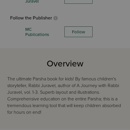
Juravel
Follow the Publisher
MC
Follow
Publications
Overview
The ultimate Parsha book for kids! By famous children's
storyteller, Rabbi Juravel, author of A Journey with Rabbi
Juravel, vol. 1-3. Superb layout and illustrations.
Comprehensive education on the entire Parsha; this is a
tremendous learning tool that will keep children absorbed
for hours on end!