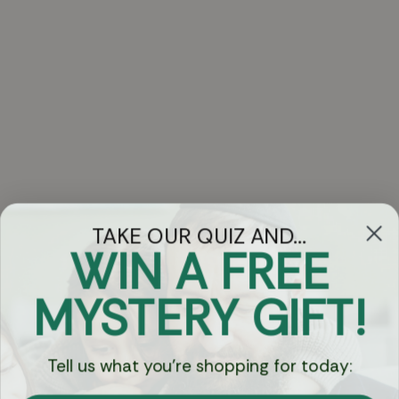
TAKE OUR QUIZ AND...
WIN A FREE
Got Questions?
MYSTERY GIFT!
Chat
Tell us what you're shopping for today:
Currency: