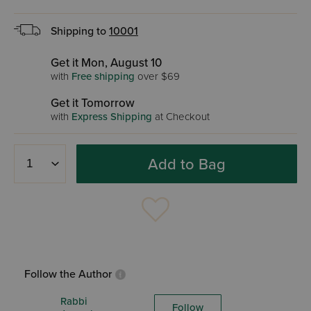
Shipping to
10001
Get it Mon, August 10
with
Free shipping
over $69
Get it Tomorrow
with
Express Shipping
at Checkout
Add to Bag
Follow the Author
Rabbi
Follow