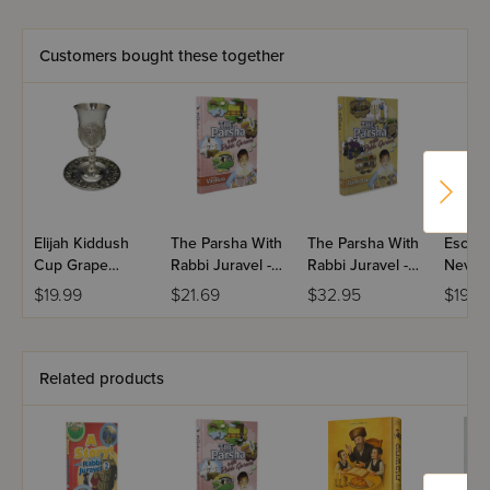
Customers bought these together
Elijah Kiddush
The Parsha With
The Parsha With
Escape
Cup Grape
Rabbi Juravel -
Rabbi Juravel -
Neve T
Design
Vayikra
Bamidbar
$19.99
$21.69
$32.95
$19.9
Related products