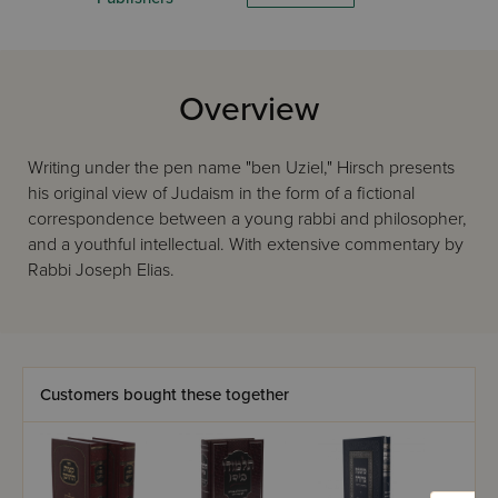
Overview
Writing under the pen name "ben Uziel," Hirsch presents
his original view of Judaism in the form of a fictional
correspondence between a young rabbi and philosopher,
and a youthful intellectual. With extensive commentary by
Rabbi Joseph Elias.
Customers bought these together