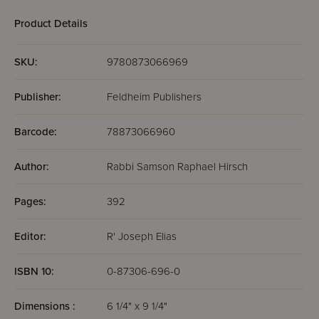
Product Details
SKU:
9780873066969
Publisher:
Feldheim Publishers
Barcode:
78873066960
Author:
Rabbi Samson Raphael Hirsch
Pages:
392
Editor:
R' Joseph Elias
ISBN 10:
0-87306-696-0
Dimensions :
6 1/4" x 9 1/4"