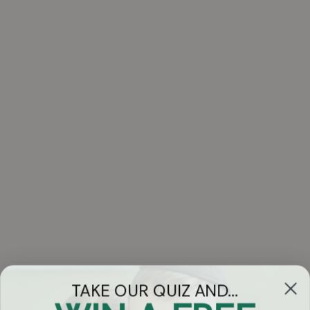
TAKE OUR QUIZ AND...