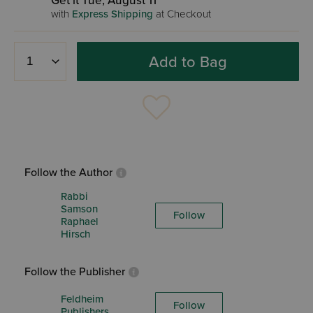
Get it Tue, August 11
with
Express Shipping
at Checkout
Add to Bag
Follow the Author
Rabbi
Samson
Follow
Raphael
Hirsch
Follow the Publisher
Feldheim
Follow
Publishers