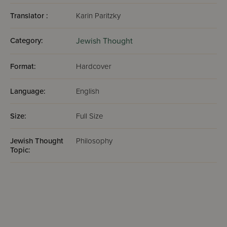
Translator :
Karin Paritzky
Category:
Jewish Thought
Format:
Hardcover
Language:
English
Size:
Full Size
Jewish Thought
Philosophy
Topic: