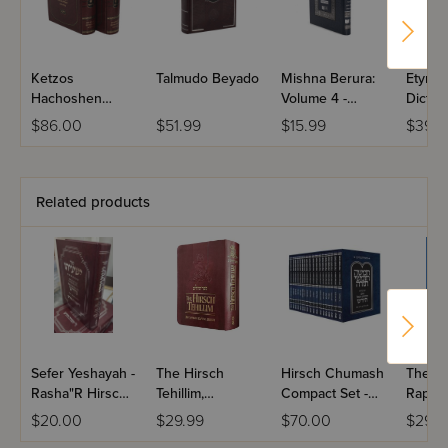
Ketzos
Talmudo Beyado
Mishna Berura:
Etymol
Hachoshen
Volume 4 -
Diction
Dzimitrovsky 2
Dirshu
Biblic
$86.00
$51.99
$15.99
$39.9
Volume Set
Related products
Sefer Yeshayah -
The Hirsch
Hirsch Chumash
The R
Rasha"R Hirsch /
Tehillim,
Compact Set -
Raphae
(Breuer)
Compact
Hebrew Only
Dictio
$20.00
$29.99
$70.00
$29.9