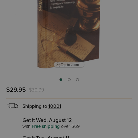
Tap to zoom
$29.95
$30.99
Shipping to
10001
Get it Wed, August 12
with
Free shipping
over $69