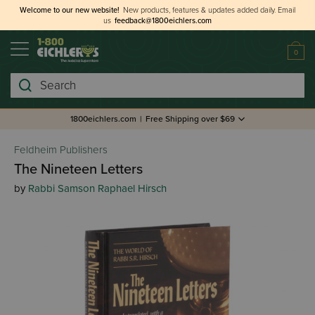
Welcome to our new website!
New products, features & updates added daily.
Email
us
feedback@1800eichlers.com
0
Search
1800eichlers.com
|
Free Shipping over $69
Feldheim Publishers
The Nineteen Letters
by
Rabbi Samson Raphael Hirsch