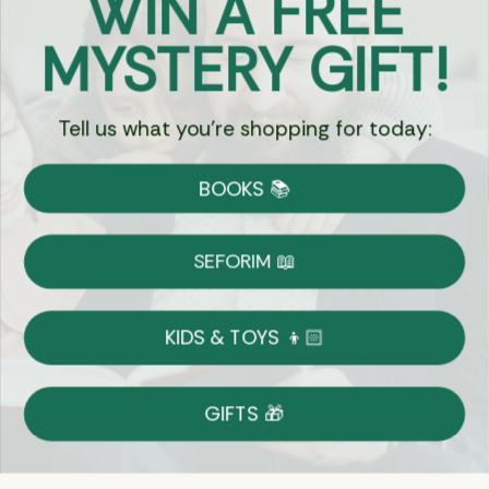
WIN A FREE
Got Questions?
MYSTERY GIFT!
Chat
Tell us what you're shopping for today:
Currency:
BOOKS 📚
Shipping
Free Shipping over $69
SEFORIM 📖
on Most Orders
Details
KIDS & TOYS 👦🏻
Returns
GIFTS 🎁
Shop With Confidence
Easy 14-Day Return Policy
Details