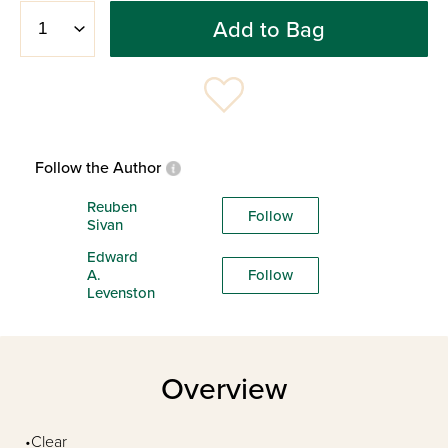
Add to Bag
Follow the Author
Reuben
Follow
Sivan
Edward
A.
Follow
Levenston
Overview
•Clear