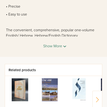
• Precise
• Easy to use
The convenient, comprehensive, popular one-volume
English/ Hebrew, Hebrew/English Dictionary
Now updated for the first time in thirty-five years
Show More
Thousands of new words in science, technology, and
culture
Related products
•Tables of English irregular verbs
•Tables of the Hebrew noun and all forms of the Hebrew
verb