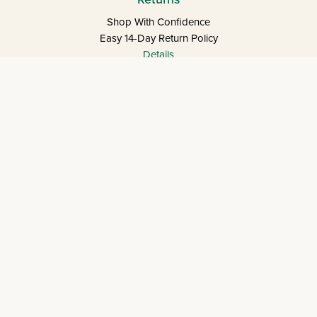
Shop With Confidence
Easy 14-Day Return Policy
Details
Let's keep in touch
Let's Connect
Copyright © 2026 Eichlers Online, Inc | The
Judaica Mall LLC is the legal entity operating
1800eichlers.com
Terms of Use
Privacy Policy