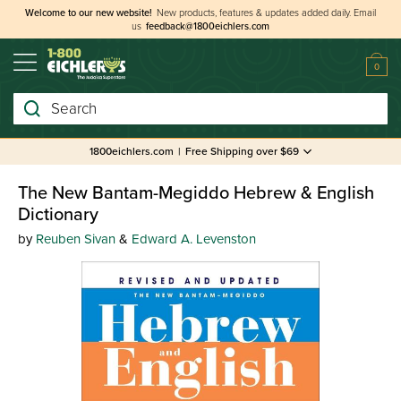
Welcome to our new website!
New products, features & updates added daily.
Email
us
feedback@1800eichlers.com
0
Search
1800eichlers.com
|
Free Shipping over $69
The New Bantam-Megiddo Hebrew & English
Dictionary
by
Reuben Sivan
&
Edward A. Levenston