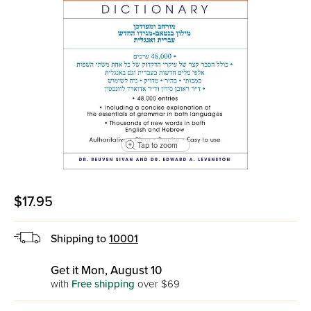
Tap to zoom
$17.95
Shipping to
10001
Get it Mon, August 10
with
Free shipping
over $69