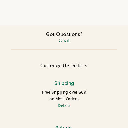
Got Questions?
Chat
Currency:
Shipping
Free Shipping over $69
on Most Orders
Details
Returns