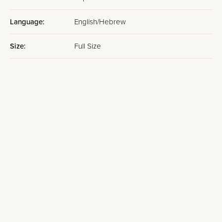
Language:
English/Hebrew
Size:
Full Size