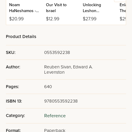
Noam
Our Visit to
Unlocking
Enlarg
HaNeshamos -
Israel
Leshon
The Bo
Masa
Hakodesh
Torah 
$20.99
$12.99
$27.99
$29.9
Hishtatchus
Charts
Maps
Product Details
SKU:
0553592238
Author:
Reuben Sivan, Edward A.
Levenston
Pages:
640
ISBN 13:
9780553592238
Category:
Reference
Format:
Paperback