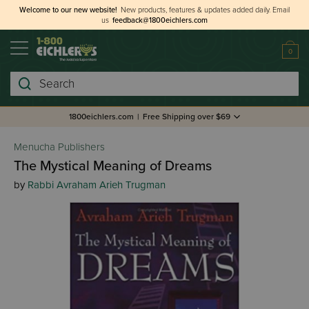
Welcome to our new website!
New products, features & updates added daily.
Email
us
feedback@1800eichlers.com
0
Search
1800eichlers.com
|
Free Shipping over $69
Menucha Publishers
The Mystical Meaning of Dreams
by
Rabbi Avraham Arieh Trugman