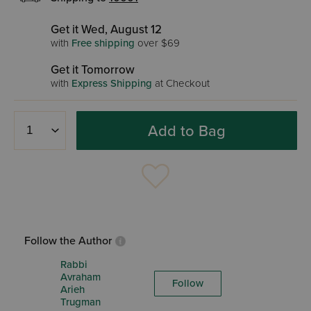
Get it Wed, August 12
with
Free shipping
over $69
Get it Tomorrow
with
Express Shipping
at Checkout
Add to Bag
Follow the Author
Rabbi
Avraham
Follow
Arieh
Trugman