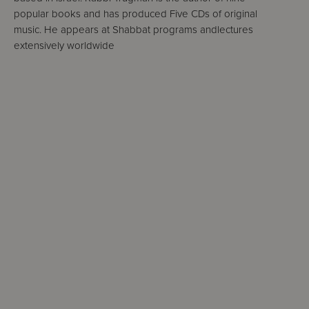
popular books and has produced Five CDs of original
music. He appears at Shabbat programs andlectures
extensively worldwide