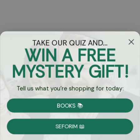
TAKE OUR QUIZ AND...
WIN A FREE
Got Questions?
MYSTERY GIFT!
Chat
Tell us what you're shopping for today:
Currency:
BOOKS 📚
Shipping
Free Shipping over $69
SEFORIM 📖
on Most Orders
Details