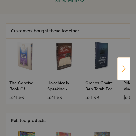
Show More
dreams and use them to nurture emotional growth and
further our spiritual goals.
Customers bought these together
The Concise
Halachically
Orchos Chaim:
Pirkei
Book Of
Speaking -
Ben Torah For
Machs
Mitzvoth
Volume 1
Life
Though
$24.99
$24.99
$21.99
$26.9
Jewis
Related products