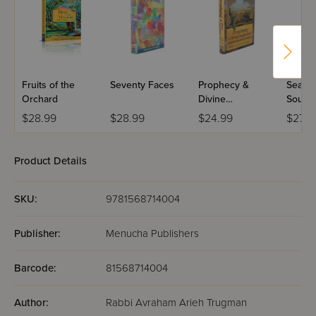
Fruits of the
Seventy Faces
Prophecy &
Season
Orchard
Divine
Soul
Inspiration
$28.99
$28.99
$24.99
$27.9
Product Details
SKU:
9781568714004
Publisher:
Menucha Publishers
Barcode:
81568714004
Author:
Rabbi Avraham Arieh Trugman