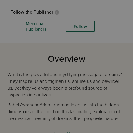
Follow the Publisher
Menucha
Follow
Publishers
Overview
What is the powerful and mystifying message of dreams?
They inspire us and frighten us, amuse us and bewilder
us, yet they've always been a profound source of
inspiration in our lives.
Rabbi Avraham Arieh Trugman takes us into the hidden
dimensions of the Torah in this fascinating exploration of
the mystical meaning of dreams: their prophetic nature,
how they're revealed in the Torah, their symbolic
meaning, and more. Learn more about how to understand