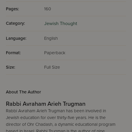
Pages:
160
Category:
Jewish Thought
Language:
English
Format:
Paperback
Size:
Full Size
About The Author
Rabbi Avraham Arieh Trugman
Rabbi Avraham Arieh Trugman has been involved in
Jewish education for over thirty-five years. He is the
director of Ohr Chadash, a dynamic educational program
based in Israel. Rabbi Trugman is the author of nine