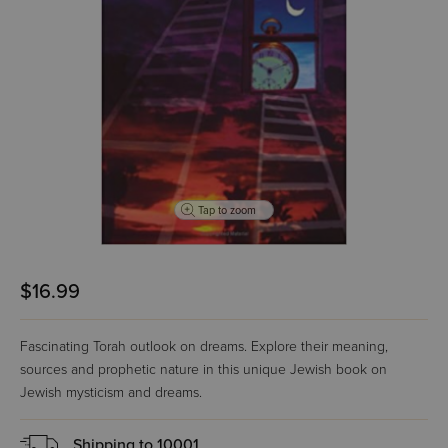
Tap to zoom
$16.99
Fascinating Torah outlook on dreams. Explore their meaning,
sources and prophetic nature in this unique Jewish book on
Jewish mysticism and dreams.
Shipping to
10001