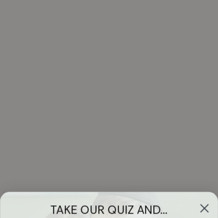
TAKE OUR QUIZ AND...