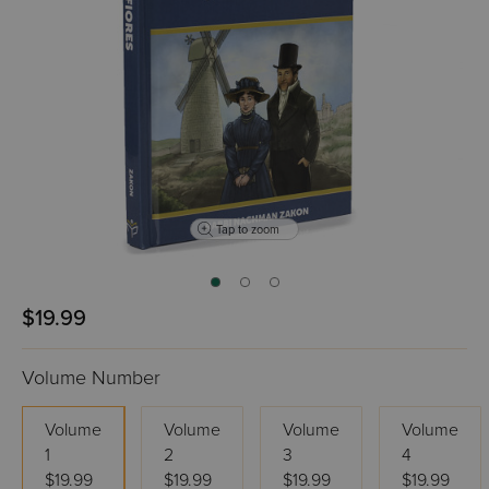
Tap to zoom
$19.99
Volume Number
Volume
Volume
Volume
Volume
1
2
3
4
$19.99
$19.99
$19.99
$19.99