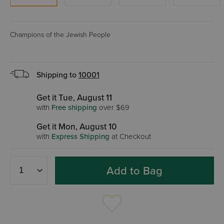
Champions of the Jewish People
Shipping to
10001
Get it Tue, August 11
with
Free shipping
over $69
Get it Mon, August 10
with
Express Shipping
at Checkout
Add to Bag