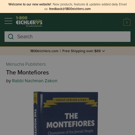
Welcome to our new website!
New products, features & updates added daily.
Email
us
feedback@1800eichlers.com
0
Search
1800eichlers.com
|
Free Shipping over $69
Menucha Publishers
The Montefiores
by
Rabbi Nachman Zakon