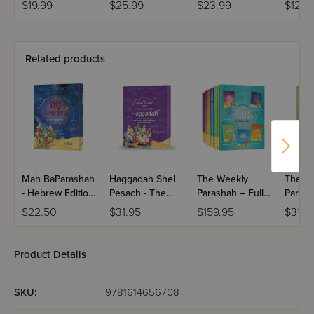
$19.99
$25.99
$23.99
$12.9
Related products
Mah BaParashah
Haggadah Shel
The Weekly
The W
- Hebrew Edition
Pesach - The
Parashah – Full
Parash
Weekly
Weekly
Set - Jaffa Family
Sefer 
$22.50
$31.95
$159.95
$31.9
Parashah –
Parashah Series
Edition
Jaffa F
Sefer Bereishis
Edition
Product Details
SKU:
9781614656708