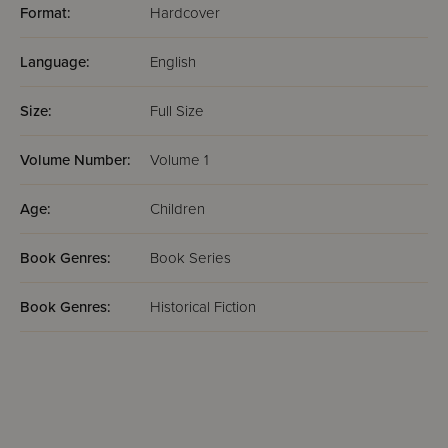
Format:
Hardcover
Language:
English
Size:
Full Size
Volume Number:
Volume 1
Age:
Children
Book Genres:
Book Series
Book Genres:
Historical Fiction