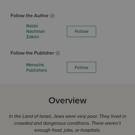
Follow the Author
Rabbi
Nachman
Follow
Zakon
Follow the Publisher
Menucha
Follow
Publishers
Overview
In the Land of Israel, Jews were very poor. They lived in
crowded and dangerous conditions. The
re weren’t
enough food, jobs, or hospitals.