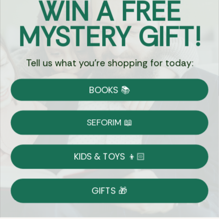
WIN A FREE
Got Questions?
MYSTERY GIFT!
Chat
Tell us what you're shopping for today:
Currency:
BOOKS 📚
Shipping
Free Shipping over $69
SEFORIM 📖
on Most Orders
Details
KIDS & TOYS 👦🏻
Returns
GIFTS 🎁
Shop With Confidence
Easy 14-Day Return Policy
Details