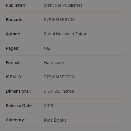
Publisher:
Menucha Publishers
Barcode:
9781614656708
Author:
Rabbi Nachman Zakon
Pages:
102
Format:
Hardcover
ISBN 13:
9781614656708
Dimensions :
5.5 x 8.5 Inches
Release Date:
2018
Category:
Kids Books