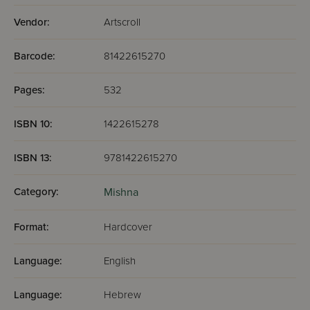
Vendor:
Artscroll
Barcode:
81422615270
Pages:
532
ISBN 10:
1422615278
ISBN 13:
9781422615270
Category:
Mishna
Format:
Hardcover
Language:
English
Language:
Hebrew