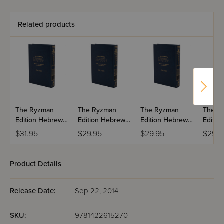
Related products
The Ryzman
The Ryzman
The Ryzman
The R
Edition Hebrew
Edition Hebrew
Edition Hebrew
Editio
Mishnah:
Mishnah:
Mishnah:
Mishn
$31.95
$29.95
$29.95
$29.9
Taharos
Kodashim
Nashim
Product Details
Release Date:
Sep 22, 2014
SKU:
9781422615270