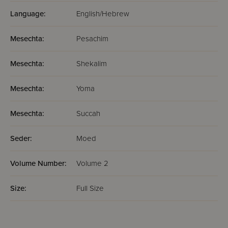
Language:
English/Hebrew
Mesechta:
Pesachim
Mesechta:
Shekalim
Mesechta:
Yoma
Mesechta:
Succah
Seder:
Moed
Volume Number:
Volume 2
Size:
Full Size