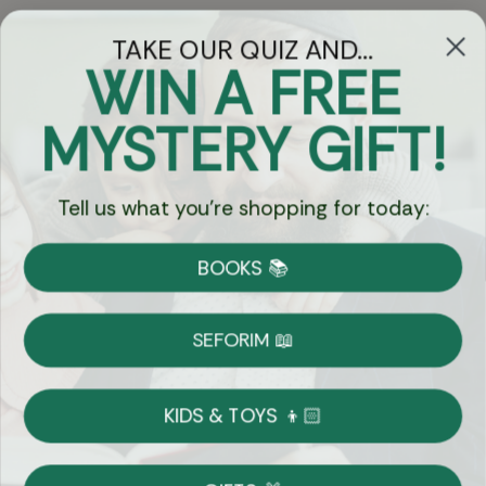
TAKE OUR QUIZ AND...
WIN A FREE
Got Questions?
MYSTERY GIFT!
Chat
Tell us what you're shopping for today:
Currency:
BOOKS 📚
Shipping
Free Shipping over $69
SEFORIM 📖
on Most Orders
Details
KIDS & TOYS 👦🏻
Returns