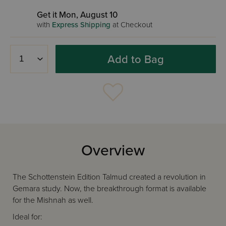
Get it Mon, August 10
with
Express Shipping
at Checkout
Add to Bag
Overview
The Schottenstein Edition Talmud created a revolution in
Gemara study. Now, the breakthrough format is available
for the Mishnah as well.
Ideal for: