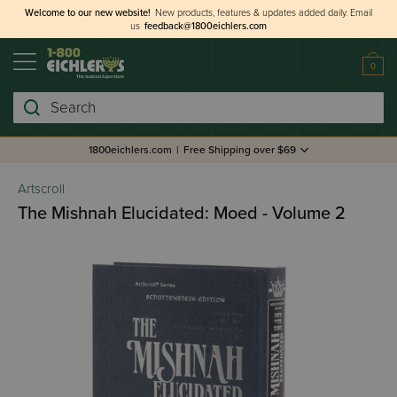
Welcome to our new website!
New products, features & updates added daily.
Email
us
feedback@1800eichlers.com
0
Search
1800eichlers.com
|
Free Shipping over $69
Artscroll
The Mishnah Elucidated: Moed - Volume 2