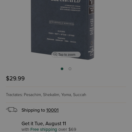
Tap to zoom
$29.99
Tractates: Pesachim, Shekalim, Yoma, Succah
Shipping to
10001
Get it Tue, August 11
with
Free shipping
over $69