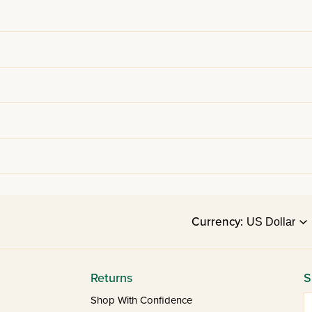
Currency:
Returns
S
E
Shop With Confidence