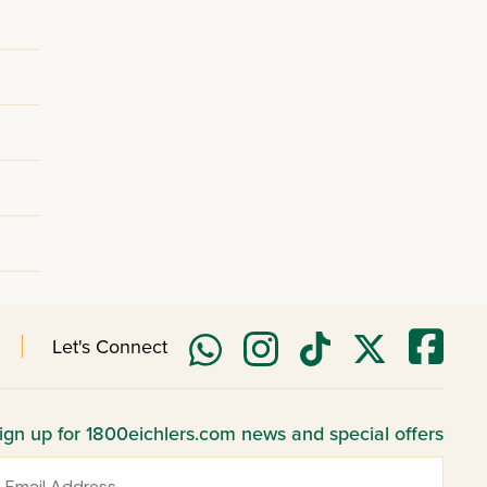
Let's Connect
ign up for 1800eichlers.com news and special offers
mail