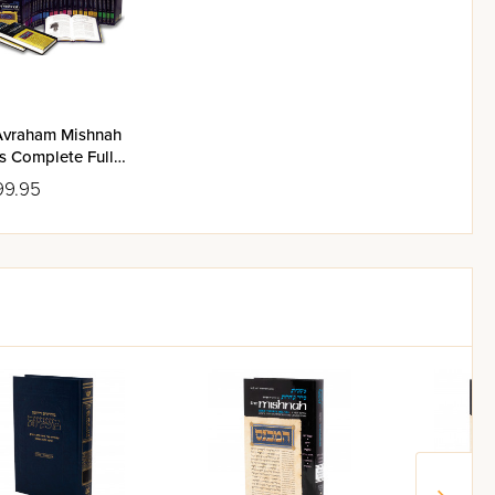
Avraham Mishnah
s Complete Full
Set
99.95