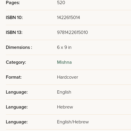
Pages:
520
ISBN 10:
1422615014
ISBN 13:
9781422615010
Dimensions :
6 x 9 in
Category:
Mishna
Format:
Hardcover
Language:
English
Language:
Hebrew
Language:
English/Hebrew