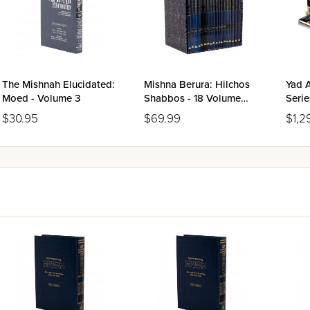
The Mishnah Elucidated:
Mishna Berura: Hilchos
Yad 
Moed - Volume 3
Shabbos - 18 Volume
Serie
Set
Size 
$30.95
$69.99
$1,2