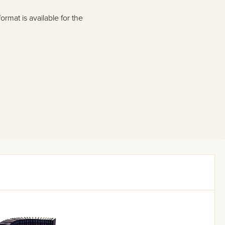
rmat is available for the
Bertinoro) classic Mishnah
mat, based on the
ah text read smoothly and
Mishnah commentaries.