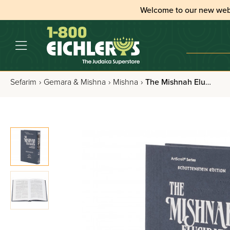
Welcome to our new web
Sefarim
›
Gemara & Mishna
›
Mishna
›
The Mishnah Elucidated: Moed - Volume 1