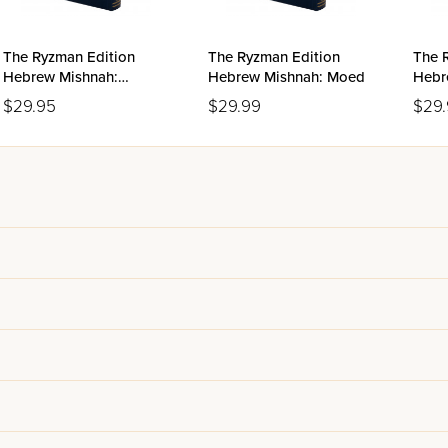
The Ryzman Edition
The Ryzman Edition
The 
Hebrew Mishnah:
Hebrew Mishnah: Moed
Hebr
Nashim
$29.95
$29.99
$29