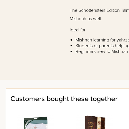
The Schottenstein Edition Talm
Mishnah as well.
Ideal for:
Mishnah learning for yahrz
Students or parents helpin
Beginners new to Mishnah
Anyone looking to review 
The
Schottenstein Edition of
Full vowelized Hebrew text 
commentary.
Phrase-by-phrase translatio
interpretation of Rabbeinu
Customers bought these together
clearly.
Notes to clarify and expla
General introductions to e
Many detailed diagrams and 