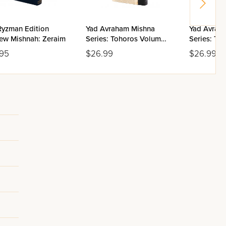
Ryzman Edition
Yad Avraham Mishna
Yad Avrah
ew Mishnah: Zeraim
Series: Tohoros Volume
Series: To
5(b)
5(a)
.95
$26.99
$26.99