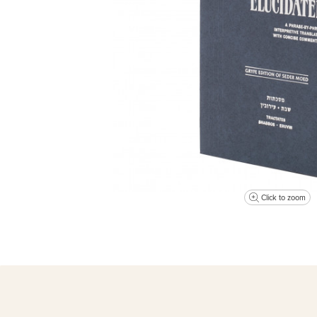
Click to zoom