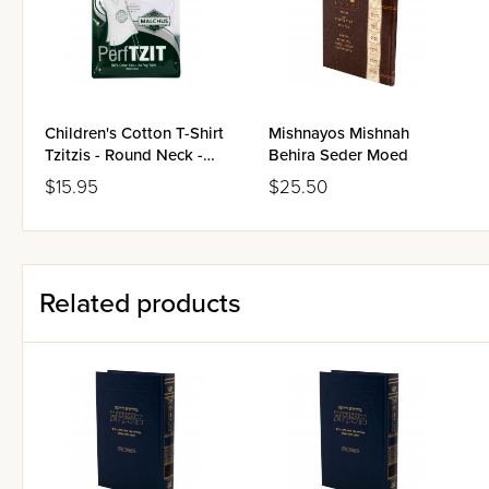
Children's Cotton T-Shirt
Mishnayos Mishnah
Tzitzis - Round Neck -
Behira Seder Moed
Ashkenaz
$15.95
$25.50
Related products