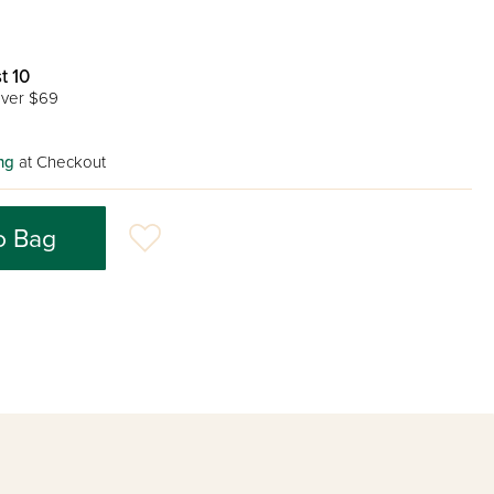
t 10
ver $69
ng
at Checkout
o Bag