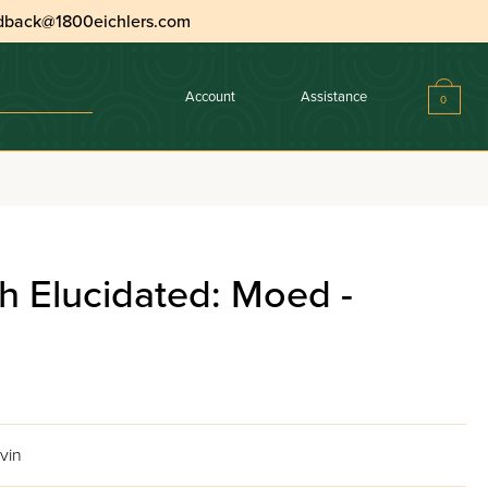
dback@1800eichlers.com
Account
Assistance
0
h Elucidated: Moed -
vin