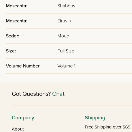
Mesechta:
Shabbos
Mesechta:
Eiruvin
Seder:
Moed
Size:
Full Size
Volume Number:
Volume 1
Got Questions?
Chat
Company
Shipping
Free Shipping over $69
About