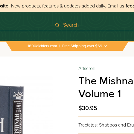
site!
New products, features & updates added daily.
Email us
fee
Search
1800eichlers.com
|
Free Shipping over $69
Artscroll
The Mishna
Volume 1
$30.95
Tractates: Shabbos and Eru