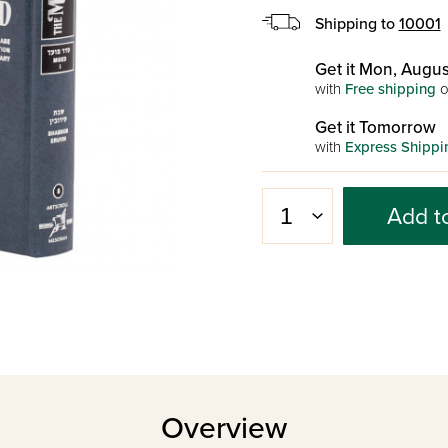
Shipping to
10001
Get it Mon, Augus
with
Free shipping
o
Get it Tomorrow
with
Express Shippi
Add t
Overview