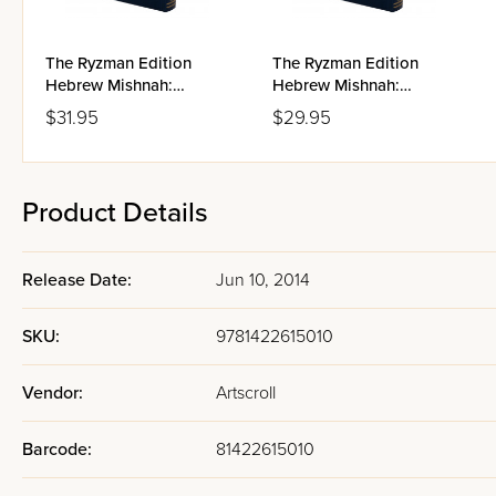
The Ryzman Edition
The Ryzman Edition
Hebrew Mishnah:
Hebrew Mishnah:
Taharos
Kodashim
$31.95
$29.95
Product Details
Release Date:
Jun 10, 2014
SKU:
9781422615010
Vendor:
Artscroll
Barcode:
81422615010