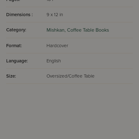
Dimensions :
9 x 12 in
Category:
Mishkan,
Coffee Table Books
Format:
Hardcover
Language:
English
Size:
Oversized/Coffee Table