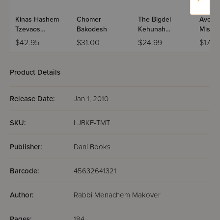
Kinas Hashem
Chomer
The Bigdei
Avodas
Tzevaos
Bakodesh
Kehunah
Mishk
L'Ramchal -
Illuminated
Keilim
$42.95
$31.00
$24.99
$17.5
HaAruch
VeHamevuar
Product Details
Release Date:
Jan 1, 2010
SKU:
LJBKE-TMT
Publisher:
Dani Books
Barcode:
45632641321
Author:
Rabbi Menachem Makover
Pages:
184