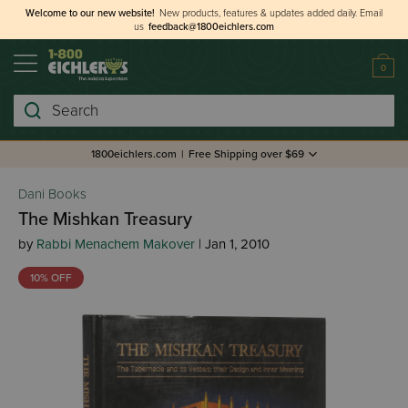
Welcome to our new website!
New products, features & updates added daily.
Email
us
feedback@1800eichlers.com
0
Search
1800eichlers.com
|
Free Shipping over $69
Dani Books
The Mishkan Treasury
by
Rabbi Menachem Makover
| Jan 1, 2010
10% OFF