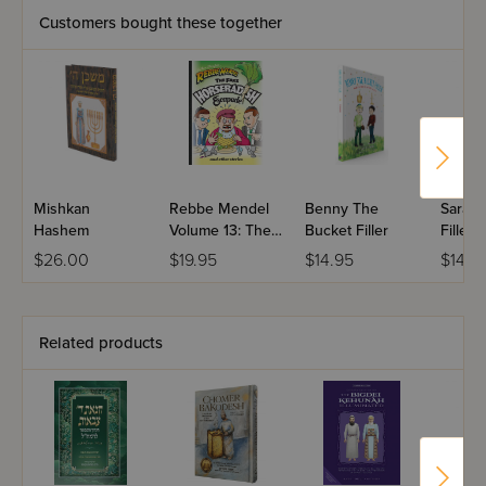
Customers bought these together
Mishkan
Rebbe Mendel
Benny The
Sara T
Hashem
Volume 13: The
Bucket Filler
Filler
Fake
$26.00
$19.95
$14.95
$14.9
Horseradish
Escapade
Related products