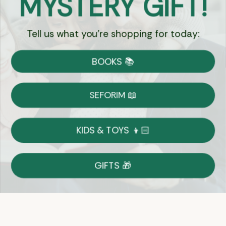
MYSTERY GIFT!
Tell us what you're shopping for today:
Currency:
BOOKS 📚
Shipping
Free Shipping over $69
SEFORIM 📖
on Most Orders
Details
KIDS & TOYS 👦🏻
Returns
GIFTS 🎁
Shop With Confidence
Easy 14-Day Return Policy
Details