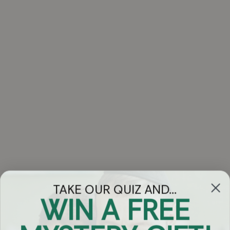
TAKE OUR QUIZ AND...
WIN A FREE
Got Questions?
Chat