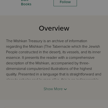
Follow
Books
Overview
The Mishkan Treasury is an archive of information
regarding the Mishkan (The Tabernacle which the Jewish
People constructed in the desert), its vessels, and its inner
essence. It presents the reader with a comprehensive
description of the Mishkan, accompanied by three-
dimensional computerized illustrations of the highest
quality. Presented in a language that is straightforward and
clear to scholar and layman alike, this is an indispensable
guide to the study of this complex and inspiring subject.
Show More
The author has researched and lectured on the subject of
the Mishkan for many years, and served as the head of
the Machon HaMikdash in Jerusalem for ten years.