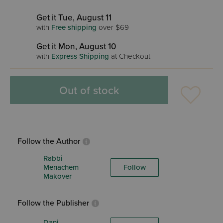
Get it Tue, August 11
with
Free shipping
over $69
Get it Mon, August 10
with
Express Shipping
at Checkout
Out of stock
Follow the Author
Rabbi
Menachem
Follow
Makover
Follow the Publisher
Dani