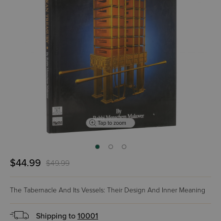
Tap to zoom
$44.99
$49.99
The Tabernacle And Its Vessels: Their Design And Inner Meaning
Shipping to
10001