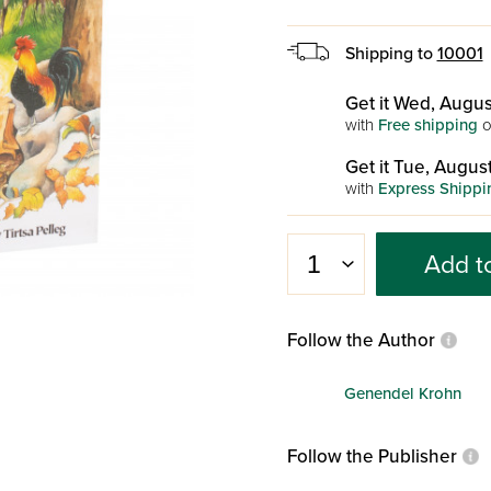
Shipping to
10001
Get it Wed, Augus
with
Free shipping
o
Get it Tue, August
with
Express Shippi
Add t
Follow the Author
Genendel Krohn
Follow the Publisher