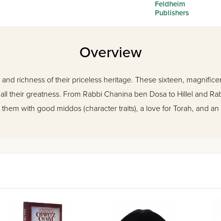
Feldheim
Publishers
Overview
 and richness of their priceless heritage. These sixteen, magnificentl
in all their greatness. From Rabbi Chanina ben Dosa to Hillel and Rab
 them with good middos (character traits), a love for Torah, and an