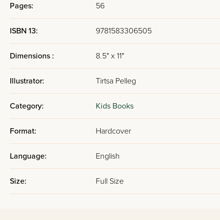
Pages:
56
ISBN 13:
9781583306505
Dimensions :
8.5" x 11"
Illustrator:
Tirtsa Pelleg
Category:
Kids Books
Format:
Hardcover
Language:
English
Size:
Full Size