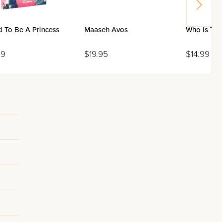
d To Be A Princess
Maaseh Avos
Who Is The
99
$19.95
$14.99