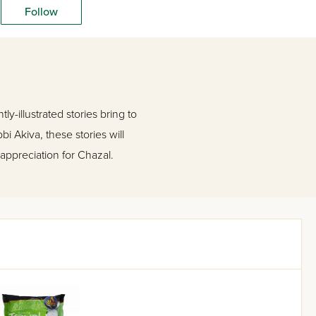
Follow
y-illustrated stories bring to
bi Akiva, these stories will
 appreciation for Chazal.