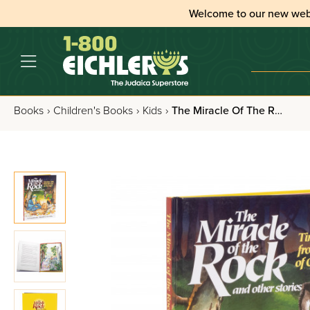
Welcome to our new web
Books
›
Children's Books
›
Kids
›
The Miracle Of The Rock And Other Stories