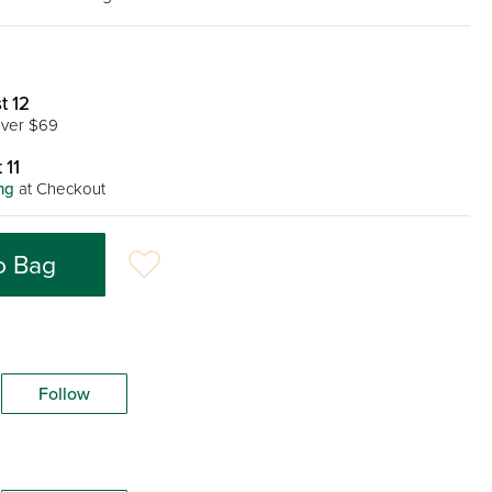
t 12
ver $69
 11
ng
at Checkout
o Bag
Follow