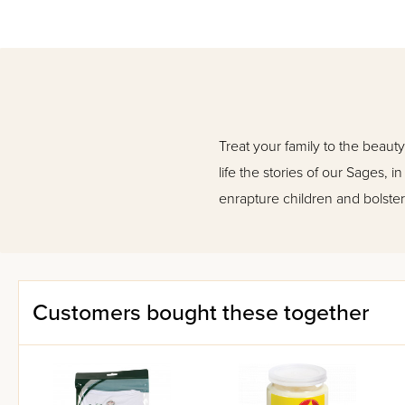
Treat your family to the beauty
life the stories of our Sages, 
enrapture children and bolster
Customers bought these together