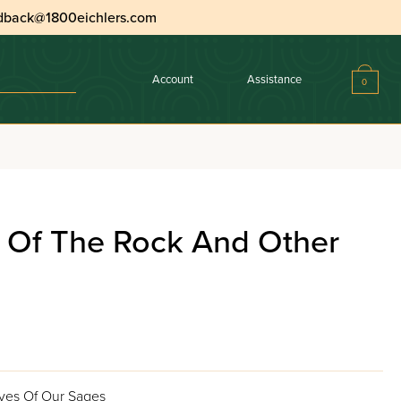
dback@1800eichlers.com
Account
Assistance
0
e Of The Rock And Other
ives Of Our Sages