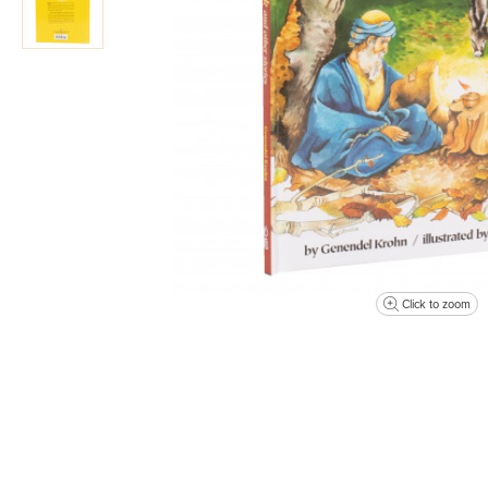
Click to zoom