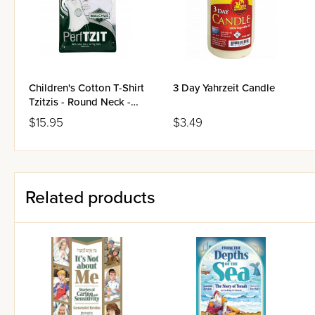
Children's Cotton T-Shirt
3 Day Yahrzeit Candle
Tzitzis - Round Neck -
Ashkenaz
$15.95
$3.49
Related products