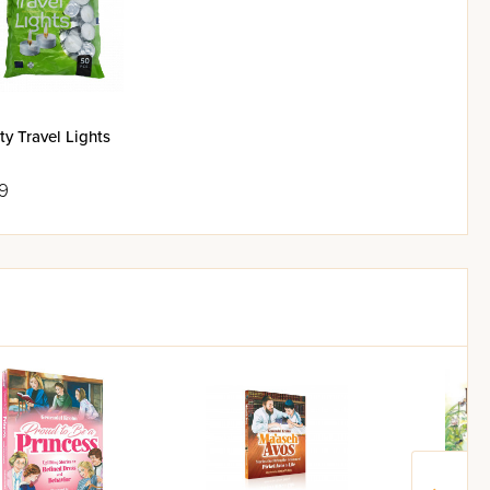
ty Travel Lights
9