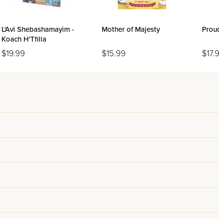
L'Avi Shebashamayim -
Mother of Majesty
Prou
Koach H'Tfilla
$19.99
$15.99
$17.