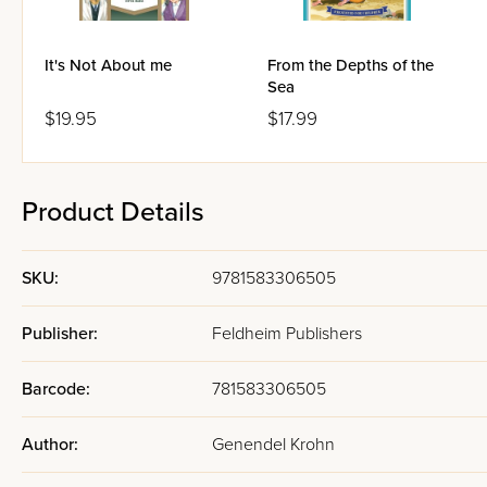
It's Not About me
From the Depths of the
Sea
$19.95
$17.99
Product Details
SKU:
9781583306505
Publisher:
Feldheim Publishers
Barcode:
781583306505
Author:
Genendel Krohn