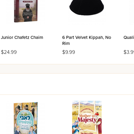
Junior Chafetz Chaim
6 Part Velvet Kippah, No
Quali
Rim
$24.99
$9.99
$3.9