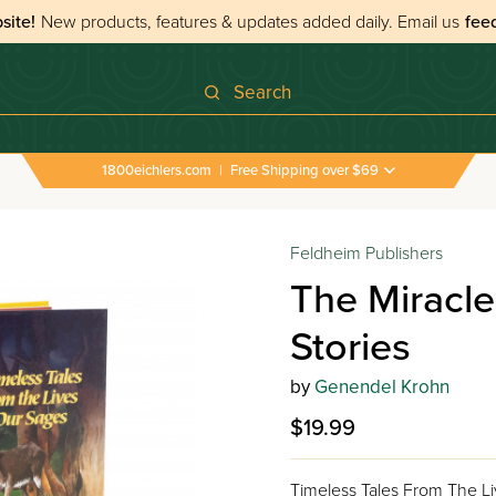
site!
New products, features & updates added daily.
Email us
fee
Search
1800eichlers.com
|
Free Shipping over $69
Feldheim Publishers
The Miracl
Stories
by
Genendel Krohn
$19.99
Timeless Tales From The L