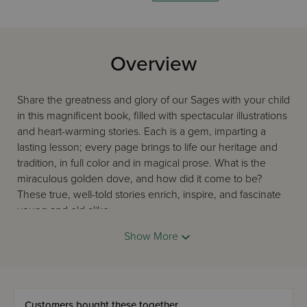
Overview
Share the greatness and glory of our Sages with your child
in this magnificent book, filled with spectacular illustrations
and heart-warming stories. Each is a gem, imparting a
lasting lesson; every page brings to life our heritage and
tradition, in full color and in magical prose. What is the
miraculous golden dove, and how did it come to be?
These true, well-told stories enrich, inspire, and fascinate
young and old alike.
What distinguishes a good children's book from a great
Show More
children's book? Its lasting value, its golden lessons, and
its enchanting pictures--and this choice wins the prize!
Captivate your child with the exemplary lives of our Torah
Sages, told in beautiful prose with wondrous illustrations.
Customers bought these together