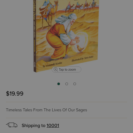
Tap to zoom
$19.99
Timeless Tales From The Lives Of Our Sages
Shipping to
10001