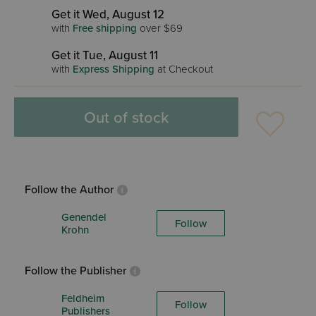
Get it Wed, August 12
with
Free shipping
over $69
Get it Tue, August 11
with
Express Shipping
at Checkout
Out of stock
Follow the Author
Genendel
Follow
Krohn
Follow the Publisher
Feldheim
Follow
Publishers