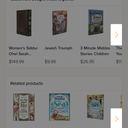
Women's Siddur
Jewish Triumph
3 Minute Middos
The Ve
Ohel Sarah
Stories Children
You!
Hebrew English
$149.99
$9.99
$26.95
$11.99
Full Size
Yerushalayim 2-
Tone - Ashkenaz
Related products