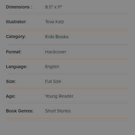
Dimensions :
8.5" x 11"
Illustrator:
Tova Katz
Category:
Kids Books
Format:
Hardcover
Language:
English
Size:
Full Size
Age:
Young Reader
Book Genres:
Short Stories