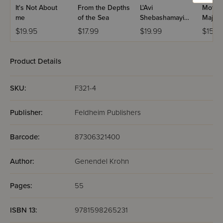
It's Not About
From the Depths
L'Avi
Mother
me
of the Sea
Shebashamayim
Majest
- Koach H'Tfilla
$19.95
$17.99
$19.99
$15.9
Product Details
SKU:
F321-4
Publisher:
Feldheim Publishers
Barcode:
87306321400
Author:
Genendel Krohn
Pages:
55
ISBN 13:
9781598265231