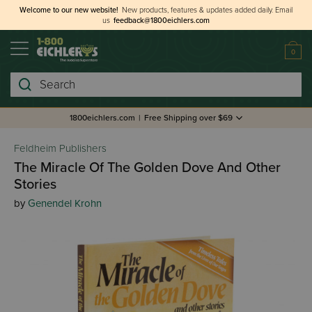
Welcome to our new website!
New products, features & updates added daily.
Email
us
feedback@1800eichlers.com
0
Search
1800eichlers.com
|
Free Shipping over $69
Feldheim Publishers
The Miracle Of The Golden Dove And Other
Stories
by
Genendel Krohn