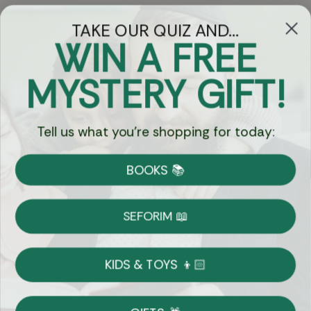
TAKE OUR QUIZ AND...
WIN A FREE
Got Questions?
MYSTERY GIFT!
Chat
Tell us what you're shopping for today:
Currency:
BOOKS 📚
Shipping
Free Shipping over $69
SEFORIM 📖
on Most Orders
Details
KIDS & TOYS 👦🏻
Returns