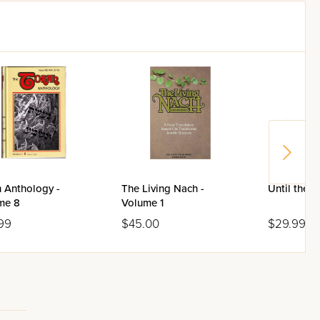
 Anthology -
The Living Nach -
Until the 
me 8
Volume 1
99
$45.00
$29.99