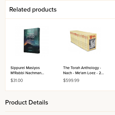
Related products
Sippurei Masiyos
The Torah Anthology -
M'Rabbi Nachman
Nach - Me'am Loez - 25
M'Breslov
Volume Set
$31.00
$599.99
Product Details