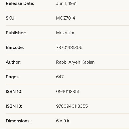
Release Date:
Jun 1, 1981
SKU:
MOZ7014
Publisher:
Moznaim
Barcode:
78701481305
Author:
Rabbi Aryeh Kaplan
Pages:
647
ISBN 10:
0940118351
ISBN 13:
9780940118355
Dimensions :
6 x 9 in