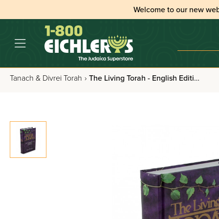
Welcome to our new web
Tanach & Divrei Torah
›
The Living Torah - English Edition