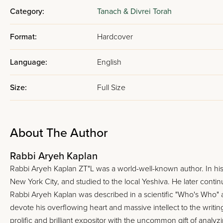
Category:
Tanach & Divrei Torah
Format:
Hardcover
Language:
English
Size:
Full Size
About The Author
Rabbi Aryeh Kaplan
Rabbi Aryeh Kaplan ZT"L was a world-well-known author. In his
New York City, and studied to the local Yeshiva. He later continu
Rabbi Aryeh Kaplan was described in a scientific "Who's Who"
devote his overflowing heart and massive intellect to the writi
prolific and brilliant expositor with the uncommon gift of anal