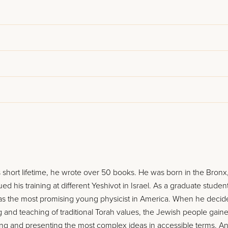
 short lifetime, he wrote over 50 books. He was born in the Bronx
ed his training at different Yeshivot in Israel. As a graduate student
 as the most promising young physicist in America. When he decid
ng and teaching of traditional Torah values, the Jewish people gain
yzing and presenting the most complex ideas in accessible terms. A