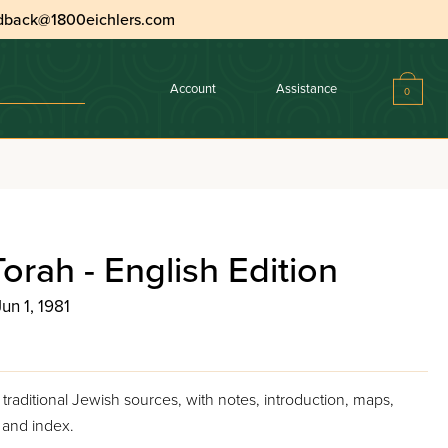
dback@1800eichlers.com
Account
Assistance
0
orah - English Edition
Jun 1, 1981
traditional Jewish sources, with notes, introduction, maps,
, and index.