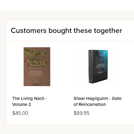
Customers bought these together
The Living Nach -
Shaar Hagilgulim - Gate
Volume 2
of Reincarnation
$45.00
$89.95