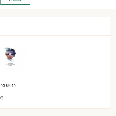
ng Elijah
99