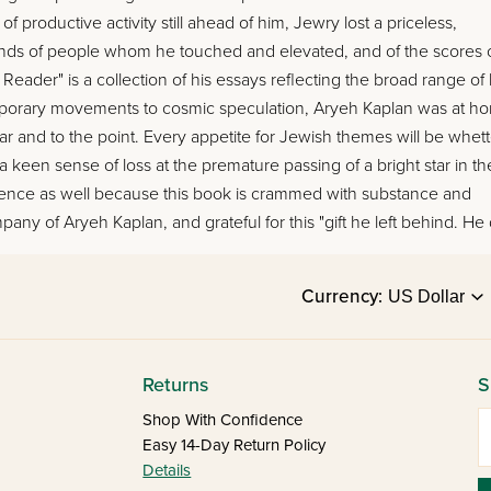
roductive activity still ahead of him, Jewry lost a priceless,
usands of people whom he touched and elevated, and of the scores 
ader" is a collection of his essays reflecting the broad range of 
mporary movements to cosmic speculation, Aryeh Kaplan was at h
 clear and to the point. Every appetite for Jewish themes will be whet
l a keen sense of loss at the premature passing of a bright star in th
perience as well because this book is crammed with substance and
any of Aryeh Kaplan, and grateful for this "gift he left behind. He
Currency:
Returns
S
E
Shop With Confidence
Easy 14-Day Return Policy
Details