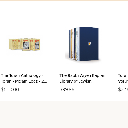
The Torah Anthology -
The Rabbi Aryeh Kaplan
Torah
Torah - Me'am Loez - 20
Library of Jewish
Volu
Volume Set
Thought
$550.00
$99.99
$27.