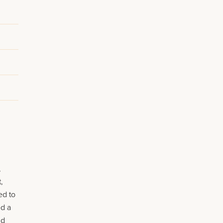
,
,
ed to
ed a
nd