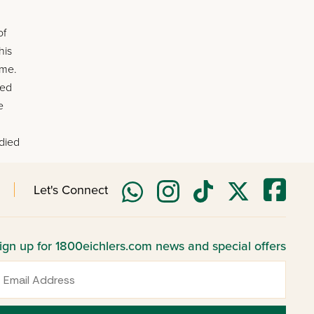
of
his
ome.
ted
e
 died
Let's Connect
ign up for 1800eichlers.com news and special offers
mail