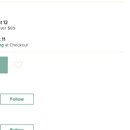
t 12
ver $69
 11
ng
at Checkout
Follow
Follow