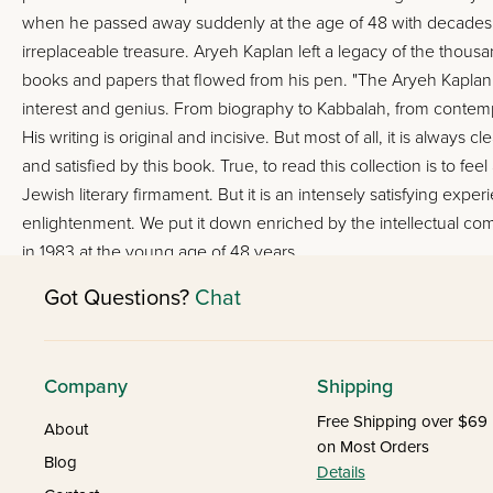
when he passed away suddenly at the age of 48 with decades of p
irreplaceable treasure. Aryeh Kaplan left a legacy of the tho
books and papers that flowed from his pen. "The Aryeh Kaplan Re
interest and genius. From biography to Kabbalah, from conte
His writing is original and incisive. But most of all, it is always
and satisfied by this book. True, to read this collection is to fee
Jewish literary firmament. But it is an intensely satisfying ex
enlightenment. We put it down enriched by the intellectual comp
in 1983 at the young age of 48 years.
Got Questions?
Chat
Company
Shipping
Free Shipping over $69
About
on Most Orders
Blog
Details