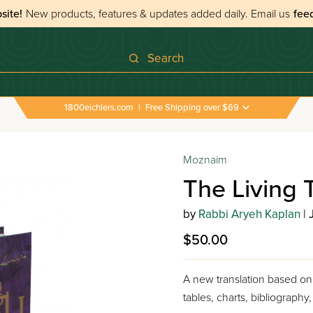
site!
New products, features & updates added daily.
Email us
fee
Search
1800eichlers.com
|
Free Shipping over $69
Moznaim
The Living T
by
Rabbi Aryeh Kaplan
| 
$50.00
A new translation based on 
tables, charts, bibliography