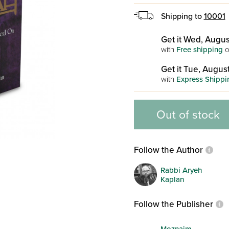
Shipping to
10001
Get it Wed, Augus
with
Free shipping
o
Get it Tue, August
with
Express Shippi
Out of stock
Follow the Author
Rabbi Aryeh
Kaplan
Follow the Publisher
Moznaim