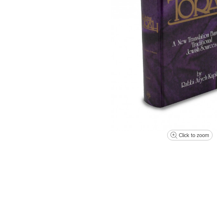
Click to zoom