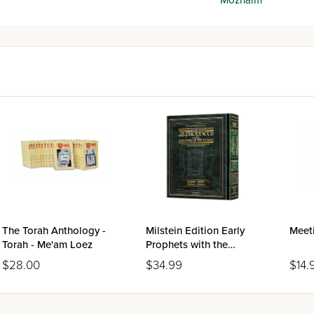
The Torah Anthology -
Milstein Edition Early
Meeti
Torah - Me'am Loez
Prophets with the
Teachings of the Talmud
$28.00
$34.99
$14.
- Joshua/Judges