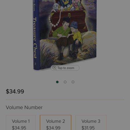
Tap to zoom
$34.99
Volume Number
Volume 1
Volume 2
Volume 3
$34.95
$34.99
$31.95