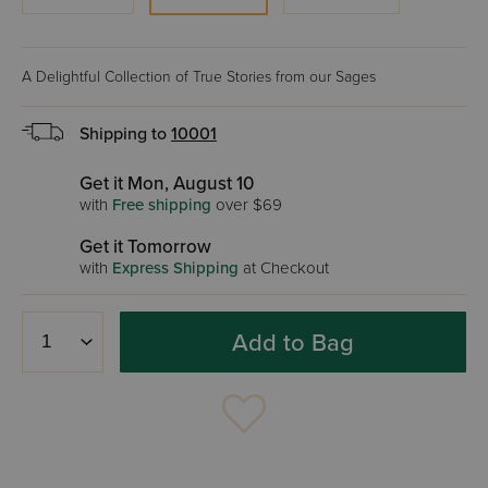
A Delightful Collection of True Stories from our Sages
Shipping to
10001
Get it Mon, August 10
with
Free shipping
over $69
Get it Tomorrow
with
Express Shipping
at Checkout
Add to Bag