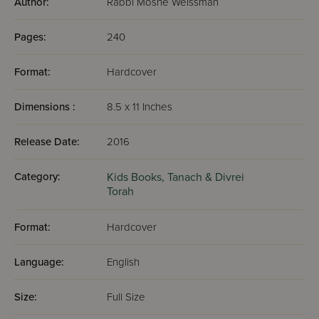
Author:
Rabbi Moshe Weissman
Pages:
240
Format:
Hardcover
Dimensions :
8.5 x 11 Inches
Release Date:
2016
Category:
Kids Books,
Tanach & Divrei
Torah
Format:
Hardcover
Language:
English
Size:
Full Size