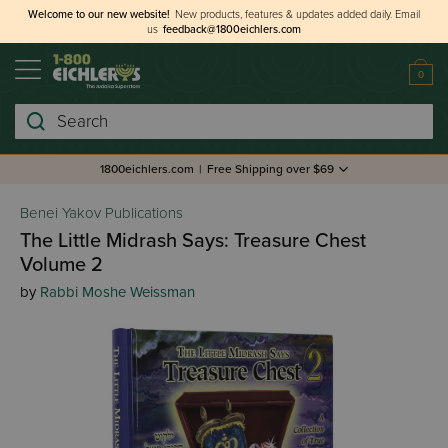
Welcome to our new website!
New products, features & updates added daily.
Email
us
feedback@1800eichlers.com
0
Search
1800eichlers.com
|
Free Shipping over $69
Benei Yakov Publications
The Little Midrash Says: Treasure Chest
Volume 2
by
Rabbi Moshe Weissman