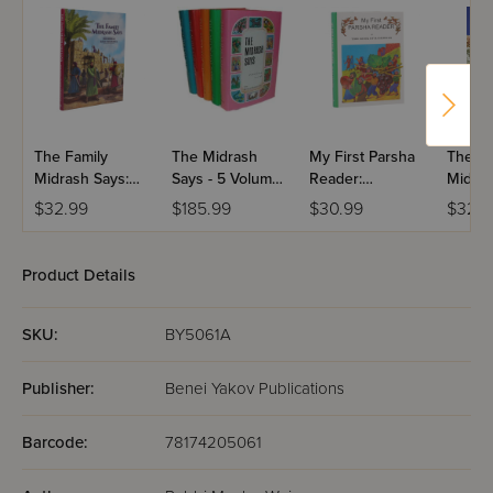
The Family
The Midrash
My First Parsha
The Lit
Midrash Says:
Says - 5 Volume
Reader:
Midras
Ezra-Nechemya
Set
Bamidbar
Bamidb
$32.99
$185.99
$30.99
$32.9
Volum
Product Details
SKU:
BY5061A
Publisher:
Benei Yakov Publications
Barcode:
78174205061