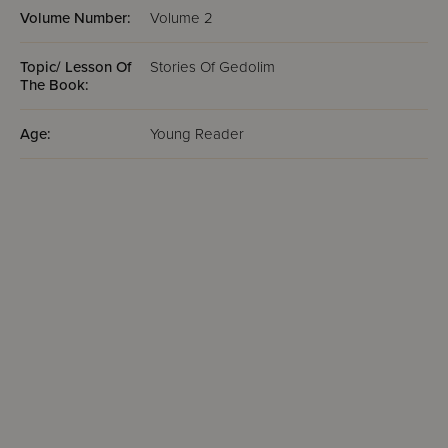
Volume Number:
Volume 2
Topic/ Lesson Of
Stories Of Gedolim
The Book:
Age:
Young Reader