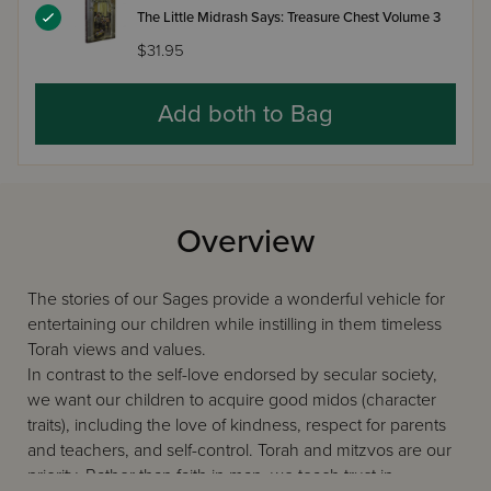
The Little Midrash Says: Treasure Chest Volume 3
$31.95
Add both to Bag
Overview
The stories of our Sages provide a wonderful vehicle for
entertaining our children while instilling in them timeless
Torah views and values.
In contrast to the self-love endorsed by secular society,
we want our children to acquire good midos (character
traits), including the love of kindness, respect for parents
and teachers, and self-control. Torah and mitzvos are our
priority. Rather than faith in man, we teach trust in