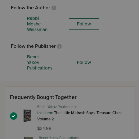
Follow the Author
Rabbi
Moshe
Follow
Weissman
Follow the Publisher
Benei
Yakov
Follow
Publications
Frequently Bought Together
Benei Yakov Publications
this item:
The Little Midrash Says: Treasure Chest
Volume 2
$34.99
Benei Yakov Publications