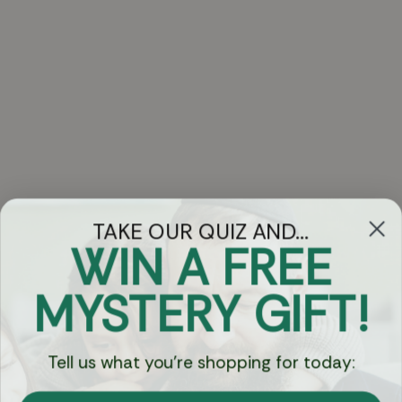
TAKE OUR QUIZ AND...
WIN A FREE
Got Questions?
MYSTERY GIFT!
Chat
Tell us what you're shopping for today:
Currency: