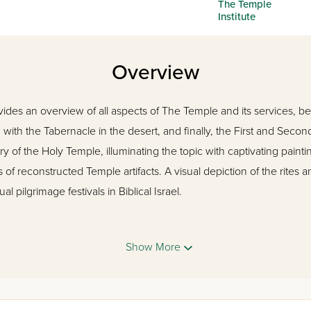
The Temple
Institute
Overview
ides an overview of all aspects of The Temple and its services, b
 with the Tabernacle in the desert, and finally, the First and Secon
ry of the Holy Temple, illuminating the topic with captivating pain
of reconstructed Temple artifacts. A visual depiction of the rites a
l pilgrimage festivals in Biblical Israel.
as the spiritual center for multitudes. Through biblical narrative, 
Show More
of Jerusalem offers a taste of the world of the Bible. This is the m
d and picture every rite, every vessel, every service on every day 