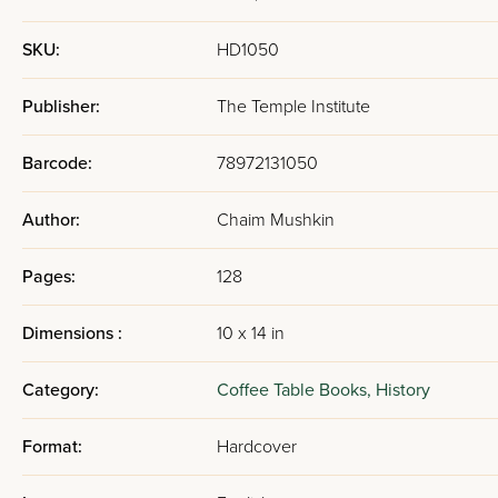
SKU:
HD1050
Publisher:
The Temple Institute
Barcode:
78972131050
Author:
Chaim Mushkin
Pages:
128
Dimensions :
10 x 14 in
Category:
Coffee Table Books,
History
Format:
Hardcover