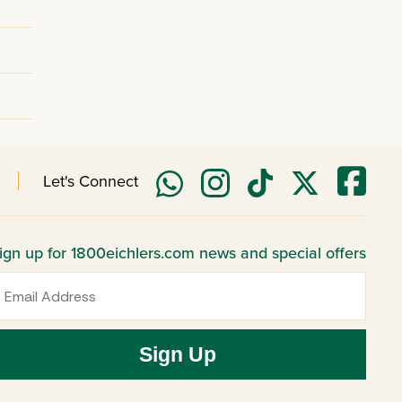
Let's Connect
ign up for 1800eichlers.com news and special offers
mail
Sign Up