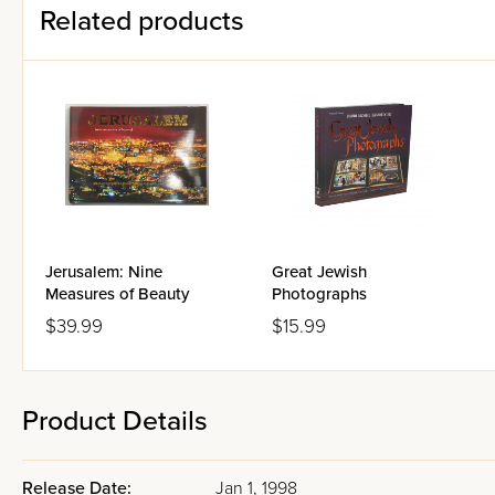
Related products
Jerusalem: Nine
Great Jewish
Measures of Beauty
Photographs
$39.99
$15.99
Product Details
Release Date:
Jan 1, 1998