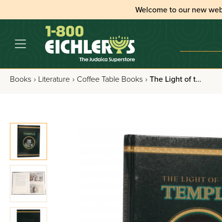
Welcome to our new web
Books
›
Literature
›
Coffee Table Books
›
The Light of the Temple