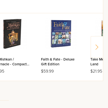
Mishkan /
Faith & Fate - Deluxe
Take Me to
rnacle - Compact
Gift Edition
Land
.95
$59.99
$21.95