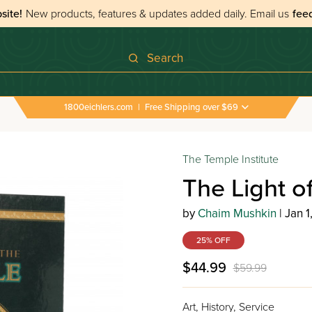
site!
New products, features & updates added daily.
Email us
fee
Search
1800eichlers.com
|
Free Shipping over $69
The Temple Institute
The Light o
by
Chaim Mushkin
| Jan 1
25% OFF
$44.99
$59.99
Art, History, Service