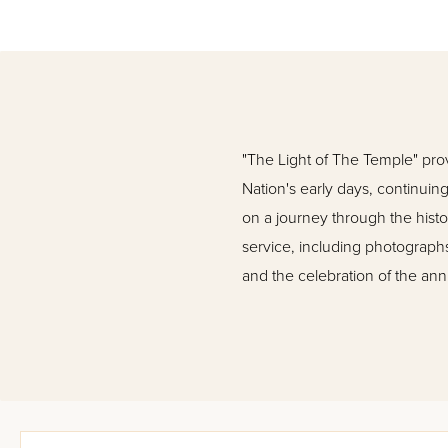
"The Light of The Temple" prov
Nation's early days, continuing
on a journey through the histo
service, including photographs 
and the celebration of the annua
The Holy Temple in Jerusalem w
illustrations, The Holy Temple 
subject ever, detailing in wor