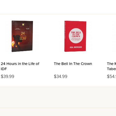
24 Hours in the Life of
The Bell In The Crown
The 
IDF
Tabe
Size
$39.99
$34.99
$54