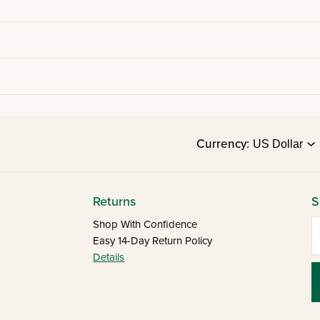
Currency:
Returns
S
E
Shop With Confidence
Easy 14-Day Return Policy
Details