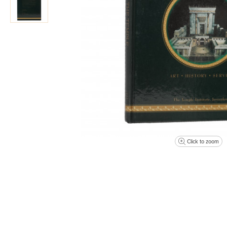
Click to zoom