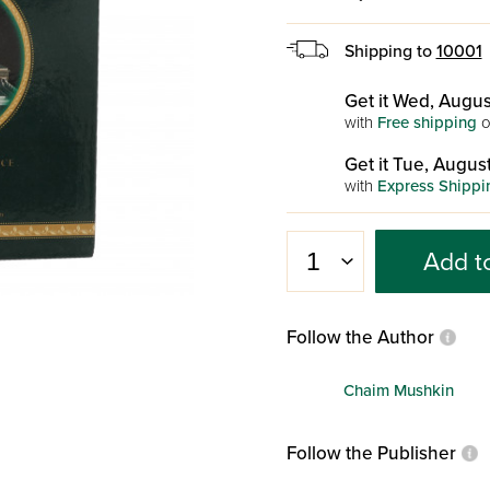
Shipping to
10001
Get it Wed, Augus
with
Free shipping
o
Get it Tue, August
with
Express Shippi
Add t
Follow the Author
Chaim Mushkin
Follow the Publisher