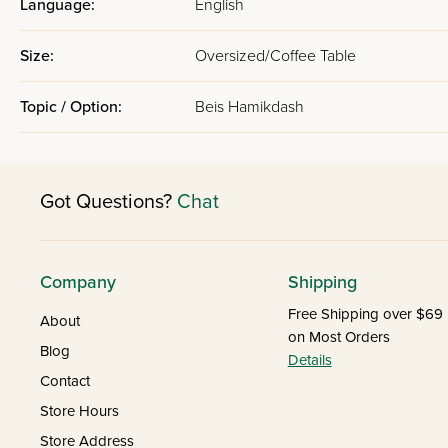
Language:
English
Size:
Oversized/Coffee Table
Topic / Option:
Beis Hamikdash
Got Questions?
Chat
Company
Shipping
Free Shipping over $69
About
on Most Orders
Blog
Details
Contact
Store Hours
Store Address