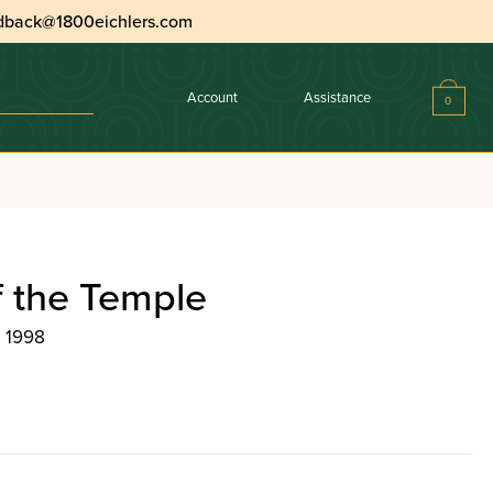
dback@1800eichlers.com
Account
Assistance
0
f the Temple
, 1998