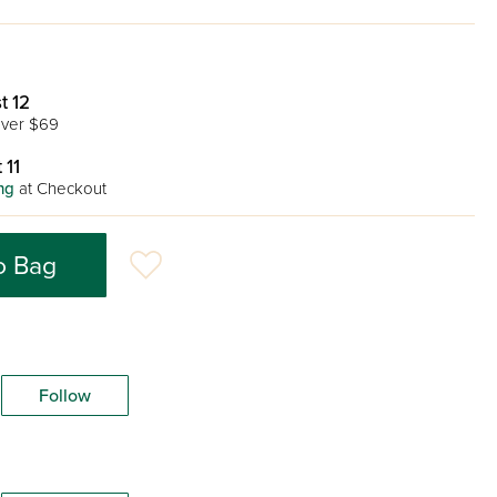
t 12
ver $69
 11
ng
at Checkout
o Bag
Follow