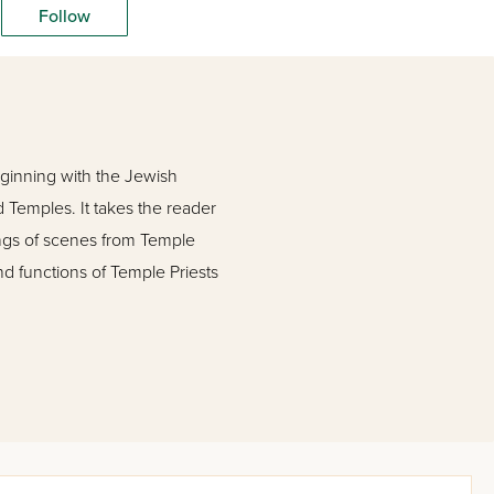
Follow
eginning with the Jewish
d Temples. It takes the reader
tings of scenes from Temple
nd functions of Temple Priests
traditions and breathtaking
ost extensive work on the
and Holy Day of the Year.