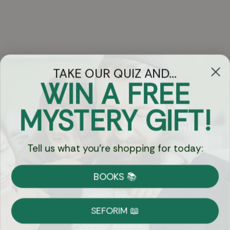
TAKE OUR QUIZ AND...
WIN A FREE
Got Questions?
MYSTERY GIFT!
Chat
Tell us what you're shopping for today:
Currency:
BOOKS 📚
Shipping
Free Shipping over $69
SEFORIM 📖
on Most Orders
Details