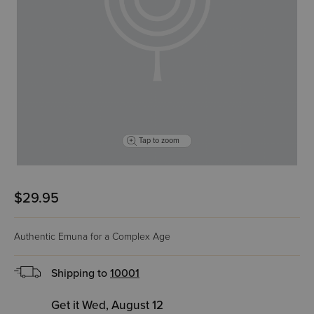
Tap to zoom
$29.95
Authentic Emuna for a Complex Age
Shipping to
10001
Get it Wed, August 12