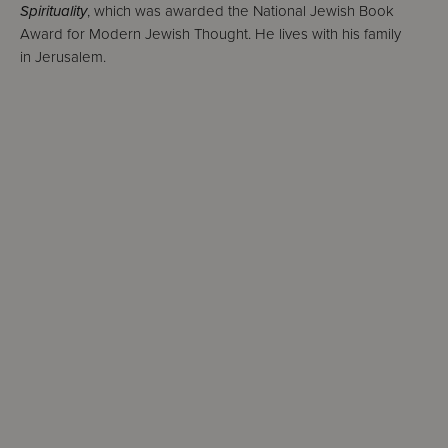
Spirituality
, which was awarded the National Jewish Book
Award for Modern Jewish Thought. He lives with his family
in Jerusalem.