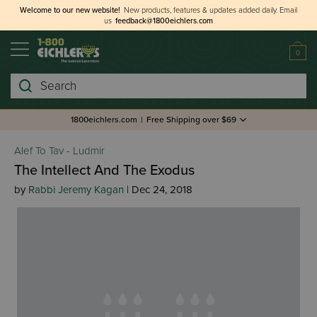
Welcome to our new website!
New products, features & updates added daily.
Email
us
feedback@1800eichlers.com
0
Search
1800eichlers.com
|
Free Shipping over $69
Alef To Tav - Ludmir
The Intellect And The Exodus
by
Rabbi Jeremy Kagan
| Dec 24, 2018