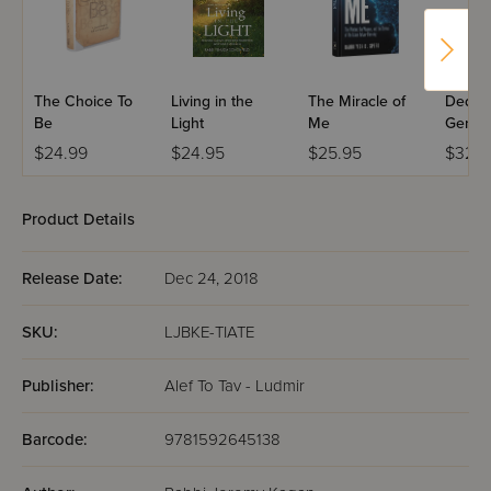
The Choice To
Living in the
The Miracle of
Dedica
Be
Light
Me
Genera
$24.99
$24.95
$25.95
$32.9
Product Details
Release Date:
Dec 24, 2018
SKU:
LJBKE-TIATE
Publisher:
Alef To Tav - Ludmir
Barcode:
9781592645138