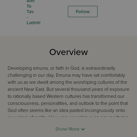
Alef
To
Tav
Follow
-
Ludmir
Overview
Developing emuna, or faith in God, is extraordinarily
challenging in our day. Emuna may have sat comfortably
with us as we dwelt among the worshiping cultures of the
ancient Near East. But several thousand years of exposure
to rationally based Western cultures has transformed our
consciousness, personalities, and outlook to the point that
God often seems like an idea pasted incongruously onto
our vision of reality. How can we achieve an emuna that is
integrated, consistent with our rational context, yet still
Show More
retains its Near Eastern soul?