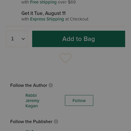
with
Free shipping
over $69
Get it Tue, August 11
with
Express Shipping
at Checkout
Add to Bag
Follow the Author
Rabbi
Jeremy
Follow
Kagan
Follow the Publisher