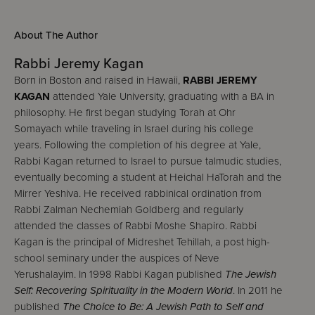
About The Author
Rabbi Jeremy Kagan
Born in Boston and raised in Hawaii,
RABBI JEREMY
KAGAN
attended Yale University, graduating with a BA in
philosophy. He first began studying Torah at Ohr
Somayach while traveling in Israel during his college
years. Following the completion of his degree at Yale,
Rabbi Kagan returned to Israel to pursue talmudic studies,
eventually becoming a student at Heichal HaTorah and the
Mirrer Yeshiva. He received rabbinical ordination from
Rabbi Zalman Nechemiah Goldberg and regularly
attended the classes of Rabbi Moshe Shapiro. Rabbi
Kagan is the principal of Midreshet Tehillah, a post high-
school seminary under the auspices of Neve
Yerushalayim. In 1998 Rabbi Kagan published
The Jewish
Self: Recovering Spirituality in the Modern World
. In 2011 he
published
The Choice to Be: A Jewish Path to Self and