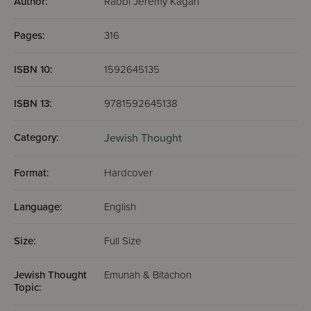
Author:
Rabbi Jeremy Kagan
Pages:
316
ISBN 10:
1592645135
ISBN 13:
9781592645138
Category:
Jewish Thought
Format:
Hardcover
Language:
English
Size:
Full Size
Jewish Thought
Emunah & Bitachon
Topic: