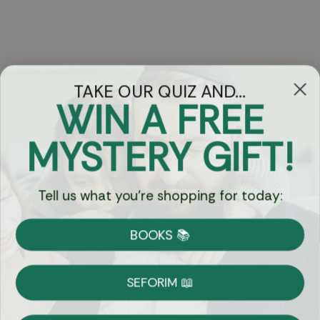
TAKE OUR QUIZ AND...
WIN A FREE
Got Questions?
MYSTERY GIFT!
Chat
Tell us what you're shopping for today:
Currency:
BOOKS 📚
Shipping
Free Shipping over $69
SEFORIM 📖
on Most Orders
Details