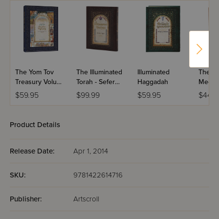
rare visual and intellectual experience. With this edition,
Rabbi Weinrib has written a new chapter in the history of
manuscript illumination. Enjoy it today!
Intricate artistic illumination, exacting calligraphy
and micrography
Full English translation and profound commentary
7" x 10" page size
The Yom Tov
The Illuminated
Illuminated
The Il
Ribbon Marker, Full color presentation Endleaf
Treasury Volume
Torah - Sefer
Haggadah
Megill
Reinforced and sewn leatherette quarter-binding
1
Shemos / The
$59.95
$99.99
$59.95
$44.9
Book of Exodus
Product Details
Release Date:
Apr 1, 2014
SKU:
9781422614716
Publisher:
Artscroll