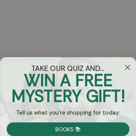
TAKE OUR QUIZ AND...
WIN A FREE
Got Questions?
MYSTERY GIFT!
Chat
Tell us what you're shopping for today:
Currency:
BOOKS 📚