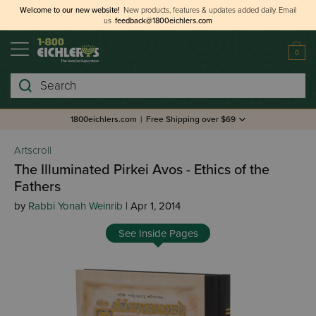
Welcome to our new website!
New products, features & updates added daily.
Email
us
feedback@1800eichlers.com
0
Search
1800eichlers.com
|
Free Shipping over $69
Artscroll
The Illuminated Pirkei Avos - Ethics of the
Fathers
by
Rabbi Yonah Weinrib
| Apr 1, 2014
See Inside Pages