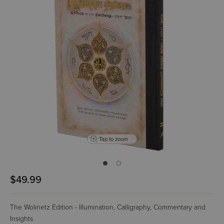
Tap to zoom
$49.99
The Wolinetz Edition - Illumination, Calligraphy, Commentary and
Insights