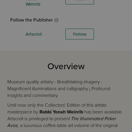
Weinrib
Follow the Publisher
Artscroll
Follow
Overview
Museum quality artistry - Breathtaking imagery -
Magnificent illuminations and calligraphy ¡ Profound
insights and commentary.
Until now only the Collectors' Edition of this artistic
masterpiece by
Rabbi Yonah Weinrib
has been available.
Artscroll is privileged to present
The Illuminated Pirkei
Avos
, a luxurious coffee-table art volume of the original