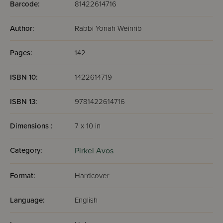
Barcode:
81422614716
Author:
Rabbi Yonah Weinrib
Pages:
142
ISBN 10:
1422614719
ISBN 13:
9781422614716
Dimensions :
7 x 10 in
Category:
Pirkei Avos
Format:
Hardcover
Language:
English