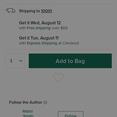
Shipping to
10001
Get it Wed, August 12
with
Free shipping
over $69
Get it Tue, August 11
with
Express Shipping
at Checkout
Add to Bag
Follow the Author
Rabbi
Yonah
Follow