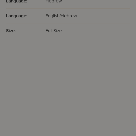
Language:
Hebrew
Language:
English/Hebrew
Size:
Full Size