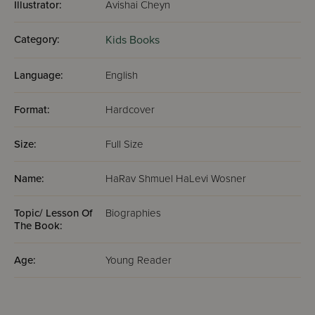
Illustrator:
Avishai Cheyn
Category:
Kids Books
Language:
English
Format:
Hardcover
Size:
Full Size
Name:
HaRav Shmuel HaLevi Wosner
Topic/ Lesson Of
Biographies
The Book:
Age:
Young Reader