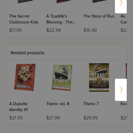
The Secret
A Tzaddik's
The Story of Rus
As a F
Clubhouse Kids
Blessing - The
Cares 
Baba Sali
Son - 
$17.99
$22.99
$16.99
$22.9
Related products
A Dupulta
Titanic vol. 8
Titanic 7
Escape
Identity #1
$21.95
$21.99
$29.99
$29.9