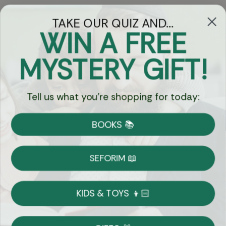
TAKE OUR QUIZ AND...
WIN A FREE
Got Questions?
MYSTERY GIFT!
Chat
Tell us what you're shopping for today:
Currency:
BOOKS 📚
Shipping
Free Shipping over $69
SEFORIM 📖
on Most Orders
Details
KIDS & TOYS 👦🏻
Returns