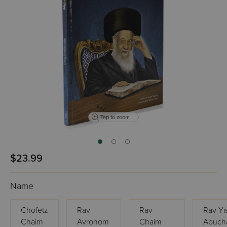
Tap to zoom
$23.99
Name
Chofetz
Rav
Rav
Rav Yi
Chaim
Avrohom
Chaim
Abucha