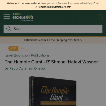
Welcome to our new website!
New products, features & updates added daily.
Email
us
feedback@1800eichlers.com
0
Search
1800eichlers.com
|
Free Shipping over $69
אבג
ABC
Israel Bookshop Publications
The Humble Giant - R' Shmuel Halevi Wosner
by
Rabbi Avraham Ohayon