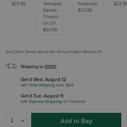
$23.99
Yeshayah
Kanievsky
$22.9
Karelitz -
$23.99
Chazon
Ish zt"l
$23.99
And Other Stories About Rav Shmuel Halevi Wosner zt"l
Shipping to
10001
Get it Wed, August 12
with
Free shipping
over $69
Get it Tue, August 11
with
Express Shipping
at Checkout
Add to Bag