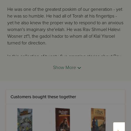
He was one of the greatest poskim of our generation - yet
he was so humble. He had all of Torah at his fingertips -
yet he also knew the proper way to respond to an anxious
woman's imaginary she'eilah. He was Rav Shmuel Halevi
Wosner zt"l, the gadol hador to whom all of Klal Yisroel
turned for direction.
In this collection of twenty-five amazing stories about Rav
Wosner zt"l, you will be awed and inspired at the
Show More
greatness of this tremendous gaon and tzaddik.
Customers bought these together