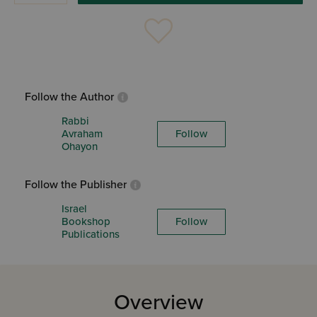
Follow the Author
Rabbi
Avraham
Follow
Ohayon
Follow the Publisher
Israel
Bookshop
Follow
Publications
Overview