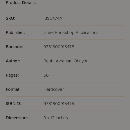
Product Details
SKU:
IBSC474A
Publisher:
Israel Bookshop Publications
Barcode:
9781600915475
Author:
Rabbi Avraham Ohayon
Pages:
56
Format:
Hardcover
ISBN 13:
9781600915475
Dimensions :
9 x 12 Inches