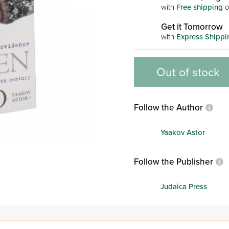
with
Free shipping
o
Get it Tomorrow
with
Express Shippi
Out of stock
Follow the Author
Yaakov Astor
Follow the Publisher
Judaica Press