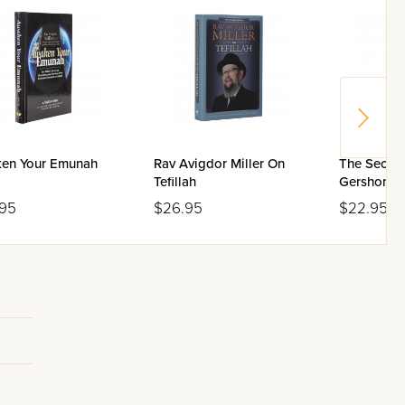
en Your Emunah
Rav Avigdor Miller On
The Secret 
Tefillah
Gershon B
.95
$26.95
$22.95