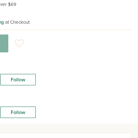
ver $69
ng
at Checkout
Follow
Follow