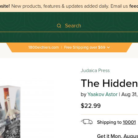
site!
New products, features & updates added daily.
Email us
fee
Search
1800eichlers.com
|
Free Shipping over $69
idden Hand
Judaica Press
The Hidde
by
Yaakov Astor
| Aug 31
$22.99
Shipping to
10001
Get it Mon, Augus