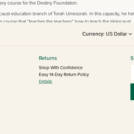
ory course for the Destiny Foundation.
aust education branch of Torah Umesorah. In this capacity, he he
e course that “teaches the teachers” how to teach the Holocaust.
Currency:
Returns
S
E
Shop With Confidence
Easy 14-Day Return Policy
Details