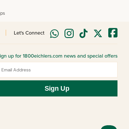
lps
Let's Connect
ign up for 1800eichlers.com news and special offers
mail
Sign Up