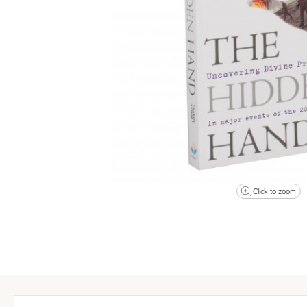
Click to zoom