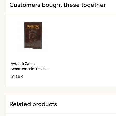
Customers bought these together
Avodah Zarah -
Schottenstein Travel
Edition Talmud Bavli
$13.99
Related products