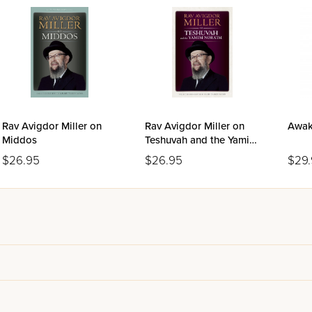
Rav Avigdor Miller on
Rav Avigdor Miller on
Awak
Middos
Teshuvah and the Yamim
Nora'im
$26.95
$26.95
$29