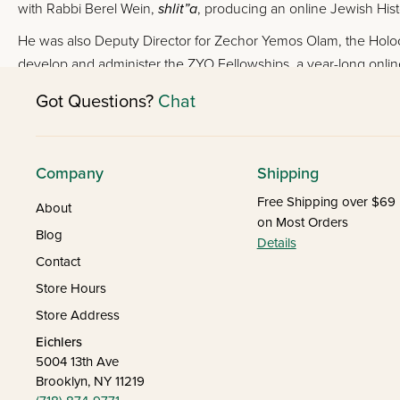
with Rabbi Berel Wein,
shlit”a
, producing an online Jewish Hist
He was also Deputy Director for Zechor Yemos Olam, the Holoc
develop and administer the ZYO Fellowships, a year-long onlin
Got Questions?
Chat
Company
Shipping
Free Shipping over $69
About
on Most Orders
Blog
Details
Contact
Store Hours
Store Address
Eichlers
5004 13th Ave
Brooklyn, NY 11219