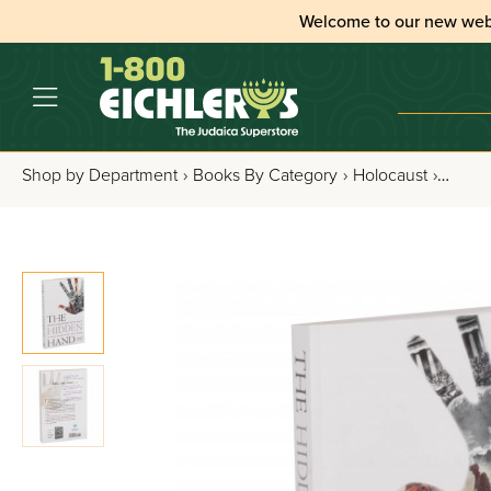
Welcome to our new web
Shop by Department
›
Books By Category
›
Holocaust
›
The H