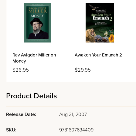
Rav Avigdor Miller on
Awaken Your Emunah 2
Money
$26.95
$29.95
Product Details
Release Date:
Aug 31, 2007
SKU:
9781607634409