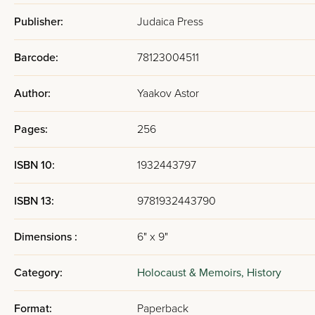
Publisher:
Judaica Press
Barcode:
78123004511
Author:
Yaakov Astor
Pages:
256
ISBN 10:
1932443797
ISBN 13:
9781932443790
Dimensions :
6" x 9"
Category:
Holocaust & Memoirs,
History
Format:
Paperback