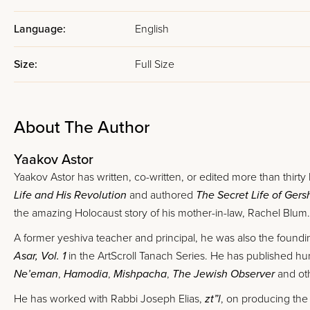
Language:
English
Size:
Full Size
About The Author
Yaakov Astor
Yaakov Astor has written, co-written, or edited more than thirty
Life and His Revolution
and authored
The Secret Life of Ger
the amazing Holocaust story of his mother-in-law, Rachel Blum.
A former yeshiva teacher and principal, he was also the foundin
Asar, Vol. 1
in the ArtScroll Tanach Series. He has published hun
Ne’eman
,
Hamodia
,
Mishpacha
,
The Jewish Observer
and oth
He has worked with Rabbi Joseph Elias,
zt”l
, on producing the