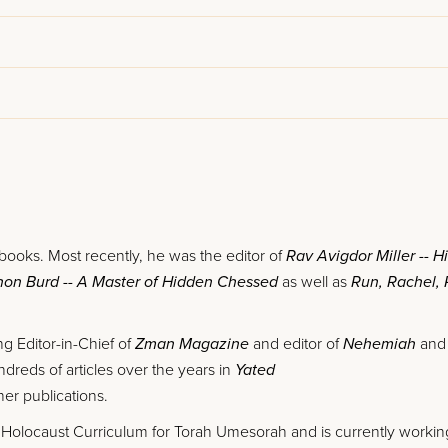
 books. Most recently, he was the editor of
Rav Avigdor Miller -- H
shon Burd -- A Master of Hidden Chessed
as well as
Run, Rachel,
g Editor-in-Chief of
Zman Magazine
and editor of
Nehemiah
an
dreds of articles over the years in
Yated
er publications.
 Holocaust Curriculum for Torah Umesorah and is currently workin