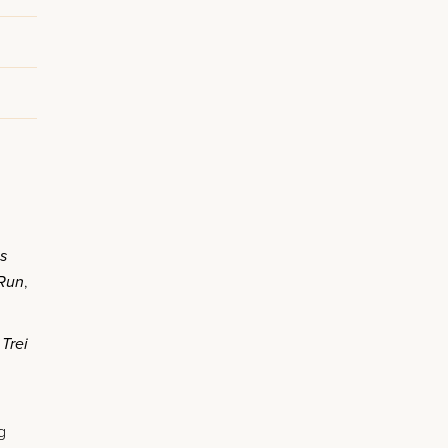
is
 Run
,
d
Trei
g