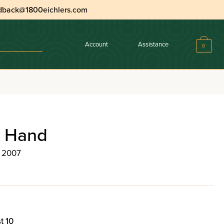
dback@1800eichlers.com
Account
Assistance
0
n Hand
, 2007
t 10