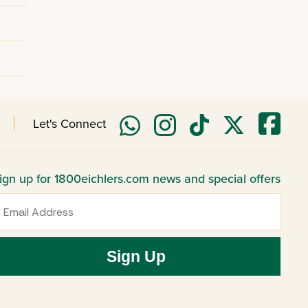
Let's Connect
ign up for 1800eichlers.com news and special offers
mail
Sign Up