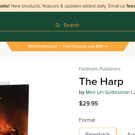
site!
New products, features & updates added daily.
Email us
fee
Search
1800eichlers.com
|
Free Shipping over $69
Feldheim Publishers
The Harp
by
Meir Uri Gottesman
| 
$29.95
Format
Paperback
Au