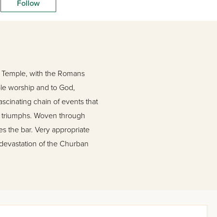
Follow
nd Temple, with the Romans
mple worship and to God,
ascinating chain of events that
eet triumphs. Woven through
ses the bar. Very appropriate
 devastation of the Churban