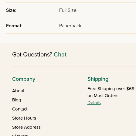
Size:
Full Size
Format:
Paperback
Got Questions?
Chat
Company
Shipping
Free Shipping over $69
About
on Most Orders
Blog
Details
Contact
Store Hours
Store Address