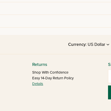
Currency:
Returns
S
E
Shop With Confidence
Easy 14-Day Return Policy
Details