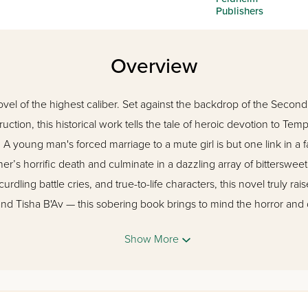
Publishers
Overview
ovel of the highest caliber. Set against the backdrop of the Seco
ruction, this historical work tells the tale of heroic devotion to Te
A young man's forced marriage to a mute girl is but one link in a f
her’s horrific death and culminate in a dazzling array of bittersw
rdling battle cries, and true-to-life characters, this novel truly rai
nd Tisha B'Av — this sobering book brings to mind the horror and
Show More