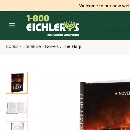
Welcome to our new web
Books
›
Literature
›
Novels
›
The Harp