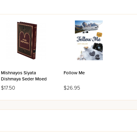
Mishnayos Siyata
Follow Me
Dishmaya Seder Moed
$17.50
$26.95