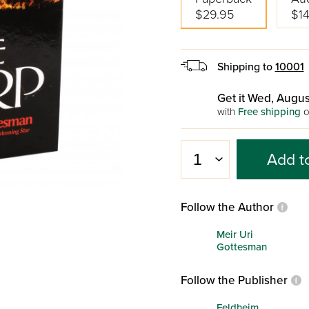
$29.95
$14
Shipping to
10001
Get it Wed, Augus
with
Free shipping
o
Add t
Follow the Author
Meir Uri
Gottesman
Follow the Publisher
Feldheim