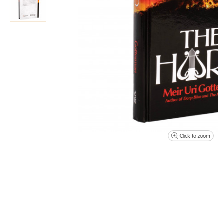
Click to zoom