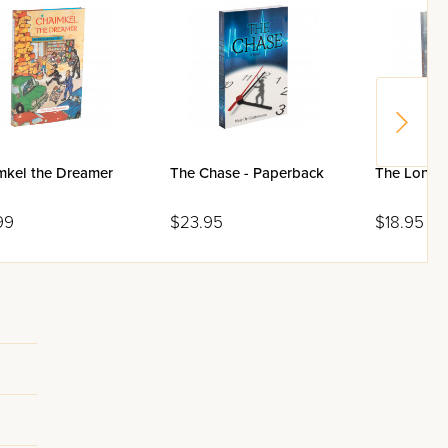
mkel the Dreamer
The Chase - Paperback
The Lonely
99
$23.95
$18.95