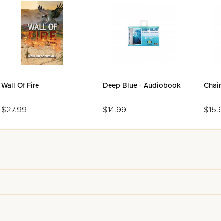
Wall Of Fire
Deep Blue - Audiobook
Chai
$27.99
$14.99
$15.