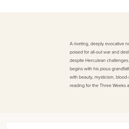
A riveting, deeply evocative n
poised for all-out war and dest
despite Herculean challenges. 
begins with his pious grandfat
with beauty, mysticism, blood-cu
reading for the Three Weeks a