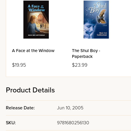
A Face at the Window
The Shul Boy -
Paperback
$19.95
$23.99
Product Details
Release Date:
Jun 10, 2005
SKU:
9781680256130