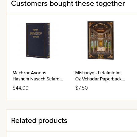
Customers bought these together
Machzor Avodas
Mishanyos Letalmidim
Hashem Nusach Sefard
Oz Vehadar Paperback -
Full Size - Yom Kippur
Succah
$44.00
$7.50
Related products