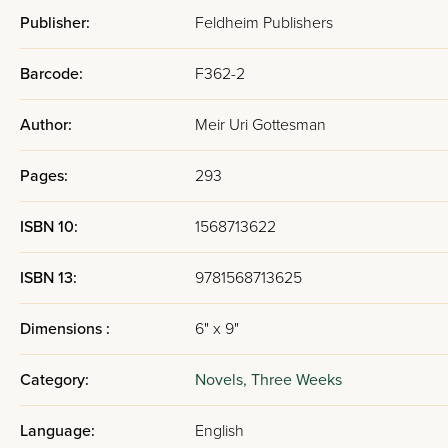
Publisher:
Feldheim Publishers
Barcode:
F362-2
Author:
Meir Uri Gottesman
Pages:
293
ISBN 10:
1568713622
ISBN 13:
9781568713625
Dimensions :
6" x 9"
Category:
Novels,
Three Weeks
Language:
English