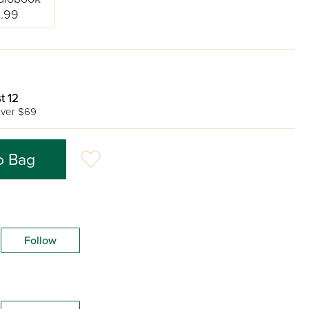
.99
t 12
ver $69
o Bag
Follow