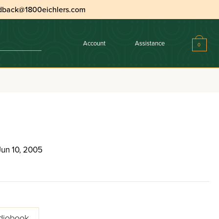
dback@1800eichlers.com
Account
Assistance
0
Jun 10, 2005
diobook