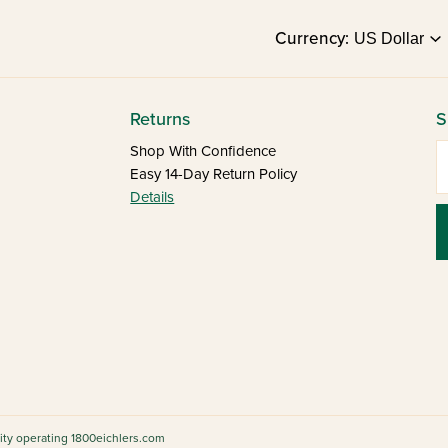
Currency:
Returns
S
E
Shop With Confidence
Easy 14-Day Return Policy
Details
tity operating 1800eichlers.com