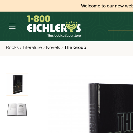
Welcome to our new web
Books
›
Literature
›
Novels
›
The Group