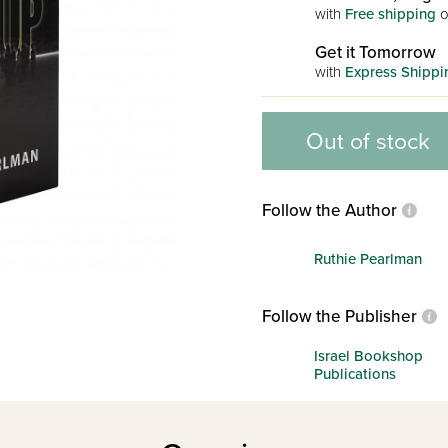
with
Free shipping
o
Get it Tomorrow
with
Express Shippi
Out of stock
Follow the Author
Ruthie Pearlman
Follow the Publisher
Israel Bookshop
Publications