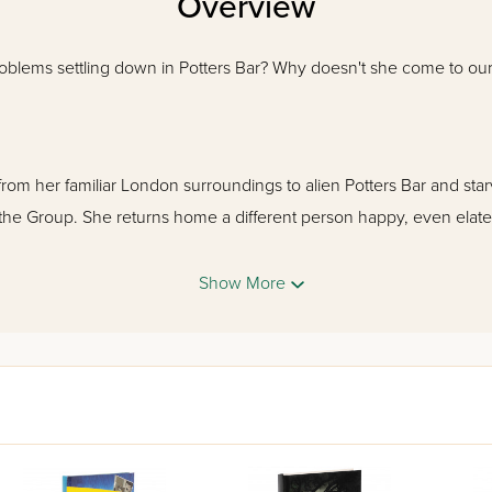
Overview
roblems settling down in Potters Bar? Why doesn't she come to o
rom her familiar London surroundings to alien Potters Bar and starvi
 the Group. She returns home a different person happy, even elat
Show More
e put his finger on it, but her best friend Liebe Sonnenschein is d
in Atara's personality. Liebe goes undercover to find out the sec
ol as a terrifying enemy threatens to destroy their lives.
lin and Leora Sommers, detectives from London, as they join in t
ocess uncover the chilling truth behind the Group.