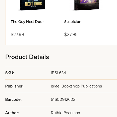
The Guy Next Door
Suspicion
$27.99
$27.95
Product Details
SKU:
IBSL634
Publisher:
Israel Bookshop Publications
Barcode:
81600912603
Author:
Ruthie Pearlman