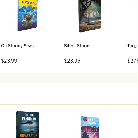
On Stormy Seas
Silent Storms
Targ
$23.99
$23.95
$27.