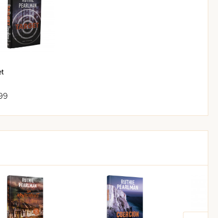
et
99