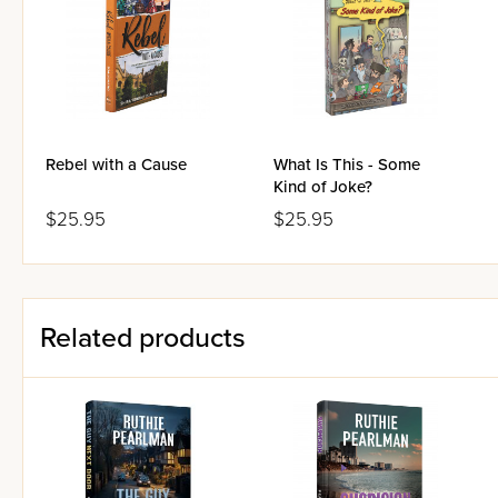
Rebel with a Cause
What Is This - Some
Kind of Joke?
$25.95
$25.95
Related products