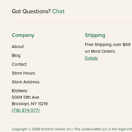
Got Questions?
Chat
Company
Shipping
Free Shipping over $69
About
on Most Orders
Blog
Details
Contact
Store Hours
Store Address
Eichlers
5004 13th Ave
Brooklyn, NY 11219
(718) 874-9771
Copyright © 2026 Eichlers Online, Inc | The Judaica Mall LLC is the legal en