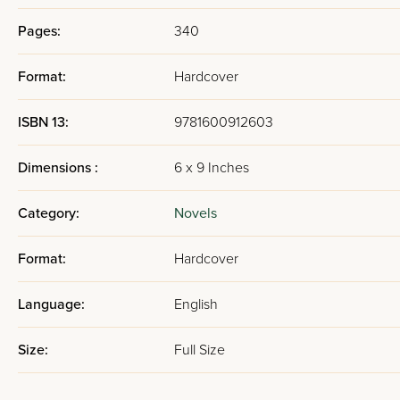
Pages:
340
Format:
Hardcover
ISBN 13:
9781600912603
Dimensions :
6 x 9 Inches
Category:
Novels
Format:
Hardcover
Language:
English
Size:
Full Size