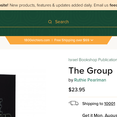
site!
New products, features & updates added daily.
Email us
fee
Search
1800eichlers.com
|
Free Shipping over $69
Israel Bookshop Publicatio
The Group
by
Ruthie Pearlman
$23.95
Shipping to
10001
Get it Mon, Augus