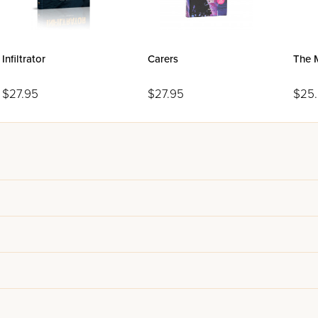
Infiltrator
Carers
The 
$27.95
$27.95
$25