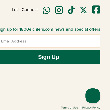
Let's Connect
ign up for 1800eichlers.com news and special offers
mail
Sign Up
Terms of Use
Privacy Policy