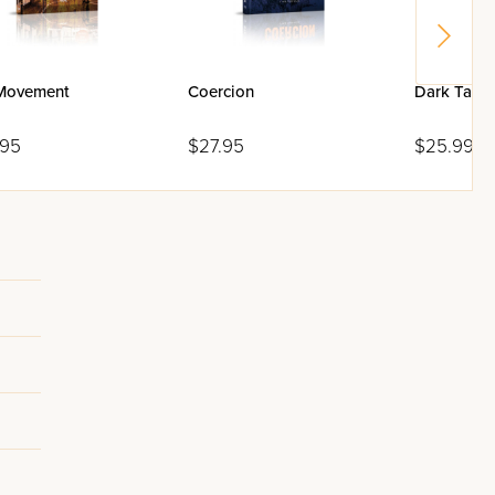
Movement
Coercion
Dark Tapes
.95
$27.95
$25.99