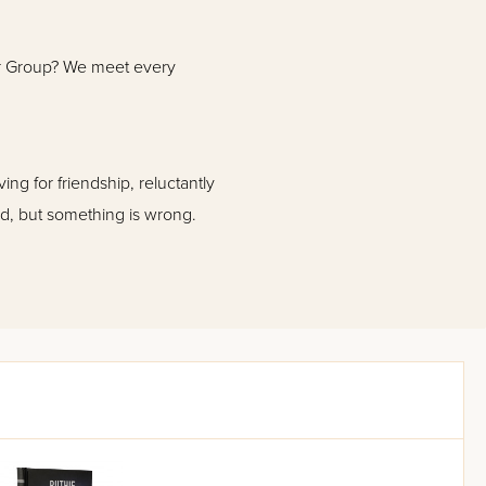
ur Group? We meet every
ng for friendship, reluctantly
ed, but something is wrong.
etermined to discover what is
ret behind the Group- and then
he race against time to rescue