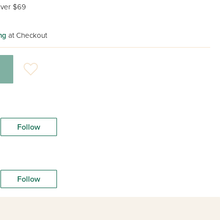
ver $69
ng
at Checkout
Follow
Follow