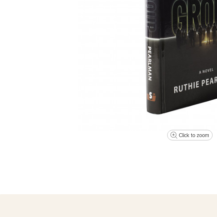
Click to zoom