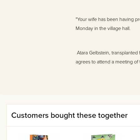
"Your wife has been having p
Monday in the village hall.
Atara Gelbstein, transplanted f
agrees to attend a meeting of
Her husband, Dovid, can't quit
behind the disturbing changes 
everything spirals out of contr
Customers bought these together
We meet up once again with Co
Atara and Liebe, and in the pr