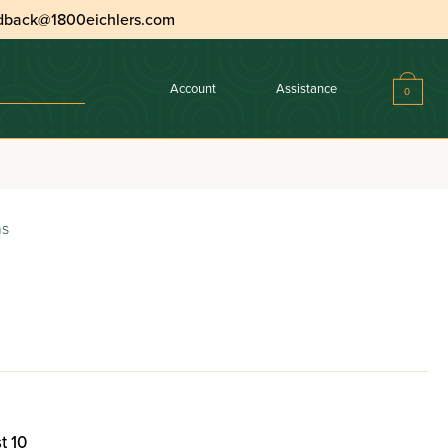
dback@1800eichlers.com
Account
Assistance
0
ns
t 10