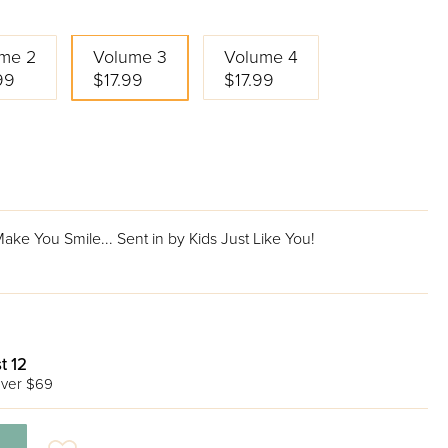
me 2
Volume 3
Volume 4
99
$17.99
$17.99
ke You Smile... Sent in by Kids Just Like You!
t 12
ver $69