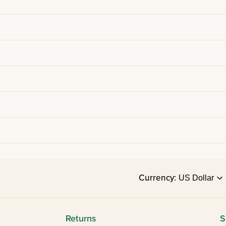
Currency:
Returns
S