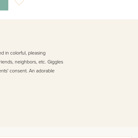
 in colorful, pleasing
friends, neighbors, etc. Giggles
arents' consent. An adorable