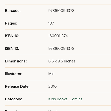
Barcode:
9781600911378
Pages:
107
ISBN 10:
1600911374
ISBN 13:
9781600911378
Dimensions :
6.5 x 9.5 Inches
Illustrator:
Miri
Release Date:
2010
Category:
Kids Books,
Comics