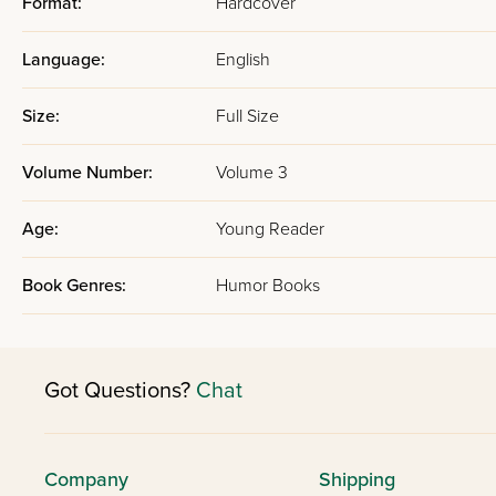
Format:
Hardcover
Language:
English
Size:
Full Size
Volume Number:
Volume 3
Age:
Young Reader
Book Genres:
Humor Books
Got Questions?
Chat
Company
Shipping