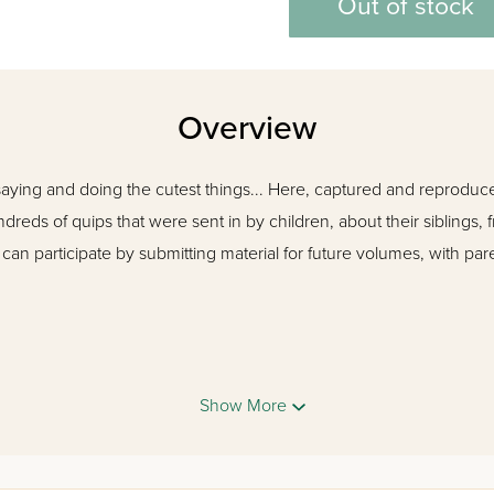
Out of stock
Overview
saying and doing the cutest things... Here, captured and reproduced
dreds of quips that were sent in by children, about their siblings, 
ds can participate by submitting material for future volumes, with p
Show More