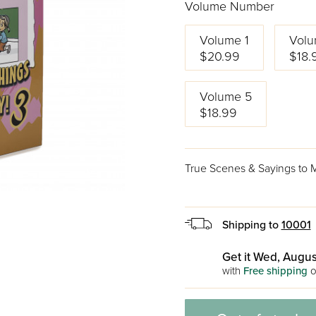
Volume Number
Volume 1
Volu
$20.99
$18.
Volume 5
$18.99
True Scenes & Sayings to Ma
Shipping to
10001
Get it Wed, Augus
with
Free shipping
o