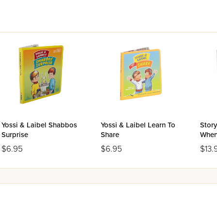
Yossi & Laibel Shabbos
Yossi & Laibel Learn To
Story
Surprise
Share
When
$6.95
$6.95
$13.