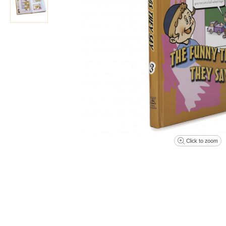
Click to zoom