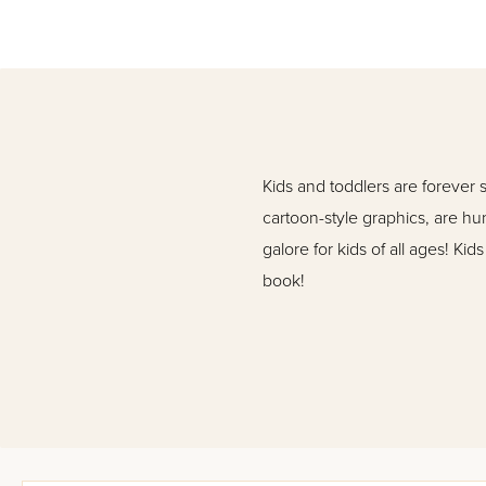
Kids and toddlers are forever 
cartoon-style graphics, are hun
galore for kids of all ages! Ki
book!