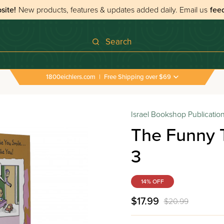
site!
New products, features & updates added daily.
Email us
fee
Search
1800eichlers.com
|
Free Shipping over $69
Israel Bookshop Publicatio
The Funny 
3
14% OFF
$17.99
$20.99