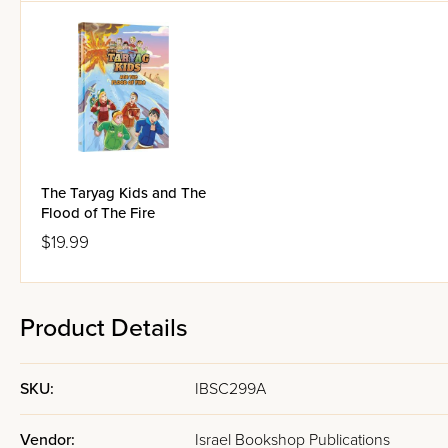
The Taryag Kids and The
Flood of The Fire
$19.99
Product Details
SKU:
IBSC299A
Vendor:
Israel Bookshop Publications