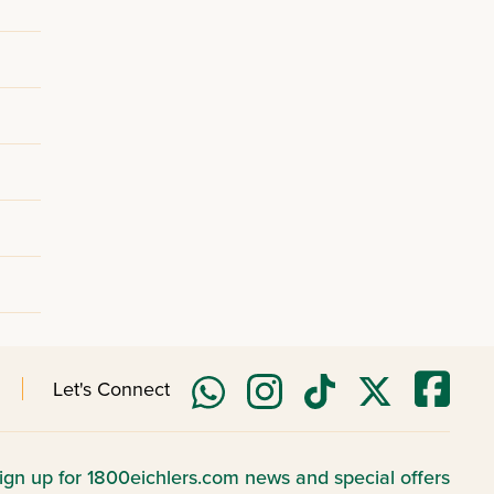
Let's Connect
ign up for 1800eichlers.com news and special offers