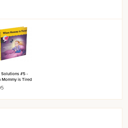
 Solutions #5 -
 Mommy is Tired
95