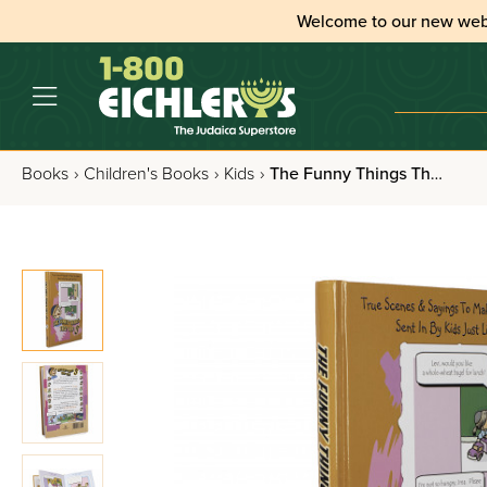
Welcome to our new web
Books
›
Children's Books
›
Kids
›
The Funny Things They Say - Volume 3