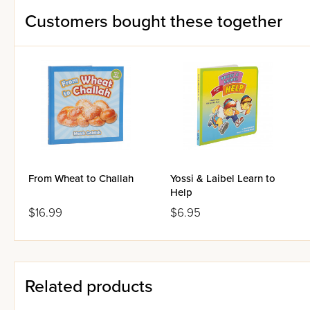
Customers bought these together
From Wheat to Challah
Yossi & Laibel Learn to
Help
$16.99
$6.95
Related products