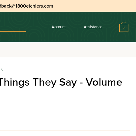
dback@1800eichlers.com
Account
Assistance
0
ns
Things They Say - Volume