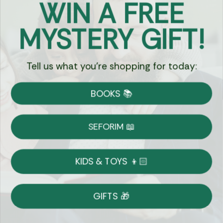
WIN A FREE
Got Questions?
MYSTERY GIFT!
Chat
Tell us what you're shopping for today:
Currency:
BOOKS 📚
Shipping
Free Shipping over $69
SEFORIM 📖
on Most Orders
Details
KIDS & TOYS 👦🏻
Returns
GIFTS 🎁
Shop With Confidence
Easy 14-Day Return Policy
Details