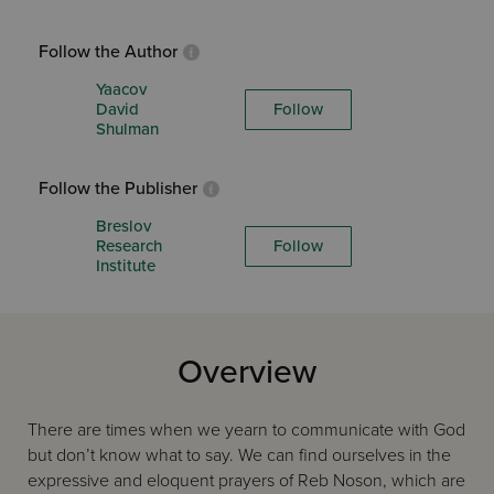
Follow the Author
Yaacov
David
Follow
Shulman
Follow the Publisher
Breslov
Research
Follow
Institute
Overview
There are times when we yearn to communicate with God
but don’t know what to say. We can find ourselves in the
expressive and eloquent prayers of Reb Noson, which are