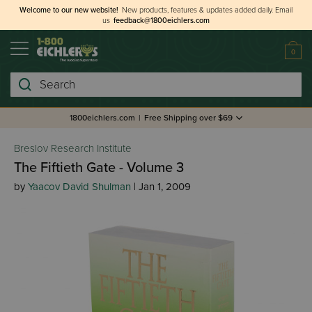
Welcome to our new website!
New products, features & updates added daily.
Email
us
feedback@1800eichlers.com
0
Search
1800eichlers.com
|
Free Shipping over $69
Breslov Research Institute
The Fiftieth Gate - Volume 3
by
Yaacov David Shulman
| Jan 1, 2009