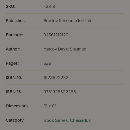
SKU:
F28-8
Publisher:
Breslov Research Institute
Barcode:
94561212122
Author:
Yaacov David Shulman
Pages:
629
ISBN 10:
1928822282
ISBN 13:
9781928822288
Dimensions :
5" x 8"
Category:
Book Series,
Chassidus