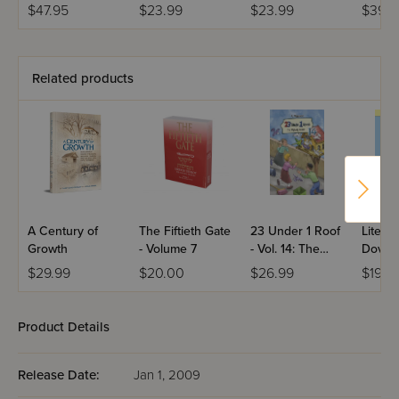
3 Volumes
Moshe Feinstein
Daf Yo
$47.95
$23.99
$23.99
$39.9
(Midsi
Bavli
Related products
A Century of
The Fiftieth Gate
23 Under 1 Roof
Lite Bo
Growth
- Volume 7
- Vol. 14: The
Dovy a
Flyaway Guest
New B
$29.99
$20.00
$26.99
$19.9
Brothe
Product Details
Release Date:
Jan 1, 2009