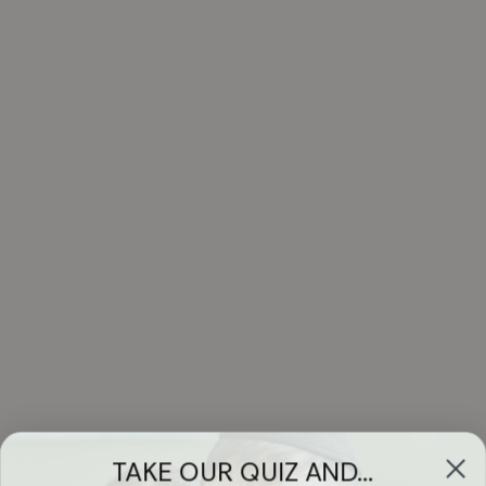
TAKE OUR QUIZ AND...