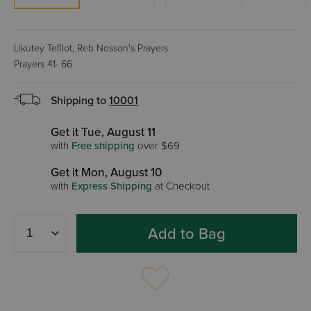
Likutey Tefilot, Reb Nosson's Prayers
Prayers 41- 66
Shipping to
10001
Get it Tue, August 11
with
Free shipping
over $69
Get it Mon, August 10
with
Express Shipping
at Checkout
Add to Bag