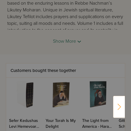
based on the enduring lessons in Rebbe Nachman’s
Likutey Moharan. Unique in Jewish spiritual literature,
Likutey Tefilot includes prayers and supplications on every
topic, suiting all moods and needs. Volume 1 includes a full
introduction to the concept of prayer and its centrality in
Jewish life. The prayers are printed with Reb Noson’s
Show More
original Hebrew facing the English translation.
Customers bought these together
Sefer Kedushas
Your Torah Is My
The Light from
Gittin -
Levi Hemevoar -
Delight
America - Harav
Schott