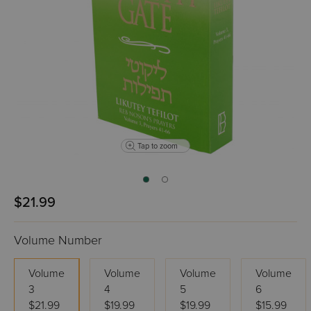
Tap to zoom
$21.99
Volume Number
Volume
Volume
Volume
Volume
3
4
5
6
$21.99
$19.99
$19.99
$15.99