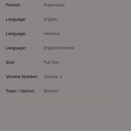
Format:
Paperback
Language:
English
Language:
Hebrew
Language:
English/Hebrew
Size:
Full Size
Volume Number:
Volume 3
Topic / Option:
Breslov