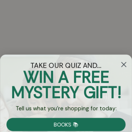
TAKE OUR QUIZ AND...
WIN A FREE
Got Questions?
MYSTERY GIFT!
Chat
Tell us what you're shopping for today:
Currency:
BOOKS 📚
Shipping