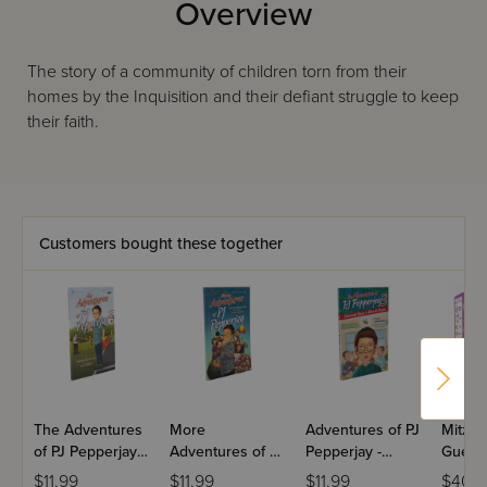
Overview
The story of a community of children torn from their
homes by the Inquisition and their defiant struggle to keep
their faith.
Customers bought these together
The Adventures
More
Adventures of PJ
Mitzva
of PJ Pepperjay -
Adventures of PJ
Pepperjay -
Guest
Volume 1
Pepperjay -
Volume 3
$11.99
$11.99
$11.99
$40.