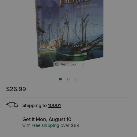
Tap to zoom
$26.99
Shipping to
10001
Get it Mon, August 10
with
Free shipping
over $69