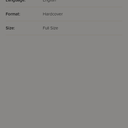
Language:
English
Format:
Hardcover
Size:
Full Size