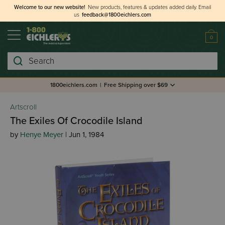
Welcome to our new website!
New products, features & updates added daily.
Email
us
feedback@1800eichlers.com
0
Search
1800eichlers.com
|
Free Shipping over $69
Artscroll
The Exiles Of Crocodile Island
by
Henye Meyer
| Jun 1, 1984