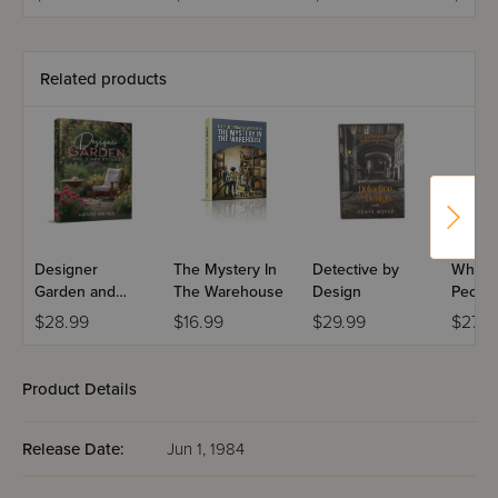
Volume 2
Related products
Designer
The Mystery In
Detective by
Who Is
Garden and
The Warehouse
Design
Peopl
Other Stories
$28.99
$16.99
$29.99
$27.9
Product Details
Release Date:
Jun 1, 1984