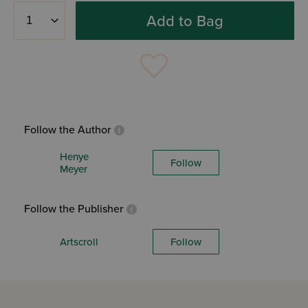
Add to Bag
Follow the Author
Henye
Follow
Meyer
Follow the Publisher
Artscroll
Follow