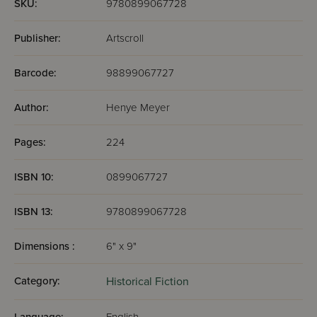
SKU:
9780899067728
Publisher:
Artscroll
Barcode:
98899067727
Author:
Henye Meyer
Pages:
224
ISBN 10:
0899067727
ISBN 13:
9780899067728
Dimensions :
6" x 9"
Category:
Historical Fiction