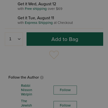
Get it Wed, August 12
with
Free shipping
over $69
Get it Tue, August 11
with
Express Shipping
at Checkout
Add to Bag
Follow the Author
Rabbi
Nisson
Follow
Wolpin
The
Jewish
Follow