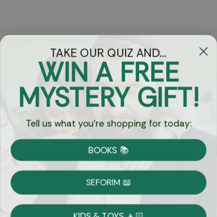
TAKE OUR QUIZ AND...
WIN A FREE
Got Questions?
MYSTERY GIFT!
Chat
Tell us what you're shopping for today:
Currency:
BOOKS 📚
Shipping
Free Shipping over $69
SEFORIM 📖
on Most Orders
Details
KIDS & TOYS 👦🏻