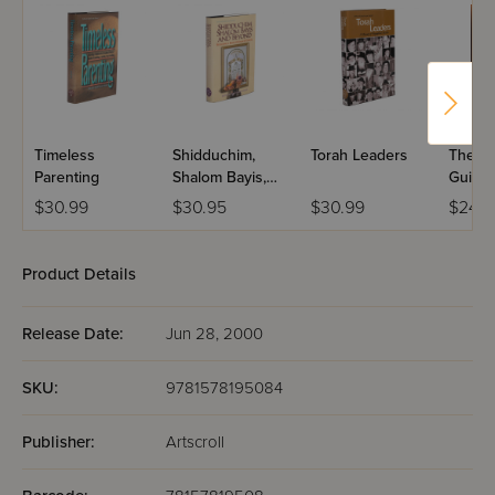
Timeless
Shidduchim,
Torah Leaders
The L
Parenting
Shalom Bayis,
Guide 
and Beyond
Laws o
$30.99
$30.95
$30.99
$24.9
Mourn
Product Details
Release Date:
Jun 28, 2000
SKU:
9781578195084
Publisher:
Artscroll