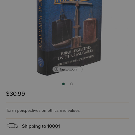
Tap to zoom
$30.99
Torah perspectives on ethics and values
Shipping to
10001