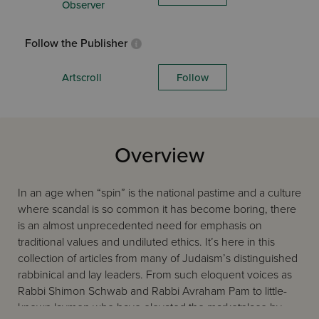
Observer
Follow the Publisher
Artscroll
Follow
Overview
In an age when “spin” is the national pastime and a culture
where scandal is so common it has become boring, there
is an almost unprecedented need for emphasis on
traditional values and undiluted ethics. It’s here in this
collection of articles from many of Judaism’s distinguished
rabbinical and lay leaders. From such eloquent voices as
Rabbi Shimon Schwab and Rabbi Avraham Pam to little-
known laymen who have elevated the marketplace by