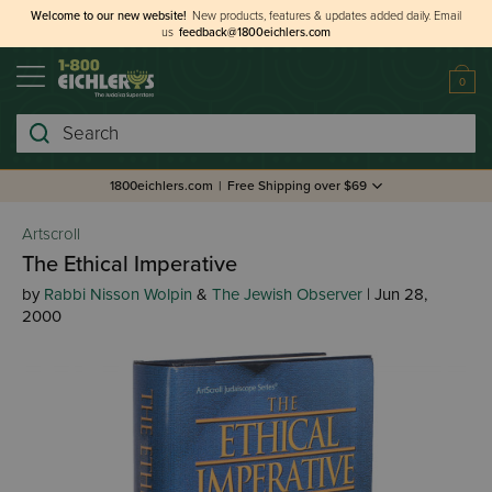
Welcome to our new website!
New products, features & updates added daily.
Email
us
feedback@1800eichlers.com
0
Search
1800eichlers.com
|
Free Shipping over $69
Artscroll
The Ethical Imperative
by
Rabbi Nisson Wolpin
&
The Jewish Observer
| Jun 28,
2000