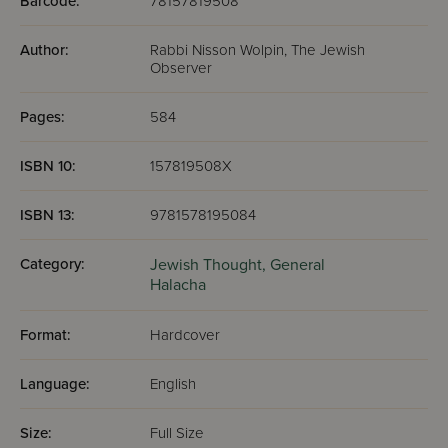
Barcode:
78157819508
Author:
Rabbi Nisson Wolpin, The Jewish
Observer
Pages:
584
ISBN 10:
157819508X
ISBN 13:
9781578195084
Category:
Jewish Thought,
General
Halacha
Format:
Hardcover
Language:
English
Size:
Full Size