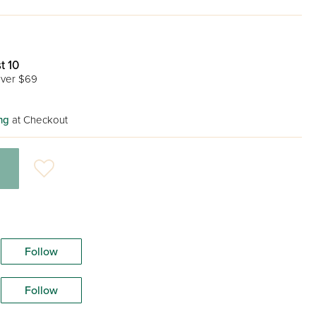
t 10
ver $69
ng
at Checkout
Follow
Follow