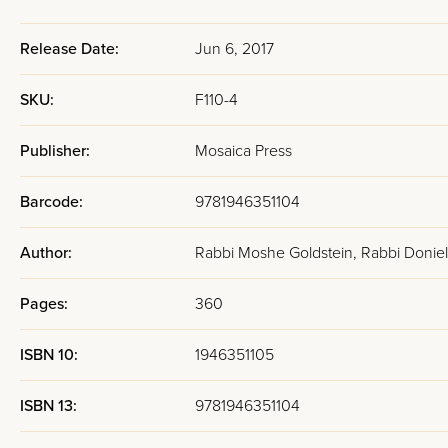
Release Date:
Jun 6, 2017
SKU:
F110-4
Publisher:
Mosaica Press
Barcode:
9781946351104
Author:
Rabbi Moshe Goldstein, Rabbi Donie
Pages:
360
ISBN 10:
1946351105
ISBN 13:
9781946351104