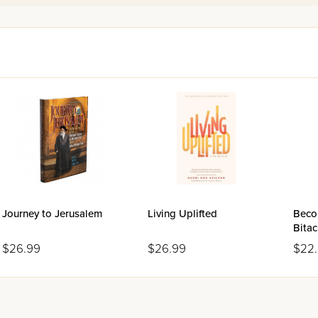
y
frum
- and lead happier lives. In this powerful volume, for the f
or English-speaking audiences.
Journey to Jerusalem
Living Uplifted
Beco
Bita
$26.99
$26.99
$22