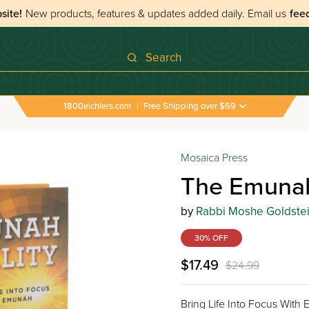
site!
New products, features & updates added daily.
Email us
fee
Search
1800eichlers.com
|
Free Shipping over $69
Mosaica Press
The Emunah
by
Rabbi Moshe Goldste
30% OFF
$17.49
$24.99
Bring Life Into Focus With