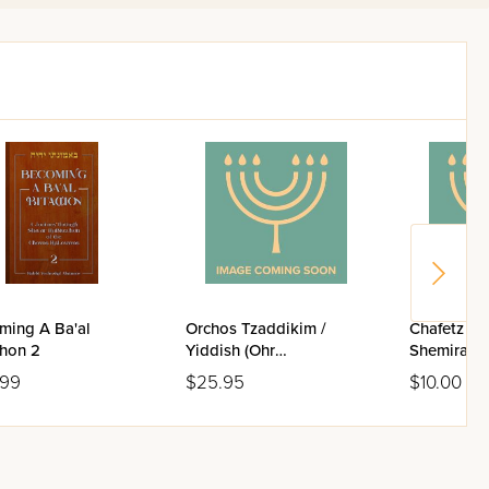
irst time, his unique
ming A Ba'al
Orchos Tzaddikim /
Chafetz Ch
chon 2
Yiddish (Ohr
Shemiras H
Publications)
Hard Cove
.99
$25.95
$10.00