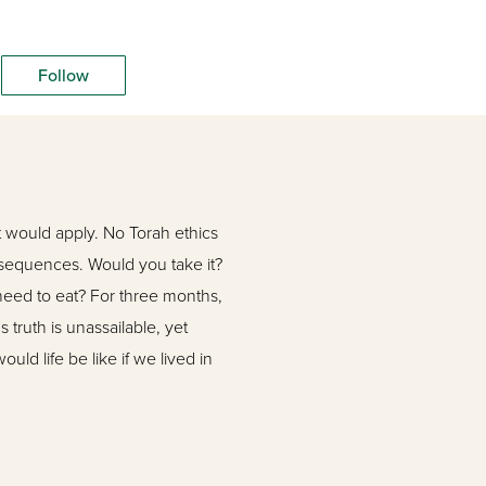
Follow
 would apply. No Torah ethics
onsequences. Would you take it?
need to eat? For three months,
 truth is unassailable, yet
uld life be like if we lived in
educators in Israel for
e helped thousands of