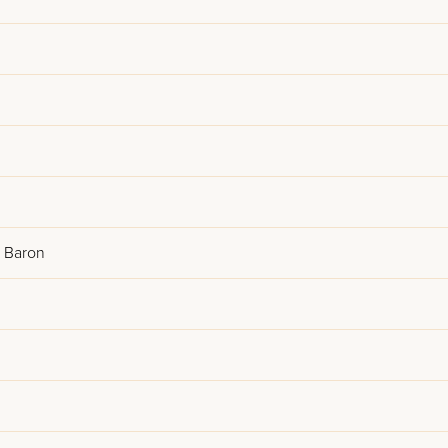
l Baron