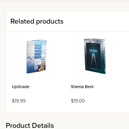
young people choose to sta
approach has been adapted f
Related products
UpGrade
Shema Beni
$19.99
$19.00
Product Details