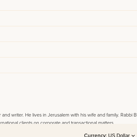
 and writer. He lives in Jerusalem with his wife and family. Rabbi 
rnational clients on corporate and transactional matters.
Currency: