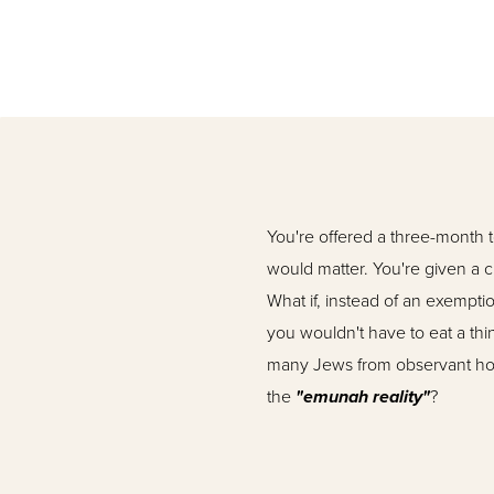
You're offered a three-month 
would matter. You're given a c
What if, instead of an exempt
you wouldn't have to eat a thin
many Jews from observant home
the
"emunah reality"
?
Rabbi Moshe Goldstein,
shli
decades. A greatly respect