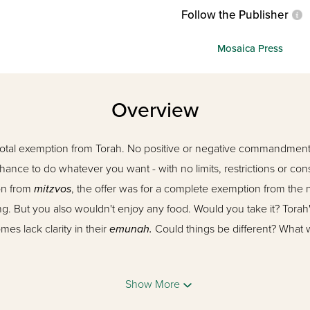
Follow the Publisher
Mosaica Press
Overview
total exemption from Torah. No positive or negative commandment
hance to do whatever you want - with no limits, restrictions or c
ion from
mitzvos
, the offer was for a complete exemption from the 
g. But you also wouldn't enjoy any food. Would you take it? Torah's
s lack clarity in their
emunah.
Could things be different? What wo
ta,
has been one of the most fascinating, original, and effective 
Show More
ed Rosh Yeshiva, his amazing warmth and legendary
shiurim
hav