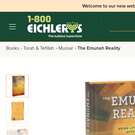
Welcome to our new web
Books
›
Torah & Tefillah
›
Mussar
›
The Emunah Reality