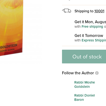
Shipping to
10001
Get it Mon, Augus
with
Free shipping
o
Get it Tomorrow
with
Express Shippi
Out of stock
Follow the Author
Rabbi Moshe
Goldstein
Rabbi Doniel
Baron