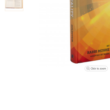
Click to zoom