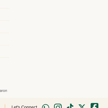
Baron
Let's Connect