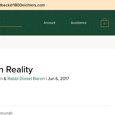
dback@1800eichlers.com
Account
Assistance
0
 Reality
in
&
Rabbi Doniel Baron
| Jun 6, 2017
 Emunah