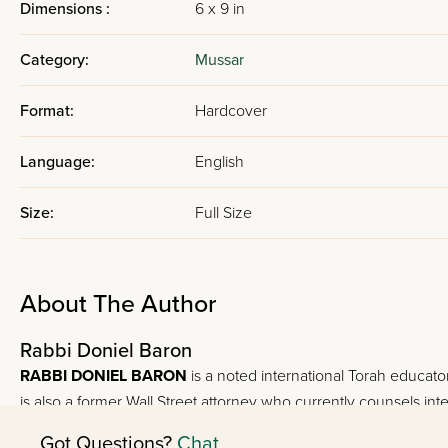
Dimensions :
6 x 9 in
Category:
Mussar
Format:
Hardcover
Language:
English
Size:
Full Size
About The Author
Rabbi Doniel Baron
RABBI DONIEL BARON
is a noted international Torah educator
is also a former Wall Street attorney who currently counsels inte
Got Questions?
Chat