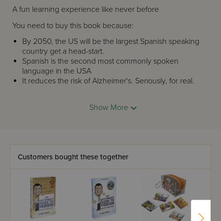
A fun learning experience like never before
You need to buy this book because:
By 2050, the US will be the largest Spanish speaking
country get a head-start.
Spanish is the second most commonly spoken
language in the USA
It reduces the risk of Alzheimer's. Seriously, for real.
Fluency in two languages reduces the risk of
Alzheimer's
Show More
Shakira, Riky Martin and Tim Kaine (remember him?)
speak Spanish
A portion of the sales go to Moshe Sherizen and he's
a great guy.
In
The
Easy-Shmeezy Guide to Spanish
you'll get:
Customers bought these together
Over 1,000 of the most common Spanish words and
expression
Clear and easy-to-understand lesson
Real spoken Spanish without textbook mumbo-
jumbo
Spanish songs and jokes