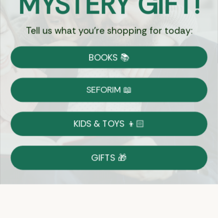
MYSTERY GIFT!
Tell us what you're shopping for today:
Currency:
BOOKS 📚
Shipping
Free Shipping over $69
SEFORIM 📖
on Most Orders
Details
KIDS & TOYS 👦🏻
Returns
GIFTS 🎁
Shop With Confidence
Easy 14-Day Return Policy
Details