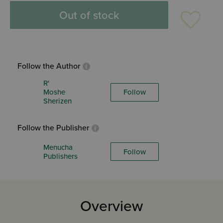
Out of stock
Follow the Author
R'
Moshe
Follow
Sherizen
Follow the Publisher
Menucha
Follow
Publishers
Overview