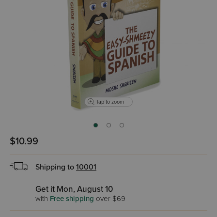
Tap to zoom
$10.99
Shipping to
10001
Get it Mon, August 10
with
Free shipping
over $69