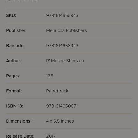
SKU:
9781614653943
Publisher:
Menucha Publishers
Barcode:
9781614653943
Author:
R' Moshe Sherizen
Pages:
165
Format:
Paperback
ISBN 13:
9781614650671
Dimensions :
4 x 5.5 Inches
Release Date:
2017