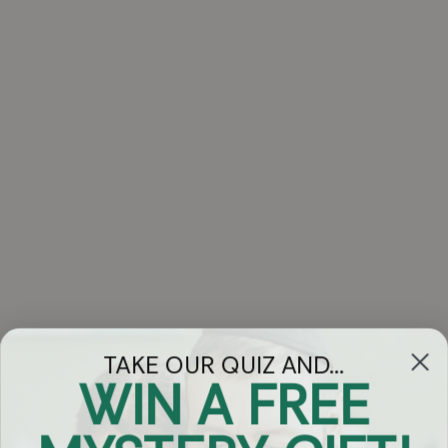
TAKE OUR QUIZ AND...
WIN A FREE
Got Questions?
Chat