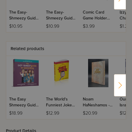
A fun learning experience like never before
The Easy-
The Easy-
Comic Card
Izzy &
Shmeezy Guide
Shmeezy Guide
Game Holder
Chanu
to Hebrew
to Yiddish
-1pc
Chanu
$10.95
$10.99
$3.99
$1.25
- Engli
Related products
The Easy
The World's
Noam
Our Vis
Shmeezy Guide
Funniest Joke
HaNeshamos -
Israel
to Parenting
Book
Masa
$18.99
$12.99
$20.99
$12.9
Hishtatchus
Product Details