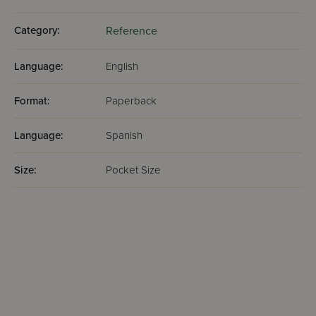
Category:
Reference
Language:
English
Format:
Paperback
Language:
Spanish
Size:
Pocket Size