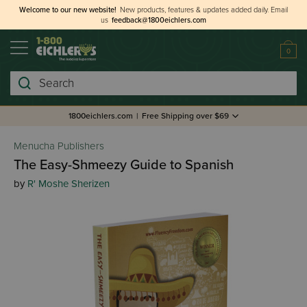
Welcome to our new website!
New products, features & updates added daily.
Email
us
feedback@1800eichlers.com
0
Search
1800eichlers.com
|
Free Shipping over $69
Menucha Publishers
The Easy-Shmeezy Guide to Spanish
by
R' Moshe Sherizen