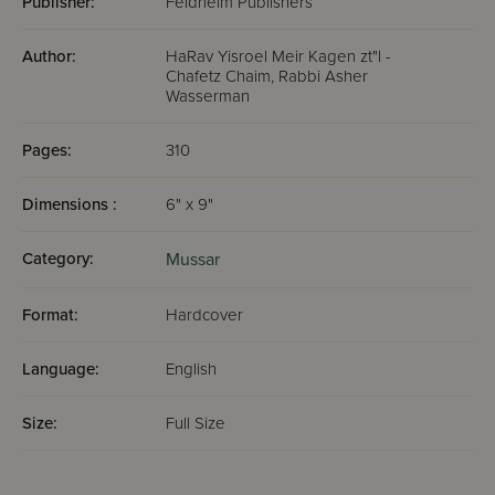
Publisher:
Feldheim Publishers
Author:
HaRav Yisroel Meir Kagen zt"l -
Chafetz Chaim, Rabbi Asher
Wasserman
Pages:
310
Dimensions :
6" x 9"
Category:
Mussar
Format:
Hardcover
Language:
English
Size:
Full Size