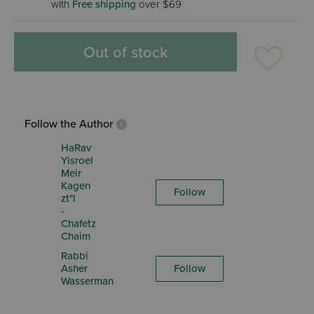
with
Free shipping
over $69
Out of stock
Follow the Author
HaRav
Yisroel
Meir
Kagen
Follow
zt"l
-
Chafetz
Chaim
Rabbi
Asher
Follow
Wasserman