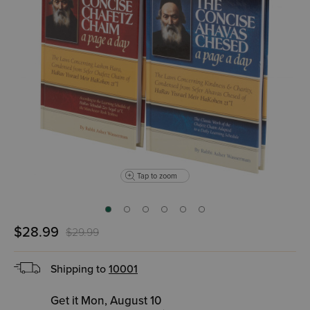
Tap to zoom
$28.99
$29.99
Shipping to
10001
Get it Mon, August 10