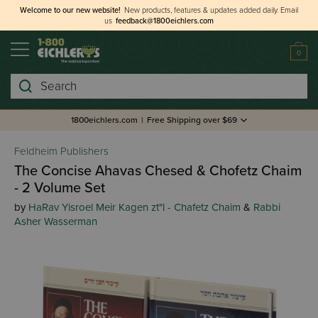
Welcome to our new website!
New products, features & updates added daily.
Email
us
feedback@1800eichlers.com
0
Search
1800eichlers.com
|
Free Shipping over $69
Feldheim Publishers
The Concise Ahavas Chesed & Chofetz Chaim
- 2 Volume Set
by
HaRav Yisroel Meir Kagen zt"l - Chafetz Chaim
&
Rabbi
Asher Wasserman