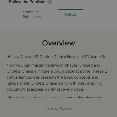
Follow the Publisher
Feldheim
Follow
Publishers
Overview
Ahavas Chesed & Chofetz Chaim Now in a 2 Volume Set
Now you can master the laws of Ahavas Chesed and
Chofetz Chaim a minute a day, a page at a time. These 2
convenient guides presents the basic concepts and
rulings of the Chofetz Chaim along with brief, inspiring
thoughts that appear on almost every page.
Ideal for quick review, classes, learning after davening,
traveling, at the Shabbos table, family or personal study -
Show More
and it only takes a minute!