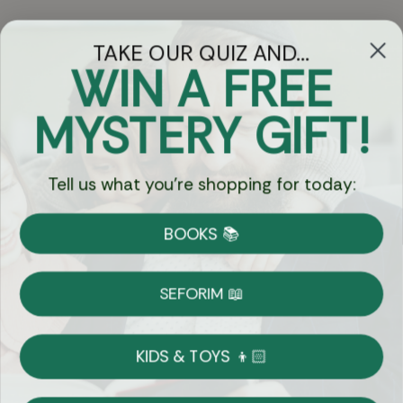
TAKE OUR QUIZ AND...
WIN A FREE
Got Questions?
MYSTERY GIFT!
Chat
Tell us what you're shopping for today:
Currency:
BOOKS 📚
Shipping
Free Shipping over $69
SEFORIM 📖
on Most Orders
Details
KIDS & TOYS 👦🏻
Returns