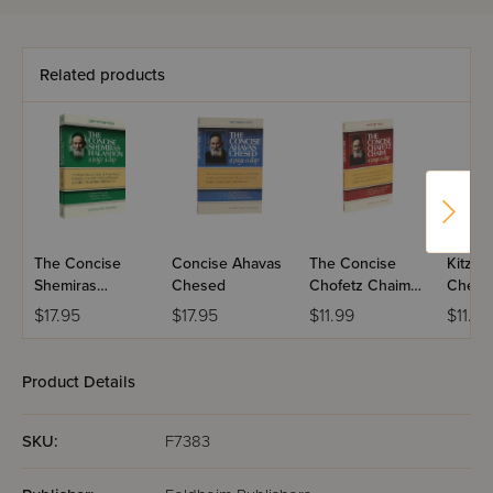
Related products
The Concise
Concise Ahavas
The Concise
Kitzur
Shemiras
Chesed
Chofetz Chaim -
Chese
HaLashon - A
Pocket Size
$17.95
$17.95
$11.99
$11.0
Page a Day
Product Details
SKU:
F7383