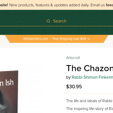
site!
New products, features & updates added daily.
Email us
fee
Search
1800eichlers.com
|
Free Shipping over $69
Artscroll
The Chazon
by
Rabbi Shimon Finkel
$30.95
The life and ideals of Rab
The inspiring life-story of