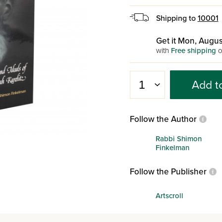
Shipping to
10001
Get it Mon, Augus
with
Free shipping
o
Add t
Follow the Author
Rabbi Shimon
Finkelman
Follow the Publisher
Artscroll