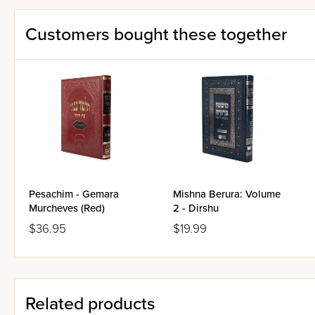
Customers bought these together
Pesachim - Gemara
Mishna Berura: Volume
Murcheves (Red)
2 - Dirshu
$36.95
$19.99
Related products