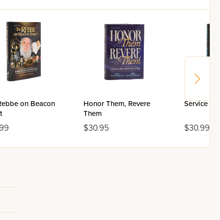
Rebbe on Beacon
Honor Them, Revere
Service of 
t
Them
.99
$30.95
$30.99