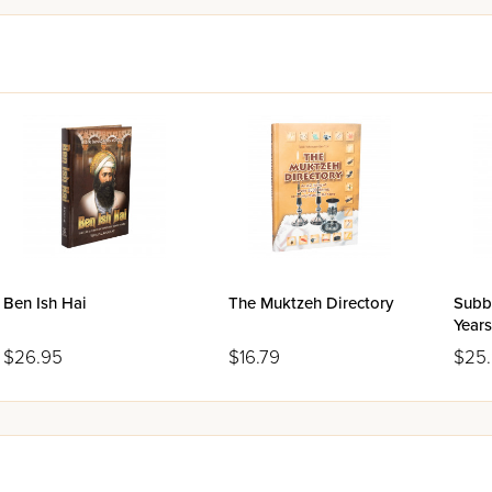
Ben Ish Hai
The Muktzeh Directory
Subb
Years
$26.95
$16.79
$25