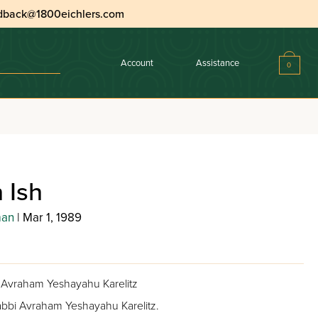
dback@1800eichlers.com
Account
Assistance
0
 Ish
man
| Mar 1, 1989
bi Avraham Yeshayahu Karelitz
 Rabbi Avraham Yeshayahu Karelitz.