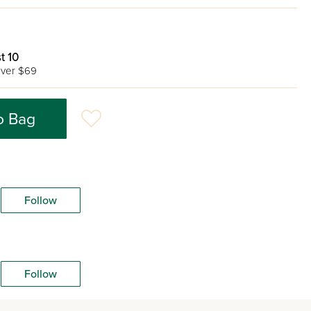
t 10
ver $69
o Bag
Follow
Follow