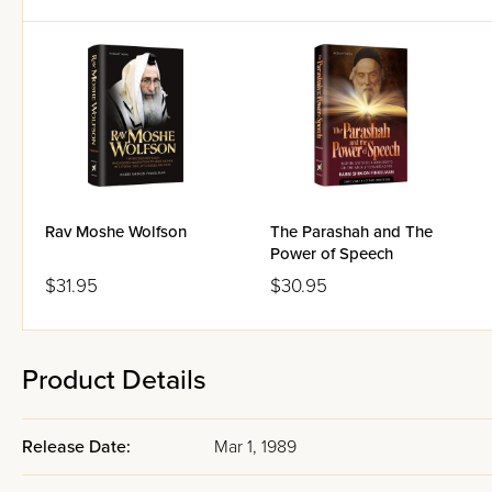
Rav Moshe Wolfson
The Parashah and The
Power of Speech
$31.95
$30.95
Product Details
Release Date:
Mar 1, 1989