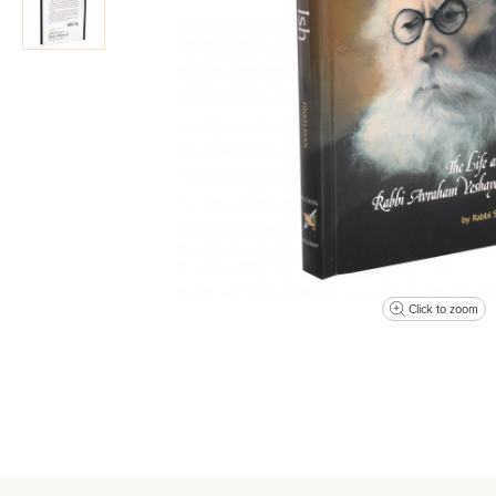
Click to zoom