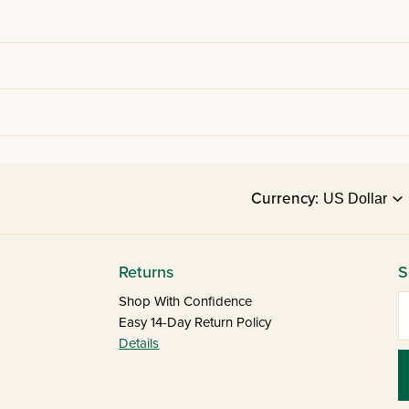
Currency:
Returns
S
E
Shop With Confidence
Easy 14-Day Return Policy
Details