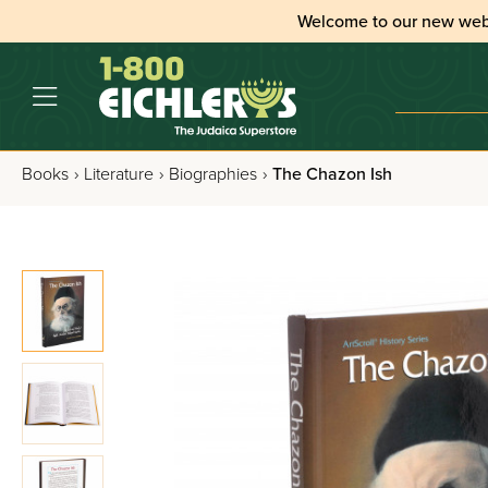
Welcome to our new web
Books
›
Literature
›
Biographies
›
The Chazon Ish