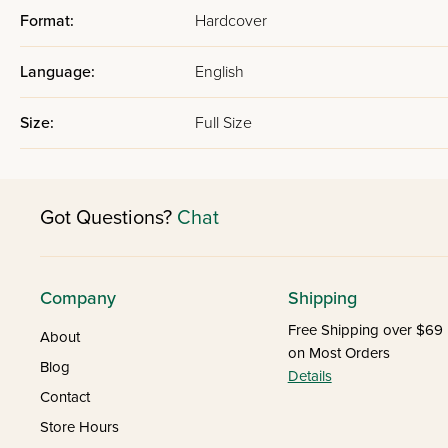
Format:
Hardcover
Language:
English
Size:
Full Size
Got Questions?
Chat
Company
Shipping
Free Shipping over $69
About
on Most Orders
Blog
Details
Contact
Store Hours