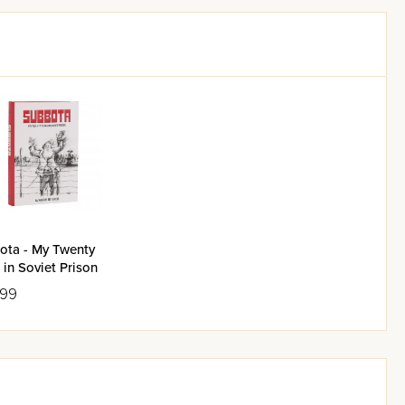
ota - My Twenty
 in Soviet Prison
.99