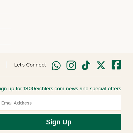
Let's Connect
ign up for 1800eichlers.com news and special offers
mail
Sign Up