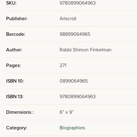
SKU:
9780899064963
Publisher:
Artscroll
Barcode:
98899064965
Author:
Rabbi Shimon Finkelman
Pages:
271
ISBN 10:
0899064965
ISBN 13:
9780899064963
Dimensions :
6” x 9”
Category:
Biographies