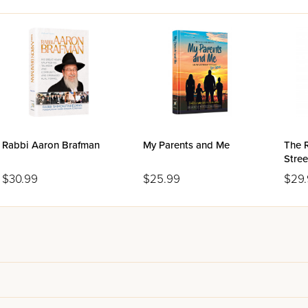
Rabbi Aaron Brafman
My Parents and Me
The 
Stree
$30.99
$25.99
$29