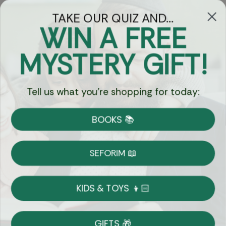
TAKE OUR QUIZ AND...
WIN A FREE
Got Questions?
MYSTERY GIFT!
Chat
Tell us what you're shopping for today:
Currency:
BOOKS 📚
Shipping
Free Shipping over $69
SEFORIM 📖
on Most Orders
Details
KIDS & TOYS 👦🏻
Returns
GIFTS 🎁