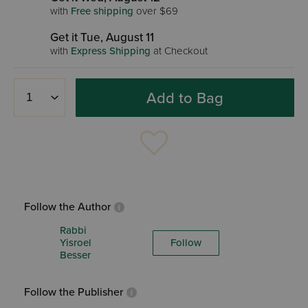
with
Free shipping
over $69
Get it Tue, August 11
with
Express Shipping
at Checkout
Add to Bag
Follow the Author
Rabbi
Yisroel
Follow
Besser
Follow the Publisher