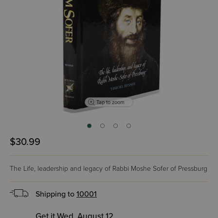
Tap to zoom
$30.99
The Life, leadership and legacy of Rabbi Moshe Sofer of Pressburg
Shipping to
10001
Get it Wed, August 12