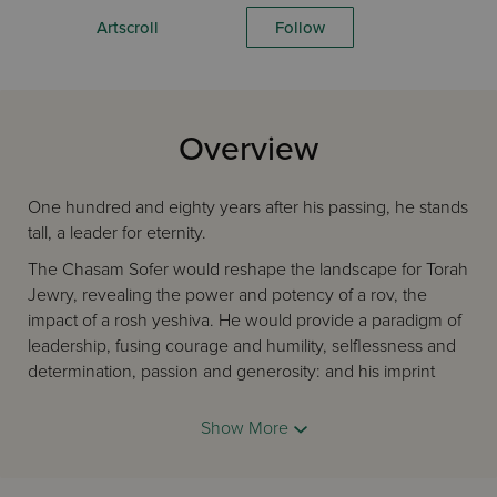
Artscroll
Follow
Overview
One hundred and eighty years after his passing, he stands
tall, a leader for eternity.
The Chasam Sofer would reshape the landscape for Torah
Jewry, revealing the power and potency of a rov, the
impact of a rosh yeshiva. He would provide a paradigm of
leadership, fusing courage and humility, selflessness and
determination, passion and generosity: and his imprint
would endure.
Show More
It would spread across the region, giving the kehillos of
Austro-Hungary an example, a kehilla after which they
could model themselves: it was a style of rabbanus, an