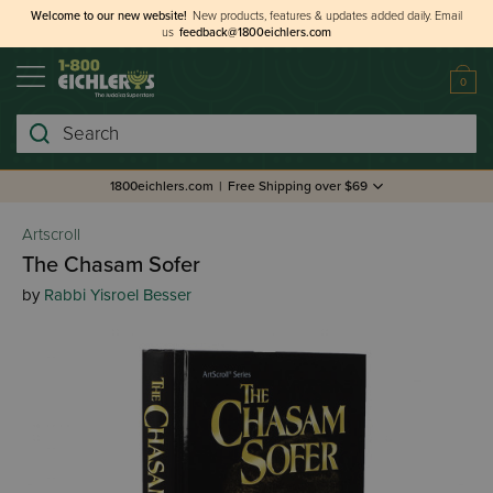
Welcome to our new website!
New products, features & updates added daily.
Email
us
feedback@1800eichlers.com
0
Search
1800eichlers.com
|
Free Shipping over $69
Artscroll
The Chasam Sofer
by
Rabbi Yisroel Besser