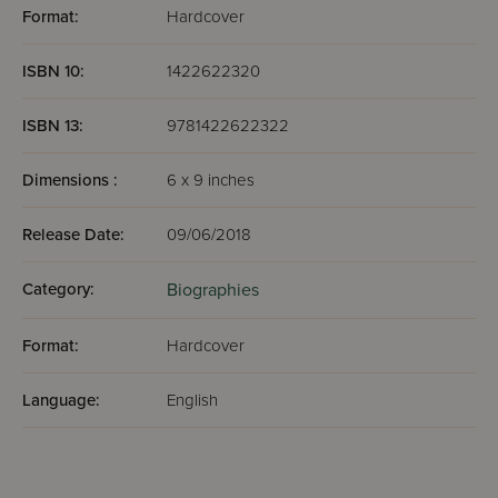
Format:
Hardcover
ISBN 10:
1422622320
ISBN 13:
9781422622322
Dimensions :
6 x 9 inches
Release Date:
09/06/2018
Category:
Biographies
Format:
Hardcover
Language:
English