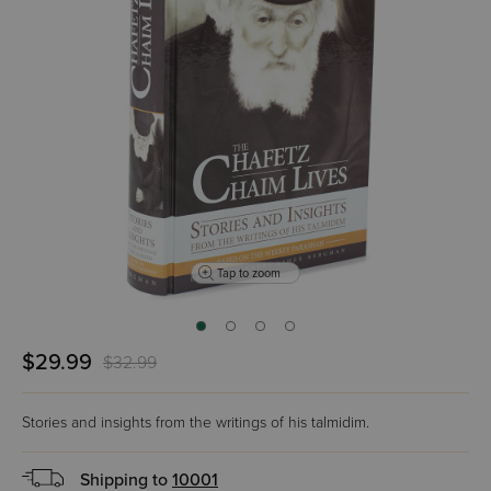
Tap to zoom
$29.99
$32.99
Stories and insights from the writings of his talmidim.
Shipping to
10001