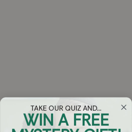
TAKE OUR QUIZ AND...
WIN A FREE
Got Questions?
Chat