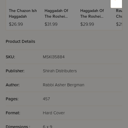
The Chazon Ish
Haggadah Of
Haggadah Of
Rav S
Haggadah
The Roshei
The Roshei
Chum
Yeshiva
Yeshiva - Volume
$26.99
$31.99
$29.99
$29.9
2
Product Details
SKU:
MSKI35884
Publisher:
Shirah Distributers
Author:
Rabbi Asher Bergman
Pages:
457
Format:
Hard Cover
Dimensions :
6 x 9