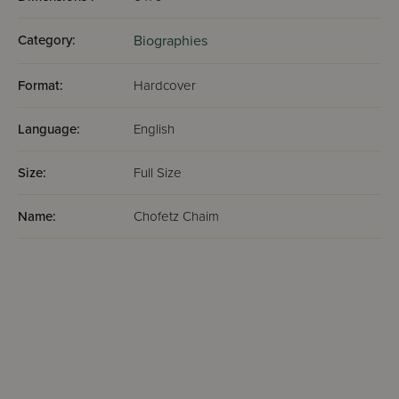
Category:
Biographies
Format:
Hardcover
Language:
English
Size:
Full Size
Name:
Chofetz Chaim