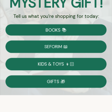
MYSTERY GIFT!
Tell us what you're shopping for today:
Currency:
BOOKS 📚
Shipping
Free Shipping over $69
SEFORIM 📖
on Most Orders
Details
KIDS & TOYS 👦🏻
Returns
GIFTS 🎁
Shop With Confidence
Easy 14-Day Return Policy
Details