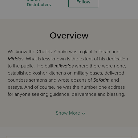
Follow
Distributers
Overview
We know the Chafetz Chaim was a giant in Torah and
Middos
. What is less known is the extent of his dedication
to the public. He built
mikva’os
where there were none,
established kosher kitchens on military bases, delivered
countless sermons and wrote dozens of
Sefarim
and
essays. And of course, he was the number one address
for anyone seeking guidance, deliverance and blessing.
Show More
Not long ago a rare newsreel clip of the Chafetz Chaim
was discovered, giving people a chance to see him “live.”
The insights and anecdotes in
the Chafetz Chaim lives
were culled from over a hundred works by those who