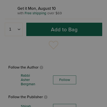
Get it Mon, August 10
with
Free shipping
over $69
Add to Bag
Follow the Author
Rabbi
Asher
Follow
Bergman
Follow the Publisher
Shirah