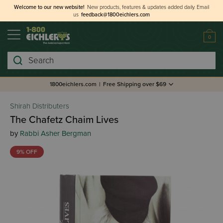
Welcome to our new website!
New products, features & updates added daily.
Email
us
feedback@1800eichlers.com
0
Search
1800eichlers.com
|
Free Shipping over $69
Shirah Distributers
The Chafetz Chaim Lives
by
Rabbi Asher Bergman
9% OFF