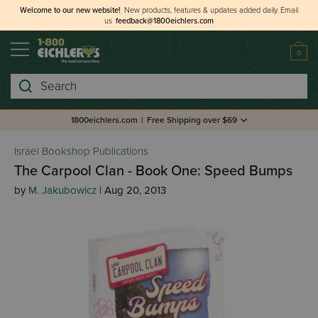
Welcome to our new website!
New products, features & updates added daily.
Email
us
feedback@1800eichlers.com
0
Search
1800eichlers.com
|
Free Shipping over $69
Israel Bookshop Publications
The Carpool Clan - Book One: Speed Bumps
by
M. Jakubowicz
| Aug 20, 2013