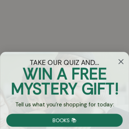
TAKE OUR QUIZ AND...
WIN A FREE
Got Questions?
MYSTERY GIFT!
Chat
Tell us what you're shopping for today:
Currency:
BOOKS 📚
Shipping