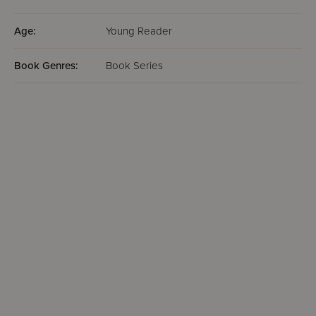
Age:
Young Reader
Book Genres:
Book Series