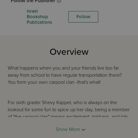
Follow the Publisher
Israel
Bookshop
Follow
Publications
Overview
What happens when you and your friends live too far
away from school to have regular transportation there?
You form your own carpool clan -that's what!
For sixth grader Shevy Kappel, who is always on the
lookout for some fun to spice up her day, being a member
of "the carpool clan" means excitement, mishaps, and lots
of adventure nearly every single morning! Of course,
Show More
things would be a lot calmer and more predictable if Mr.