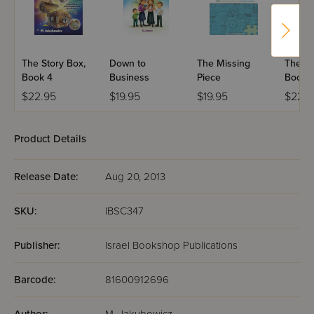
The Story Box,
Down to
The Missing
The St
Book 4
Business
Piece
Book 
$22.95
$19.95
$19.95
$22.9
Product Details
Release Date:
Aug 20, 2013
SKU:
IBSC347
Publisher:
Israel Bookshop Publications
Barcode:
81600912696