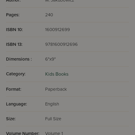
Author:
M. Jakubowicz
Pages:
240
ISBN 10:
1600912699
ISBN 13:
9781600912696
Dimensions :
6"x9"
Category:
Kids Books
Format:
Paperback
Language:
English
Size:
Full Size
Volume Number:
Volume 1