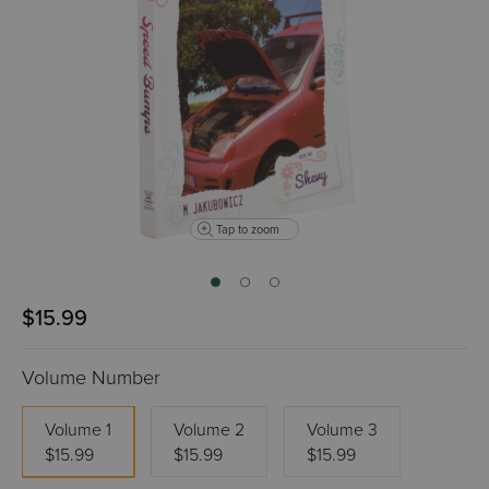
Tap to zoom
$15.99
Volume Number
Volume 1
Volume 2
Volume 3
$15.99
$15.99
$15.99