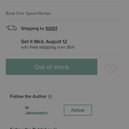
Book One: Speed Bumps
Shipping to
10001
Get it Wed, August 12
with
Free shipping
over $69
Out of stock
Follow the Author
M.
Follow
Jakubowicz