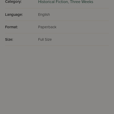
Category:
Historical Fiction,
Three Weeks
Language:
English
Format:
Paperback
Size:
Full Size