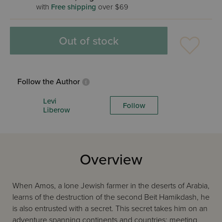
with
Free shipping
over $69
Out of stock
Follow the Author
Levi
Follow
Liberow
Overview
When Amos, a lone Jewish farmer in the deserts of Arabia,
learns of the destruction of the second Beit Hamikdash, he
is also entrusted with a secret. This secret takes him on an
adventure spanning continents and countries; meeting