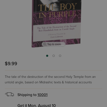
Tap to zoom
$9.99
The tale of the destruction of the second Holy Temple from an
untold angle, based on Midrashic texts & historical accounts
Shipping to
10001
Get it Mon, August 10