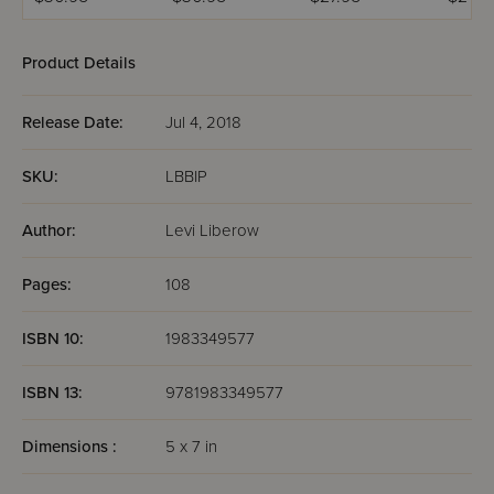
Family Edition
the Th
Weeks
Product Details
Release Date:
Jul 4, 2018
SKU:
LBBIP
Author:
Levi Liberow
Pages:
108
ISBN 10:
1983349577
ISBN 13:
9781983349577
Dimensions :
5 x 7 in