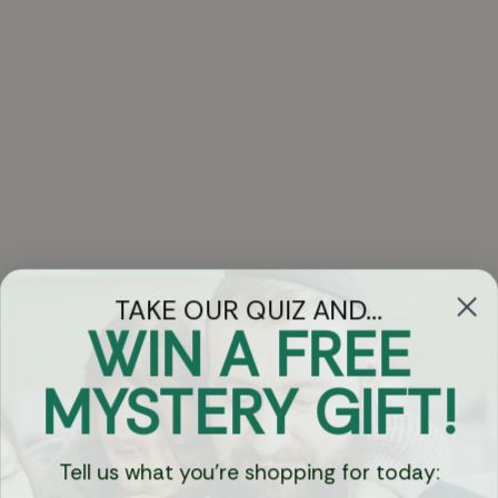
TAKE OUR QUIZ AND...
WIN A FREE
Got Questions?
MYSTERY GIFT!
Chat
Tell us what you're shopping for today:
Currency: