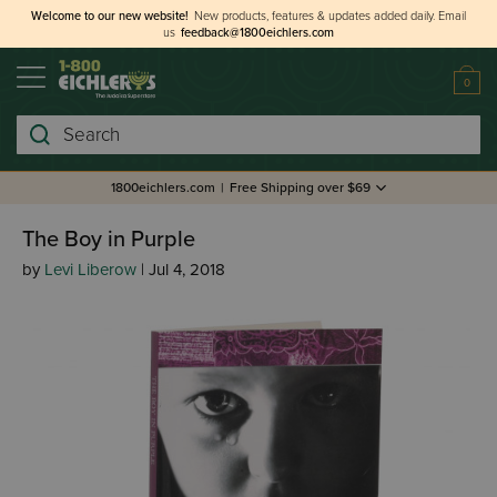
Welcome to our new website!
New products, features & updates added daily.
Email
us
feedback@1800eichlers.com
0
Search
1800eichlers.com
|
Free Shipping over $69
The Boy in Purple
by
Levi Liberow
| Jul 4, 2018