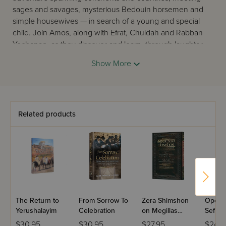
sages and savages, mysterious Bedouin horsemen and
simple housewives — in search of a young and special
child. Join Amos, along with Efrat, Chuldah and Rabban
Yochanan, as they discover and learn, through laughter
and tears, that the end of an epoch is the beginning of a
Show More
better one. Join them as they explore the whereabouts of
a young Boy in Purple.
Related products
The Return to
From Sorrow To
Zera Shimshon
Open 
Yerushalayim
Celebration
on Megillas
Sefira
Eichah - Haas
Shavuo
$30.95
$30.95
$27.95
$24.9