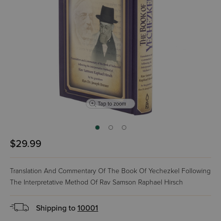
Tap to zoom
$29.99
Translation And Commentary Of The Book Of Yechezkel Following
The Interpretative Method Of Rav Samson Raphael Hirsch
Shipping to
10001