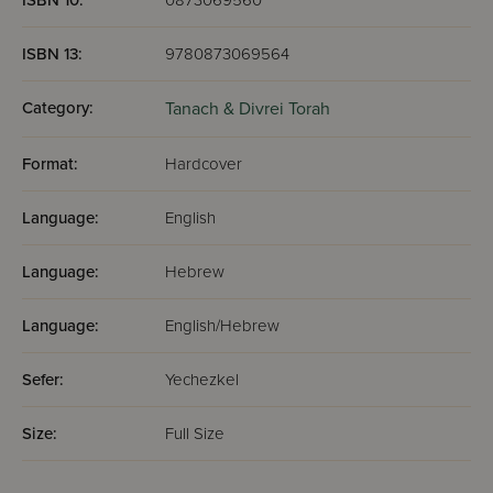
ISBN 10:
0873069560
ISBN 13:
9780873069564
Category:
Tanach & Divrei Torah
Format:
Hardcover
Language:
English
Language:
Hebrew
Language:
English/Hebrew
Sefer:
Yechezkel
Size:
Full Size