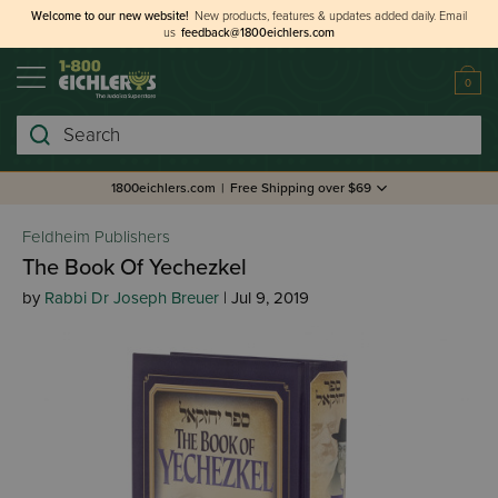
Welcome to our new website!
New products, features & updates added daily.
Email
us
feedback@1800eichlers.com
0
Search
1800eichlers.com
|
Free Shipping over $69
Feldheim Publishers
The Book Of Yechezkel
by
Rabbi Dr Joseph Breuer
| Jul 9, 2019