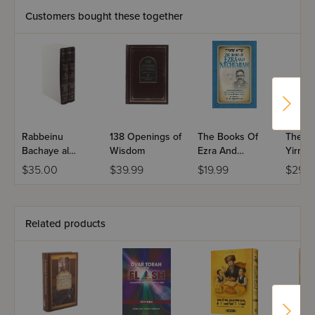
Customers bought these together
Rabbeinu
138 Openings of
The Books Of
The B
Bachaye al
Wisdom
Ezra And
Yirme
HaTorah - 2
Nechemiah
$35.00
$39.99
$19.99
$29.9
Volumes
Related products