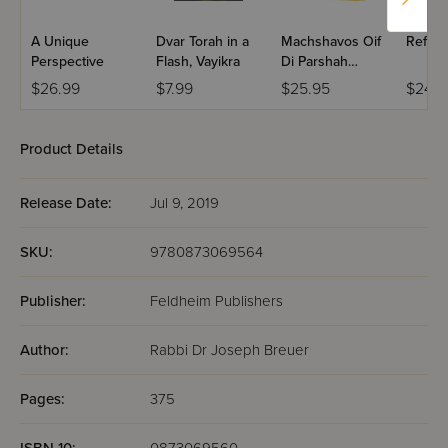
A Unique
Dvar Torah in a
Machshavos Oif
Refres
Perspective
Flash, Vayikra
Di Parshah
Volume 2
$26.99
$7.99
$25.95
$24.9
Product Details
Release Date:
Jul 9, 2019
SKU:
9780873069564
Publisher:
Feldheim Publishers
Author:
Rabbi Dr Joseph Breuer
Pages:
375