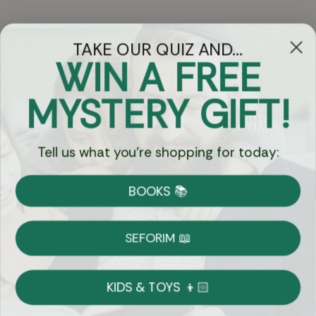
TAKE OUR QUIZ AND...
WIN A FREE
Got Questions?
MYSTERY GIFT!
Chat
Tell us what you're shopping for today:
Currency:
BOOKS 📚
Shipping
Free Shipping over $69
SEFORIM 📖
on Most Orders
Details
KIDS & TOYS 👦🏻