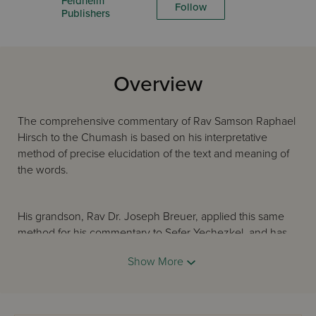
Feldheim
Follow
Publishers
Overview
The comprehensive commentary of Rav Samson Raphael
Hirsch to the Chumash is based on his interpretative
method of precise elucidation of the text and meaning of
the words.
His grandson, Rav Dr. Joseph Breuer, applied this same
method for his commentary to Sefer Yechezkel, and has
brought to light the timeless words of the Prophet in an
Show More
original, inspiring fashion. This English version of the
Hirschian commentary to Sefer Yechezkel is written in a
modern, clear idiom and will attract scholar and student
alike.