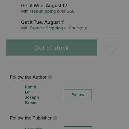
Get it Wed, August 12
with
Free shipping
over $69
Get it Tue, August 11
with
Express Shipping
at Checkout
Out of stock
Follow the Author
Rabbi
Dr
Follow
Joseph
Breuer
Follow the Publisher