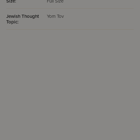
Size:
Full Size
Jewish Thought
Yom Tov
Topic: