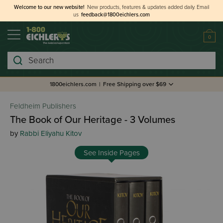
Welcome to our new website!
New products, features & updates added daily.
Email
us
feedback@1800eichlers.com
0
Search
1800eichlers.com
|
Free Shipping over $69
Feldheim Publishers
The Book of Our Heritage - 3 Volumes
by
Rabbi Eliyahu Kitov
See Inside Pages