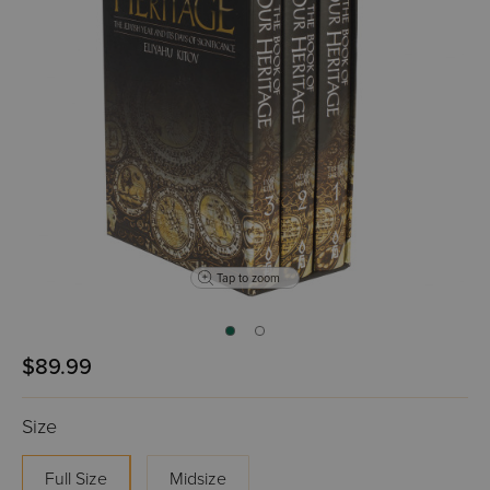
Tap to zoom
$89.99
Size
Full Size
Midsize