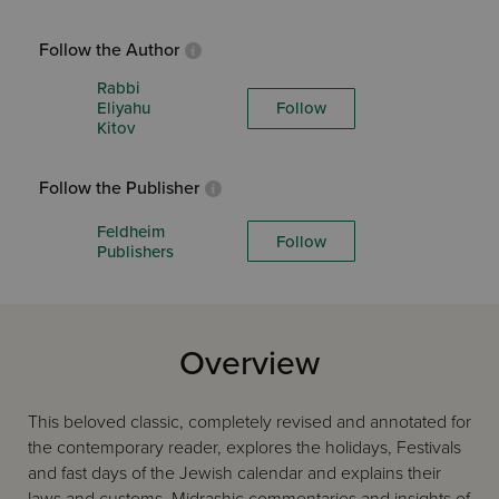
Follow the Author
Rabbi
Eliyahu
Follow
Kitov
Follow the Publisher
Feldheim
Follow
Publishers
Overview
This beloved classic, completely revised and annotated for
the contemporary reader, explores the holidays, Festivals
and fast days of the Jewish calendar and explains their