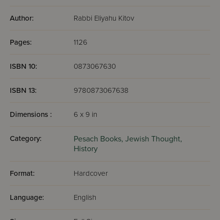
Author:
Rabbi Eliyahu Kitov
Pages:
1126
ISBN 10:
0873067630
ISBN 13:
9780873067638
Dimensions :
6 x 9 in
Category:
Pesach Books,
Jewish Thought,
History
Format:
Hardcover
Language:
English