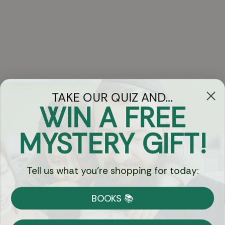
TAKE OUR QUIZ AND...
WIN A FREE
Got Questions?
MYSTERY GIFT!
Chat
Tell us what you're shopping for today:
Currency:
BOOKS 📚
Shipping