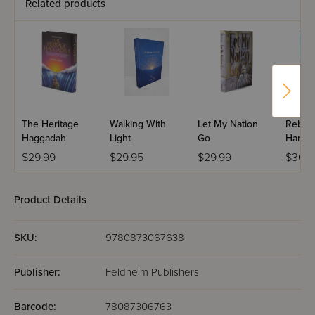
Related products
The Heritage
Walking With
Let My Nation
Rebbi 
Haggadah
Light
Go
Haness
Edition
$29.99
$29.95
$29.99
$30.9
Product Details
SKU:
9780873067638
Publisher:
Feldheim Publishers
Barcode:
78087306763