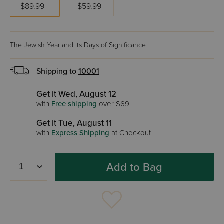
$89.99
$59.99
The Jewish Year and Its Days of Significance
Shipping to
10001
Get it Wed, August 12
with
Free shipping
over $69
Get it Tue, August 11
with
Express Shipping
at Checkout
Add to Bag