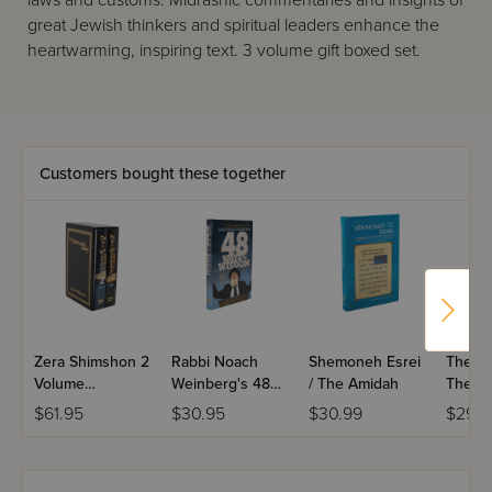
laws and customs. Midrashic commentaries and insights of
great Jewish thinkers and spiritual leaders enhance the
heartwarming, inspiring text. 3 volume gift boxed set.
Customers bought these together
Zera Shimshon 2
Rabbi Noach
Shemoneh Esrei
The Re
Volume
Weinberg's 48
/ The Amidah
The St
Slipcased Set
Ways to Wisdom
Rebbet
$61.95
$30.95
$30.99
$29.9
Esther